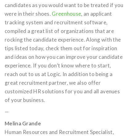
candidates as you would want to be treated if you
were in their shoes.
Greenhouse
, an applicant
tracking system and recruitment software,
compiled a great list of organizations that are
rocking the candidate experience. Along with the
tips listed today, check them out for inspiration
and ideas on how you can improve your candidate
experience. If you don’t know where to start,
reach out to us at Logic. In addition to being a
great recruitment partner, we also offer
customized HR solutions for you and all avenues
of your business.
—
Melina Grande
Human Resources and Recruitment Specialist,