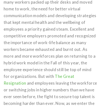
many workers packed up their desks and moved
home to work, the need for better virtual
communication models and developing strategies
that kept mental health and the wellbeing of
employees a priority gained steam. Excellent and
competitive employers promoted and recognized
the importance of work-life balance as many
workers became exhausted and burnt out. As
more and more workforces plan on returning to a
hybrid work model in the Fall of this year, the
employee experience should still be top of mind
for organizations. But with
The Great
Resignation
and employees leaving the workforce
or switching jobs in higher numbers than we have
ever seen before, the fight to secure top talent is
becoming harder than ever. Now, as we enter the