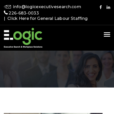
info@logicexecutivesearch.com
226-683-0033
| Click Here for General Labour Staffing
Tog
nav