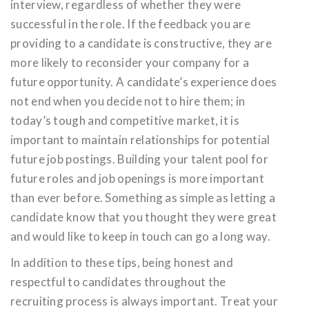
interview, regardless of whether they were
successful in the role. If the feedback you are
providing to a candidate is constructive, they are
more likely to reconsider your company for a
future opportunity. A candidate’s experience does
not end when you decide not to hire them; in
today’s tough and competitive market, it is
important to maintain relationships for potential
future job postings. Building your talent pool for
future roles and job openings is more important
than ever before. Something as simple as letting a
candidate know that you thought they were great
and would like to keep in touch can go a long way.
In addition to these tips, being honest and
respectful to candidates throughout the
recruiting process is always important. Treat your