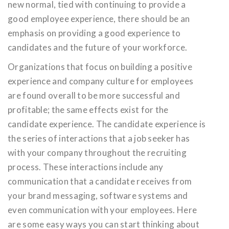
new normal, tied with continuing to provide a
good employee experience, there should be an
emphasis on providing a good experience to
candidates and the future of your workforce.
Organizations that focus on building a positive
experience and company culture for employees
are found overall to be more successful and
profitable; the same effects exist for the
candidate experience. The candidate experience is
the series of interactions that a job seeker has
with your company throughout the recruiting
process. These interactions include any
communication that a candidate receives from
your brand messaging, software systems and
even communication with your employees. Here
are some easy ways you can start thinking about