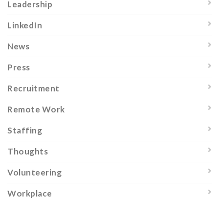
Leadership
LinkedIn
News
Press
Recruitment
Remote Work
Staffing
Thoughts
Volunteering
Workplace