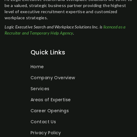
be a valued, strategic business partner providing the highest
level of executive recruitment expertise and customized
workplace strategies.
Logic Executive Search and Workplace Solutions Inc. is
licenced as a
Recruiter and Temporary Help Agency
.
Quick Links
Home
Company Overview
Services
Areas of Expertise
Career Openings
Contact Us
Privacy Policy