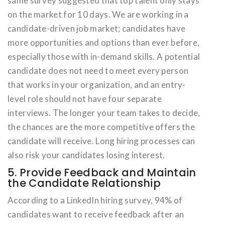
same survey suggested that top talent only stays
on the market for 10 days. We are working in a
candidate-driven job market; candidates have
more opportunities and options than ever before,
especially those with in-demand skills. A potential
candidate does not need to meet every person
that works in your organization, and an entry-
level role should not have four separate
interviews. The longer your team takes to decide,
the chances are the more competitive offers the
candidate will receive. Long hiring processes can
also risk your candidates losing interest.
5. Provide Feedback and Maintain
the Candidate Relationship
According to a LinkedIn hiring survey, 94% of
candidates want to receive feedback after an