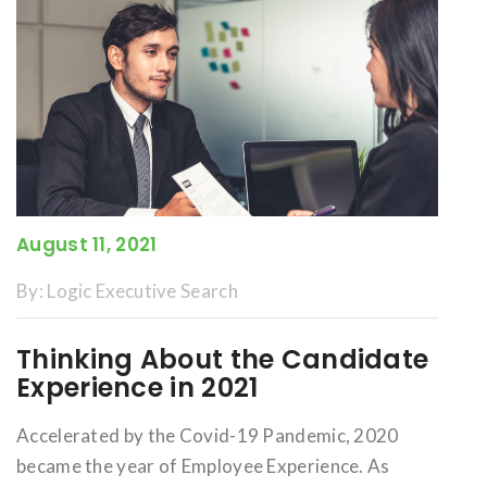
August 11, 2021
By:
Logic Executive Search
Thinking About the Candidate
Experience in 2021
Accelerated by the Covid-19 Pandemic, 2020
became the year of Employee Experience. As