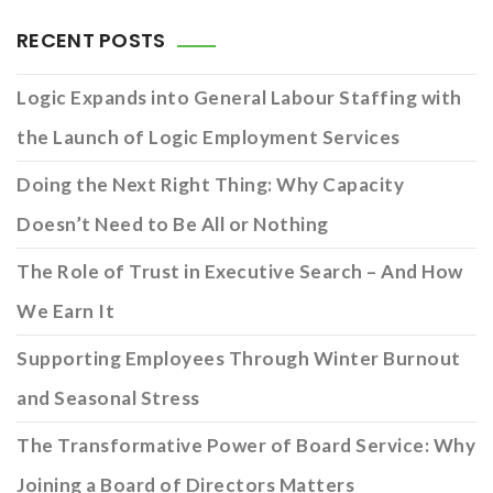
RECENT POSTS
Logic Expands into General Labour Staffing with
the Launch of Logic Employment Services
Doing the Next Right Thing: Why Capacity
Doesn’t Need to Be All or Nothing
The Role of Trust in Executive Search – And How
We Earn It
Supporting Employees Through Winter Burnout
and Seasonal Stress
The Transformative Power of Board Service: Why
Joining a Board of Directors Matters