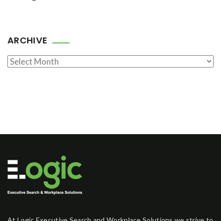
ARCHIVE
Archive
At Logic Executive Search and Workplace Solutions we strive to