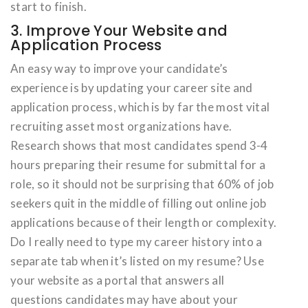
start to finish.
3. Improve Your Website and
Application Process
An easy way to improve your candidate’s
experience is by updating your career site and
application process, which is by far the most vital
recruiting asset most organizations have.
Research shows that most candidates spend 3-4
hours preparing their resume for submittal for a
role, so it should not be surprising that 60% of job
seekers quit in the middle of filling out online job
applications because of their length or complexity.
Do I really need to type my career history into a
separate tab when it’s listed on my resume? Use
your website as a portal that answers all
questions candidates may have about your