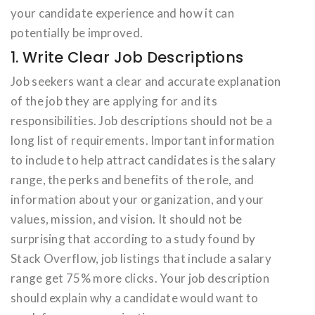
your candidate experience and how it can
potentially be improved.
1. Write Clear Job Descriptions
Job seekers want a clear and accurate explanation
of the job they are applying for and its
responsibilities. Job descriptions should not be a
long list of requirements. Important information
to include to help attract candidates is the salary
range, the perks and benefits of the role, and
information about your organization, and your
values, mission, and vision. It should not be
surprising that according to a study found by
Stack Overflow, job listings that include a salary
range get 75% more clicks. Your job description
should explain why a candidate would want to