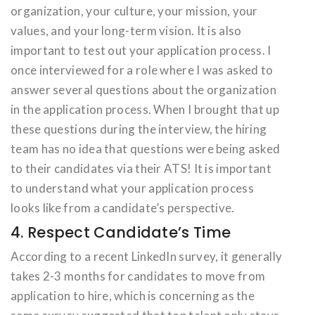
organization, your culture, your mission, your
values, and your long-term vision. It is also
important to test out your application process. I
once interviewed for a role where I was asked to
answer several questions about the organization
in the application process. When I brought that up
these questions during the interview, the hiring
team has no idea that questions were being asked
to their candidates via their ATS! It is important
to understand what your application process
looks like from a candidate’s perspective.
4. Respect Candidate’s Time
According to a recent LinkedIn survey, it generally
takes 2-3 months for candidates to move from
application to hire, which is concerning as the