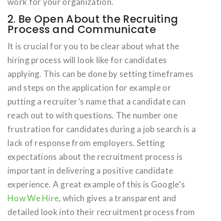
work for your organization.
2. Be Open About the Recruiting
Process and Communicate
It is crucial for you to be clear about what the
hiring process will look like for candidates
applying. This can be done by setting timeframes
and steps on the application for example or
putting a recruiter’s name that a candidate can
reach out to with questions. The number one
frustration for candidates during a job search is a
lack of response from employers. Setting
expectations about the recruitment process is
important in delivering a positive candidate
experience. A great example of this is Google’s
How We Hire
, which gives a transparent and
detailed look into their recruitment process from