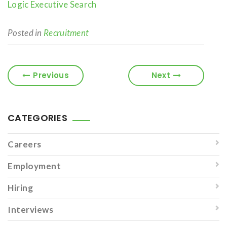
Logic Executive Search
Posted in
Recruitment
Previous
Next
CATEGORIES
Careers
Employment
Hiring
Interviews