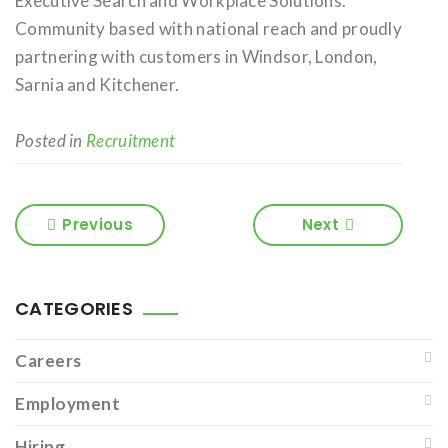
Executive Search and Workplace Solutions.
Community based with national reach and proudly
partnering with customers in Windsor, London,
Sarnia and Kitchener.
Posted in
Recruitment
Previous
Next
CATEGORIES
Careers
Employment
Hiring