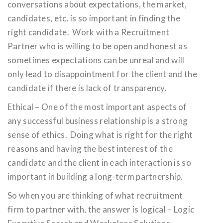
conversations about expectations, the market,
candidates, etc. is so important in finding the
right candidate. Work with a Recruitment
Partner who is willing to be open and honest as
sometimes expectations can be unreal and will
only lead to disappointment for the client and the
candidate if there is lack of transparency.
Ethical – One of the most important aspects of
any successful business relationship is a strong
sense of ethics. Doing what is right for the right
reasons and having the best interest of the
candidate and the client in each interaction is so
important in building a long-term partnership.
So when you are thinking of what recruitment
firm to partner with, the answer is logical – Logic