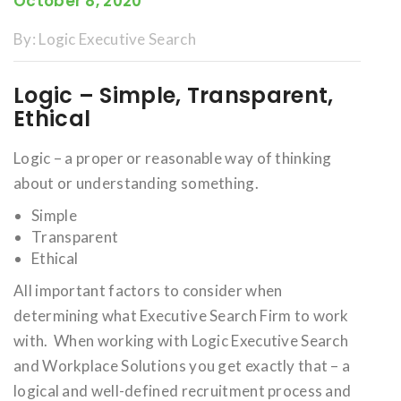
October 8, 2020
By:
Logic Executive Search
Logic – Simple, Transparent,
Ethical
Logic – a proper or reasonable way of thinking
about or understanding something.
Simple
Transparent
Ethical
All important factors to consider when
determining what Executive Search Firm to work
with. When working with Logic Executive Search
and Workplace Solutions you get exactly that – a
logical and well-defined recruitment process and