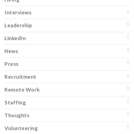
Interviews
Leadership
LinkedIn
News
Press
Recruitment
Remote Work
Staffing
Thoughts
Volunteering