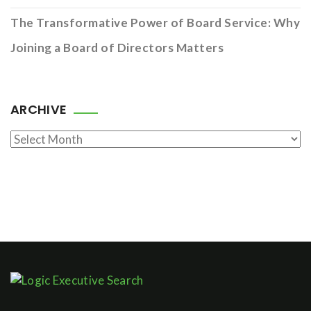
The Transformative Power of Board Service: Why
Joining a Board of Directors Matters
ARCHIVE
Archive