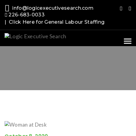
info@logicexecutivesearch.com
226-683-0033
| Click Here for General Labour Staffing
Tog
nav