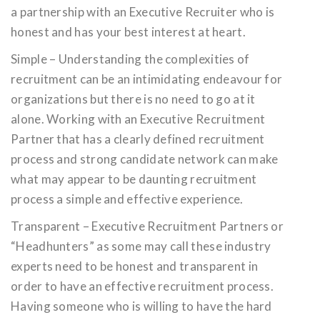
a partnership with an Executive Recruiter who is
honest and has your best interest at heart.
Simple – Understanding the complexities of
recruitment can be an intimidating endeavour for
organizations but there is no need to go at it
alone. Working with an Executive Recruitment
Partner that has a clearly defined recruitment
process and strong candidate network can make
what may appear to be daunting recruitment
process a simple and effective experience.
Transparent – Executive Recruitment Partners or
“Headhunters” as some may call these industry
experts need to be honest and transparent in
order to have an effective recruitment process.
Having someone who is willing to have the hard