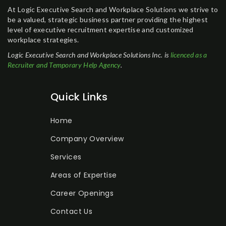
At Logic Executive Search and Workplace Solutions we strive to
be a valued, strategic business partner providing the highest
level of executive recruitment expertise and customized
workplace strategies.
Logic Executive Search and Workplace Solutions Inc. is
licenced as a
Recruiter and Temporary Help Agency
.
Quick Links
Home
Company Overview
Services
Areas of Expertise
Career Openings
Contact Us