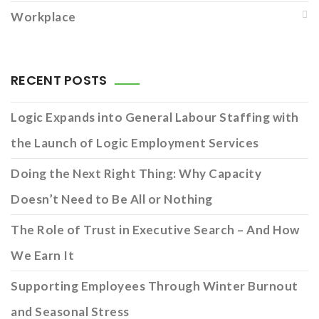
Workplace
RECENT POSTS
Logic Expands into General Labour Staffing with
the Launch of Logic Employment Services
Doing the Next Right Thing: Why Capacity
Doesn’t Need to Be All or Nothing
The Role of Trust in Executive Search – And How
We Earn It
Supporting Employees Through Winter Burnout
and Seasonal Stress