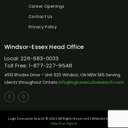
Career Openings
Contact Us
Privacy Policy
Windsor-Essex Head Office
Local: 226-683-0033
Toll Free: 1-877-227-9548
4510 Rhodes Drive – Unit 920
Windsor, ON N8W 5K5
Serving
clients throughout Ontario
info@logicexecutivesearch.com
Logic Executive Search © 2025 All Rights Reserved | Website Setup by:
Sebastian Agosta