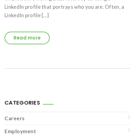
LinkedIn profile that portrays who you are. Often, a
LinkedIn profile […]
Read more
CATEGORIES
Careers
Employment