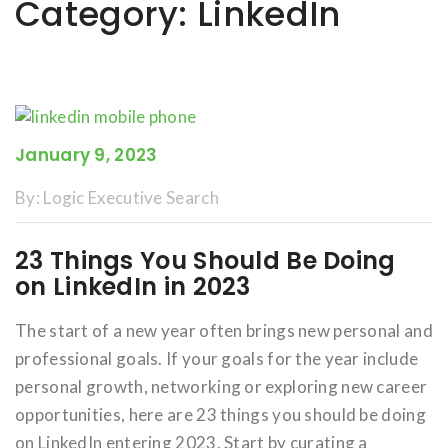
Category:
LinkedIn
January 9, 2023
By:
Logic Executive Search
23 Things You Should Be Doing
on LinkedIn in 2023
The start of a new year often brings new personal and
professional goals. If your goals for the year include
personal growth, networking or exploring new career
opportunities, here are 23 things you should be doing
on LinkedIn entering 2023. Start by curating a