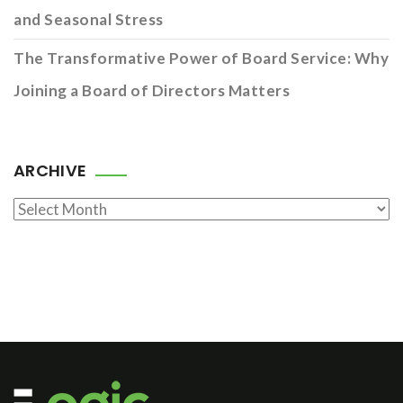
and Seasonal Stress
The Transformative Power of Board Service: Why
Joining a Board of Directors Matters
ARCHIVE
Archive