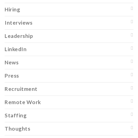
Hiring
Interviews
Leadership
LinkedIn
News
Press
Recruitment
Remote Work
Staffing
Thoughts