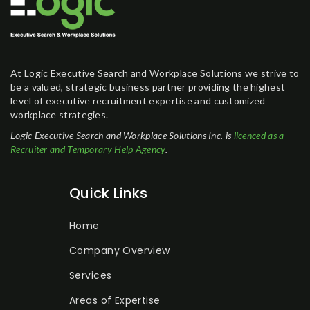
At Logic Executive Search and Workplace Solutions we strive to
be a valued, strategic business partner providing the highest
level of executive recruitment expertise and customized
workplace strategies.
Logic Executive Search and Workplace Solutions Inc. is
licenced as a
Recruiter and Temporary Help Agency
.
Quick Links
Home
Company Overview
Services
Areas of Expertise