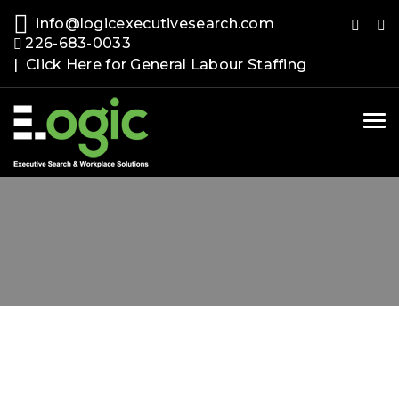
info@logicexecutivesearch.com
226-683-0033
| Click Here for General Labour Staffing
Tog
nav