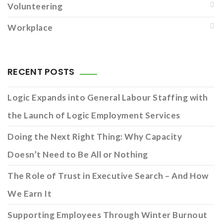
Volunteering
Workplace
RECENT POSTS
Logic Expands into General Labour Staffing with
the Launch of Logic Employment Services
Doing the Next Right Thing: Why Capacity
Doesn’t Need to Be All or Nothing
The Role of Trust in Executive Search – And How
We Earn It
Supporting Employees Through Winter Burnout