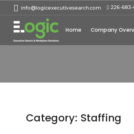
226-683
info@logicexecutivesearch.com
Home
Company Overv
Category:
Staffing