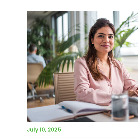
July 10, 2025