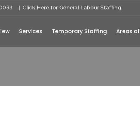
-0033
| Click Here for General Labour Staffing
iew
Services
Temporary Staffing
Areas of