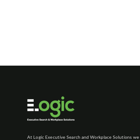
At Logic Executive Search and Workplace Solutions we