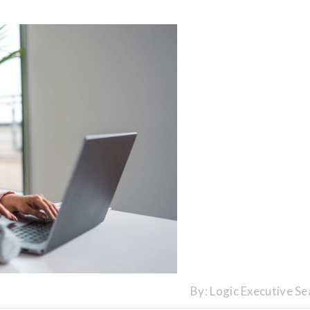
By:
Logic Executive Se