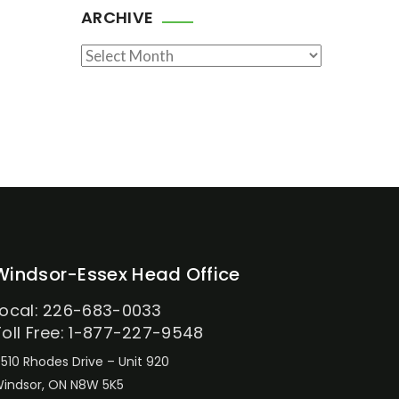
ARCHIVE
Archive
Windsor-Essex Head Office
Local: 226-683-0033
Toll Free: 1-877-227-9548
510 Rhodes Drive – Unit 920
indsor, ON N8W 5K5