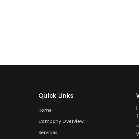
Quick Links
Home
Company Overview
4
Services
W