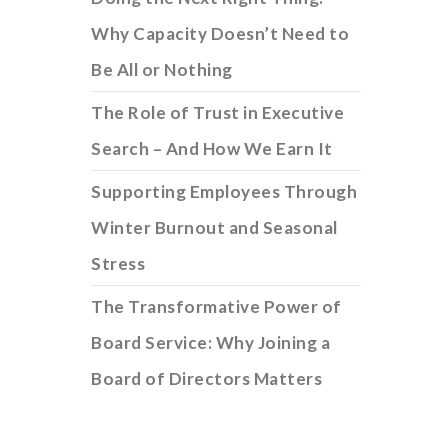
Why Capacity Doesn’t Need to
Be All or Nothing
The Role of Trust in Executive
Search – And How We Earn It
Supporting Employees Through
Winter Burnout and Seasonal
Stress
The Transformative Power of
Board Service: Why Joining a
Board of Directors Matters