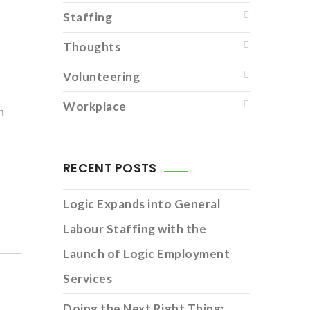
Staffing
Thoughts
Volunteering
Workplace
h
RECENT POSTS
Logic Expands into General
Labour Staffing with the
Launch of Logic Employment
Services
Doing the Next Right Thing: