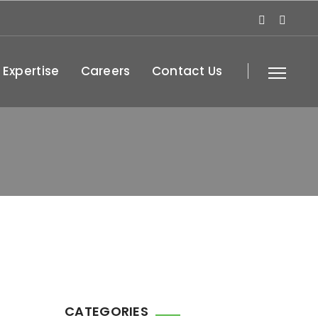
 Expertise
Careers
Contact Us
CATEGORIES