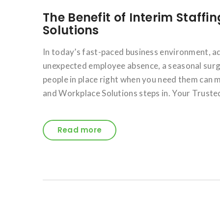
The Benefit of Interim Staffi
Solutions
In today’s fast-paced business environment, a
unexpected employee absence, a seasonal surge 
people in place right when you need them can m
and Workplace Solutions steps in. Your Trusted
Read more