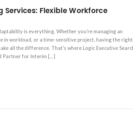
ng Services: Flexible Workforce
daptability is everything. Whether you’re managing an
in workload, or a time-sensitive project, having the right
ake all the difference. That’s where Logic Executive Searc
 Partner for Interim […]