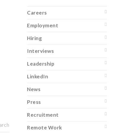
Careers
Employment
Hiring
Interviews
Leadership
LinkedIn
News
Press
Recruitment
arch
Remote Work