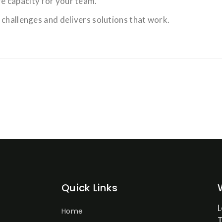
e capacity for your team.
 challenges and delivers solutions that work.
Quick Links
Home