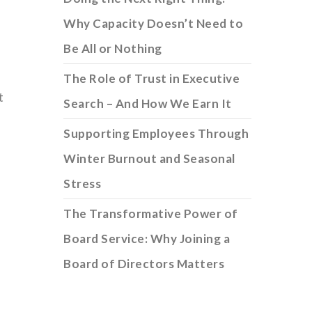
Why Capacity Doesn’t Need to
Be All or Nothing
The Role of Trust in Executive
t
Search – And How We Earn It
Supporting Employees Through
Winter Burnout and Seasonal
Stress
The Transformative Power of
Board Service: Why Joining a
Board of Directors Matters