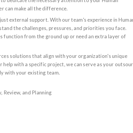
ng to dedicate the necessary attention to your Human
r can make all the difference.
just external support. With our team’s experience in Huma
tand the challenges, pressures, and priorities you face.
function from the ground up or need an extra layer of
es solutions that align with your organization’s unique
r help with a specific project, we can serve as your outsou
y with your existing team.
 Review, and Planning