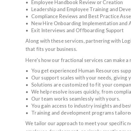
Employee Handbook Review or Creation
Leadership and Employee Training and Dev
Compliance Reviews and Best Practice Ass
New Hire Onboarding Implementation and A
Exit Interviews and Offboarding Support
Along with these services, partnering with Lo
that fits your business.
Here’s how our fractional services can make a 
You get experienced Human Resources support
Our support scales with your needs, giving y
Solutions are customized to fit your compan
We help resolve issues quickly, from compli
Our team works seamlessly with yours.
You gain access to industry insights and bes
Training and development programs tailore
We tailor our approach to meet your specific 