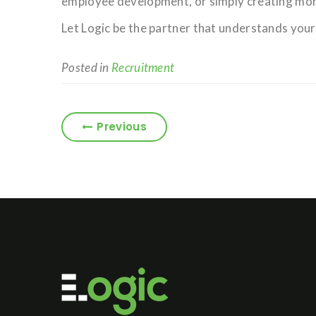
employee development, or simply creating mor
Let Logic be the partner that understands your
Posted in
Recruitment
Previous