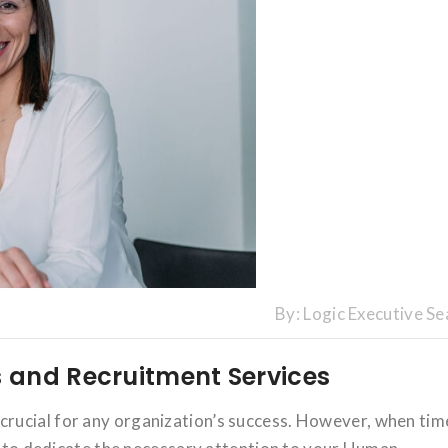
By:
Logic Executive Se
 and Recruitment Services
rucial for any organization’s success. However, when tim