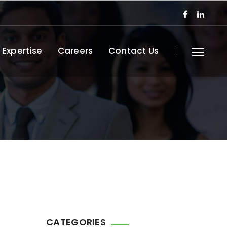
 Expertise
Careers
Contact Us
CATEGORIES