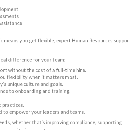
elopment
essments
ssistance
gic means you get flexible, expert Human Resources suppor
real difference for your team:
 without the cost of a full-time hire.
ou flexibility when it matters most.
y’s unique culture and goals.
ance to onboarding and training.
t practices.
d to empower your leaders and teams.
needs, whether that’s improving compliance, supporting