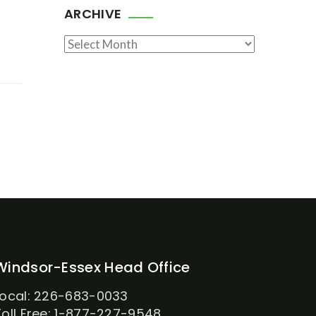
ARCHIVE
Archive
Windsor-Essex Head Office
Local: 226-683-0033
Toll Free: 1-877-227-9548