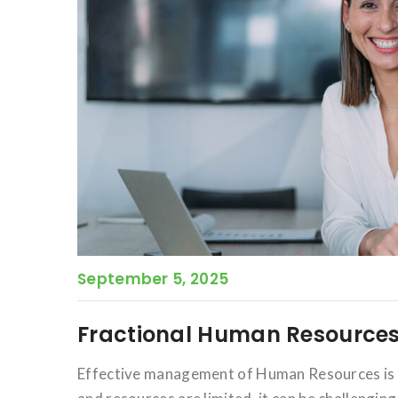
September 5, 2025
Fractional Human Resources
Effective management of Human Resources is c