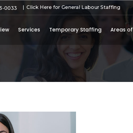
| Click Here for General Labour Staffing
3-0033
iew
Services
Temporary Staffing
Areas of