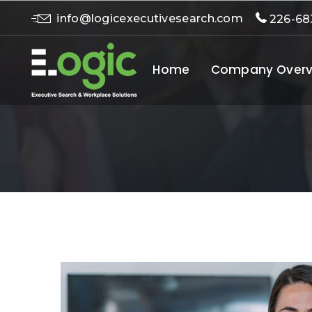
info@logicexecutivesearch.com
226-68
Home
Company Overv