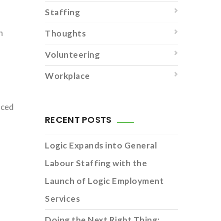
Staffing
n
Thoughts
Volunteering
Workplace
rced
RECENT POSTS
Logic Expands into General
Labour Staffing with the
Launch of Logic Employment
Services
Doing the Next Right Thing: