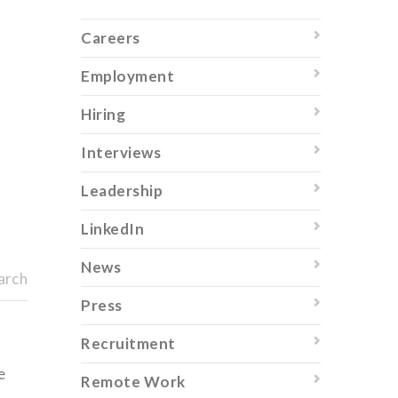
Careers
Employment
Hiring
Interviews
Leadership
LinkedIn
News
arch
Press
Recruitment
e
Remote Work