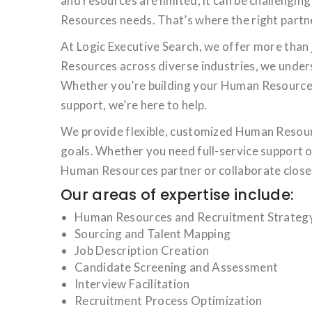
and resources are limited, it can be challengi
Resources needs. That’s where the right partne
At Logic Executive Search, we offer more than 
Resources across diverse industries, we unders
Whether you’re building your Human Resources 
support, we’re here to help.
We provide flexible, customized Human Resourc
goals. Whether you need full-service support o
Human Resources partner or collaborate closel
Our areas of expertise include:
Human Resources and Recruitment Strategy,
Sourcing and Talent Mapping
Job Description Creation
Candidate Screening and Assessment
Interview Facilitation
Recruitment Process Optimization