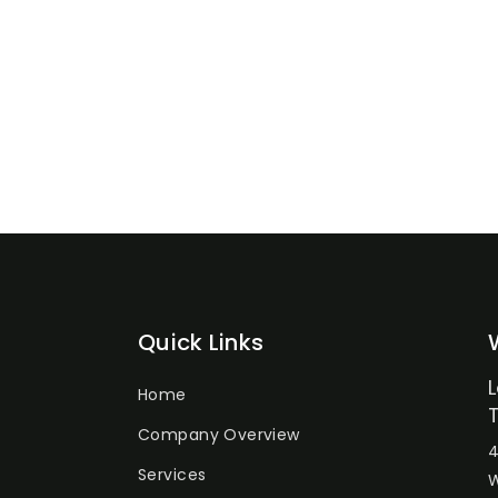
Quick Links
Home
Company Overview
4
Services
W