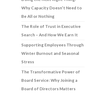
Why Capacity Doesn’t Need to
Be All or Nothing
The Role of Trust in Executive
Search – And How We Earn It
Supporting Employees Through
Winter Burnout and Seasonal
Stress
The Transformative Power of
Board Service: Why Joining a
Board of Directors Matters