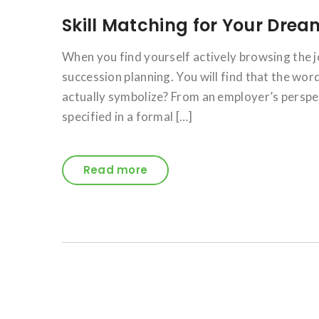
Skill Matching for Your Dre
When you find yourself actively browsing the j
succession planning. You will find that the wor
actually symbolize? From an employer’s perspect
specified in a formal […]
Read more