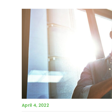
April 4, 2022