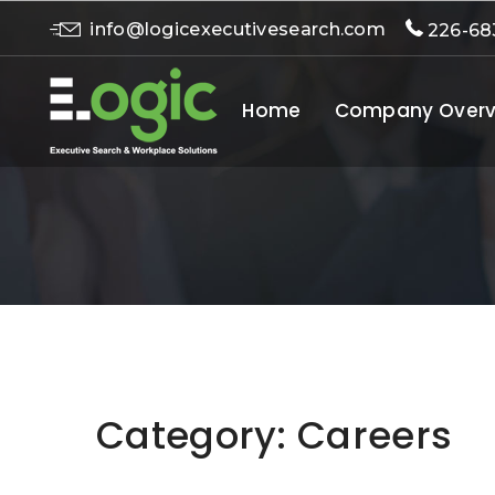
info@logicexecutivesearch.com
226-68
Home
Company Overv
Category:
Careers