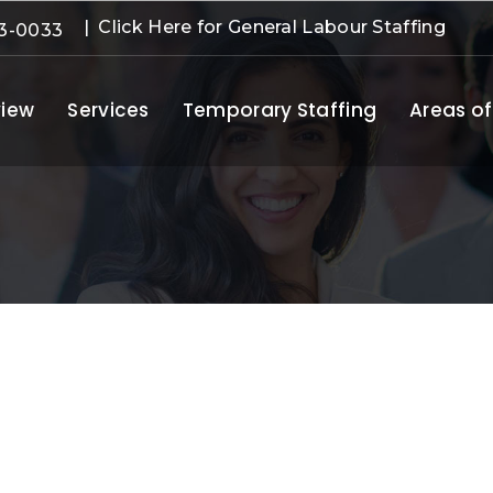
| Click Here for General Labour Staffing
3-0033
iew
Services
Temporary Staffing
Areas of