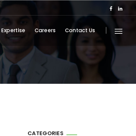
 Expertise
Careers
Contact Us
CATEGORIES