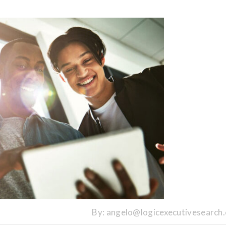
By:
angelo@logicexecutivesearch