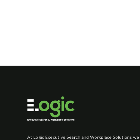
At Logic Executive Search and Workplace Solutions we