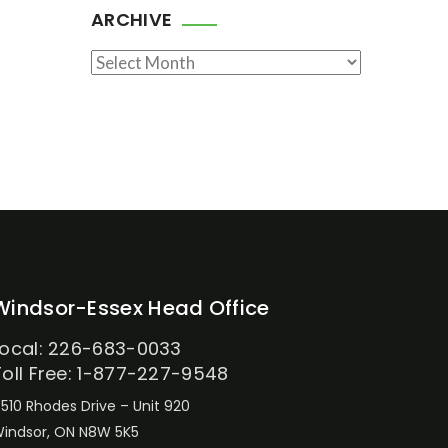
ARCHIVE
Archive
Windsor-Essex Head Office
Local: 226-683-0033
Toll Free: 1-877-227-9548
510 Rhodes Drive – Unit 920
indsor, ON N8W 5K5