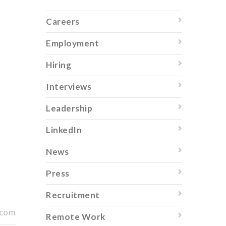
Careers
Employment
Hiring
Interviews
Leadership
LinkedIn
News
Press
Recruitment
.com
Remote Work