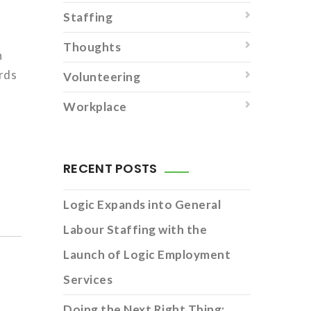
Staffing
Thoughts
n
ords
Volunteering
Workplace
RECENT POSTS
Logic Expands into General
Labour Staffing with the
Launch of Logic Employment
Services
Doing the Next Right Thing: