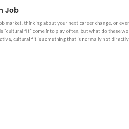
am Job
ob market, thinking about your next career change, or eve
ds “cultural fit” come into play often, but what do these w
ive, cultural fit is something that is normally not directly