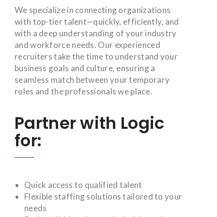
We specialize in connecting organizations
with top-tier talent—quickly, efficiently, and
with a deep understanding of your industry
and workforce needs. Our experienced
recruiters take the time to understand your
business goals and culture, ensuring a
seamless match between your temporary
roles and the professionals we place.
Partner with Logic
for:
Quick access to qualified talent
Flexible staffing solutions tailored to your
needs