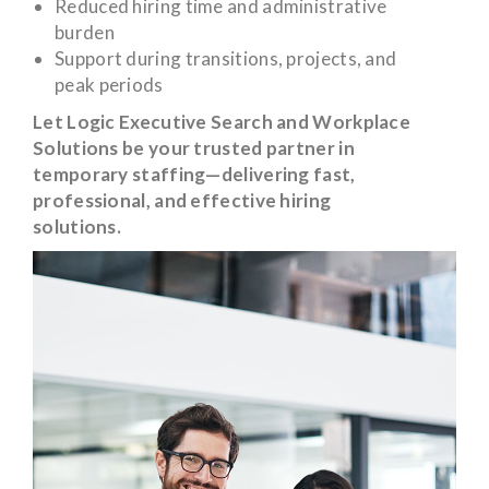
Reduced hiring time and administrative
burden
Support during transitions, projects, and
peak periods
Let Logic Executive Search and Workplace
Solutions be your trusted partner in
temporary staffing—delivering fast,
professional, and effective hiring
solutions.