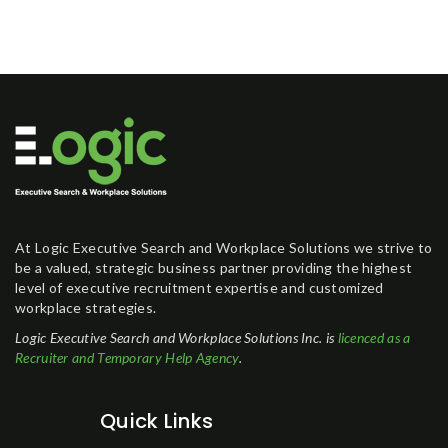
At Logic Executive Search and Workplace Solutions we strive to
be a valued, strategic business partner providing the highest
level of executive recruitment expertise and customized
workplace strategies.
Logic Executive Search and Workplace Solutions Inc. is
licenced as a
Recruiter and Temporary Help Agency
.
Quick Links