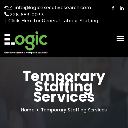
info@logicexecutivesearch.com
226-683-0033
| Click Here for General Labour Staffing
Tog
nav
Temporary
Staffing
Services
Home
Temporary Staffing Services