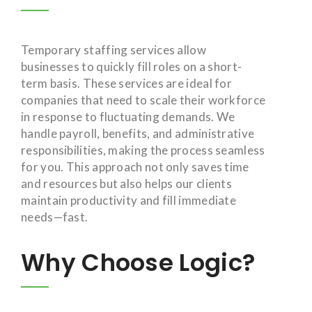
Temporary staffing services allow
businesses to quickly fill roles on a short-
term basis. These services are ideal for
companies that need to scale their workforce
in response to fluctuating demands. We
handle payroll, benefits, and administrative
responsibilities, making the process seamless
for you. This approach not only saves time
and resources but also helps our clients
maintain productivity and fill immediate
needs—fast.
Why Choose Logic?