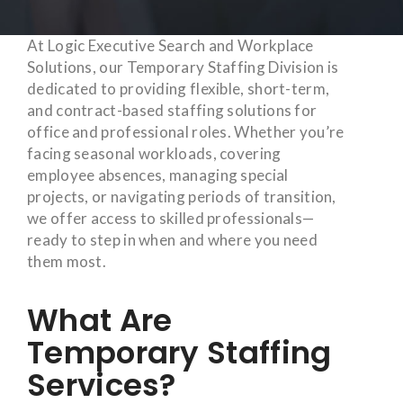
At Logic Executive Search and Workplace
Solutions, our Temporary Staffing Division is
dedicated to providing flexible, short-term,
and contract-based staffing solutions for
office and professional roles. Whether you’re
facing seasonal workloads, covering
employee absences, managing special
projects, or navigating periods of transition,
we offer access to skilled professionals—
ready to step in when and where you need
them most.
What Are
Temporary Staffing
Services?