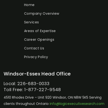
Home
Company Overview
Services
Areas of Expertise
Career Openings
Contact Us
Privacy Policy
Windsor-Essex Head Office
Local: 226-683-0033
Toll Free: 1-877-227-9548
4510 Rhodes Drive – Unit 920
Windsor, ON N8W 5K5
Serving
clients throughout Ontario
info@logicexecutivesearch.com