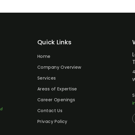
Quick Links
Home
Company Overview
4
Services
W
Areas of Expertise
S
Career Openings
i
ed
Contact Us
Privacy Policy