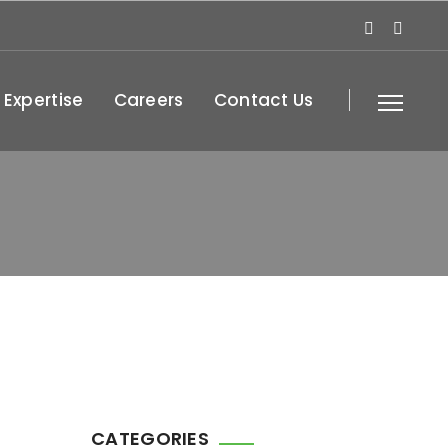
 Expertise
Careers
Contact Us
CATEGORIES