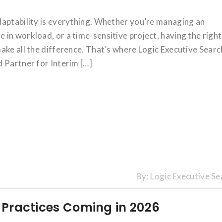
daptability is everything. Whether you’re managing an
in workload, or a time-sensitive project, having the right
ake all the difference. That’s where Logic Executive Searc
 Partner for Interim […]
By:
Logic Executive Se
g Practices Coming in 2026