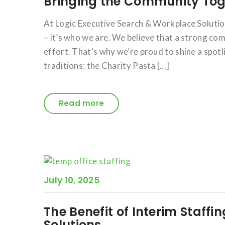
Bringing the Community Toge
At Logic Executive Search & Workplace Solution
– it’s who we are. We believe that a strong co
effort. That’s why we’re proud to shine a sp
traditions: the Charity Pasta […]
Read more
July 10, 2025
The Benefit of Interim Staffi
Solutions