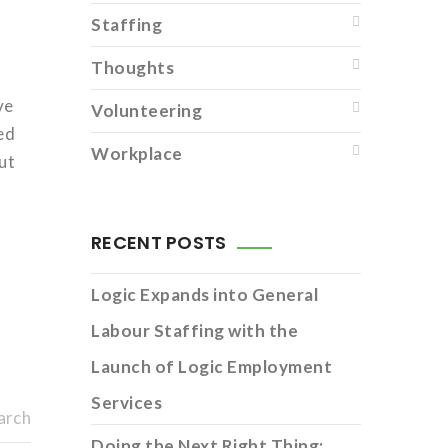
Staffing
Thoughts
ve
Volunteering
ed
Workplace
ut
RECENT POSTS
Logic Expands into General
Labour Staffing with the
Launch of Logic Employment
Services
arch
Doing the Next Right Thing: