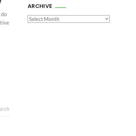
e
ARCHIVE
e do
Archive
tive
arch