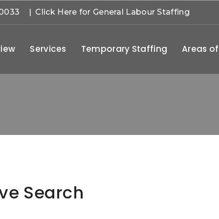
-0033
| Click Here for General Labour Staffing
iew
Services
Temporary Staffing
Areas of
ive Search