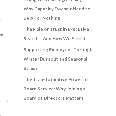
Why Capacity Doesn’t Need to
Be All or Nothing
e
The Role of Trust in Executive
we
Search – And How We Earn It
Supporting Employees Through
Winter Burnout and Seasonal
Stress
The Transformative Power of
Board Service: Why Joining a
Board of Directors Matters
arch