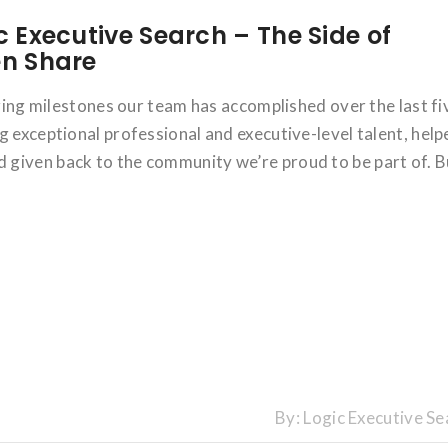
c Executive Search – The Side of
en Share
azing milestones our team has accomplished over the last fi
g exceptional professional and executive-level talent, help
given back to the community we’re proud to be part of. B
By:
Logic Executive Se