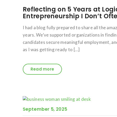
Reflecting on 5 Years at Logi
Entrepreneurship I Don’t Oft
I had a blog fully prepared to share all the am
years. We’ve supported organizations in findin
candidates secure meaningful employment, and 
as I was getting ready to […]
Read more
September 5, 2025