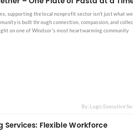
ther – One Plate of Pasta at a Tim
s, supporting the local nonprofit sector isn’t just what w
mmunity is built through connection, compassion, and collec
otlight on one of Windsor’s most heartwarming community
By:
Logic Executive Se
ng Services: Flexible Workforce