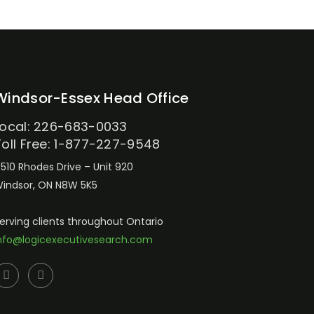
Windsor-Essex Head Office
Local: 226-683-0033
Toll Free: 1-877-227-9548
510 Rhodes Drive – Unit 920
indsor, ON N8W 5K5
erving clients throughout Ontario
nfo@logicexecutivesearch.com