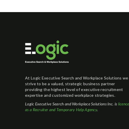
At Logic Executive Search and Workplace Solutions we
strive to be a valued, strategic business partner
providing the highest level of executive recruitment
expertise and customized workplace strategies.
Logic Executive Search and Workplace Solutions Inc. is
licenc
as a Recruiter and Temporary Help Agency
.