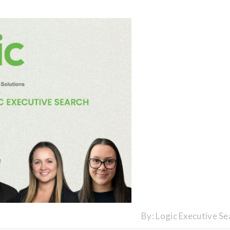
By:
Logic Executive Se