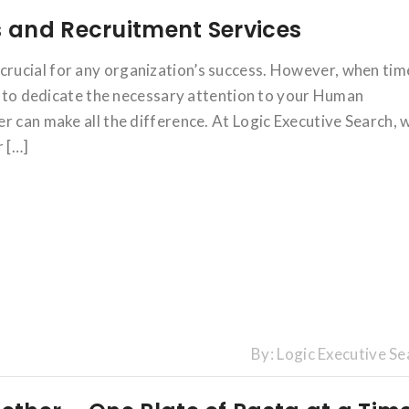
 and Recruitment Services
rucial for any organization’s success. However, when tim
ng to dedicate the necessary attention to your Human
r can make all the difference. At Logic Executive Search, 
r […]
By:
Logic Executive Se