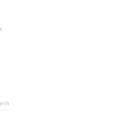
h
arch