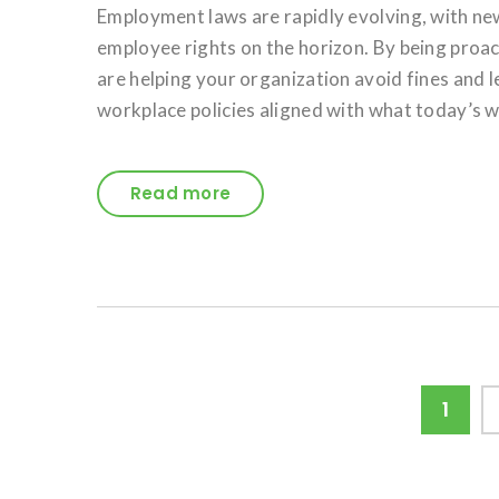
Employment laws are rapidly evolving, with ne
employee rights on the horizon. By being pro
are helping your organization avoid fines and 
workplace policies aligned with what today’s w
Read more
Posts
Page
1
pagination