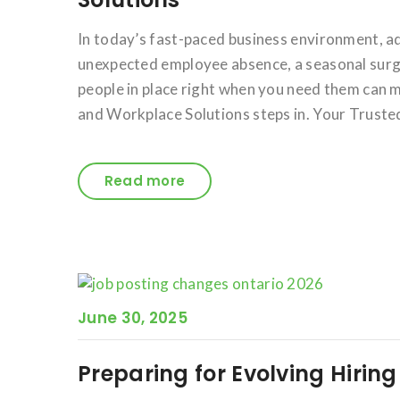
In today’s fast-paced business environment, a
unexpected employee absence, a seasonal surge 
people in place right when you need them can m
and Workplace Solutions steps in. Your Trusted
Read more
June 30, 2025
Preparing for Evolving Hirin