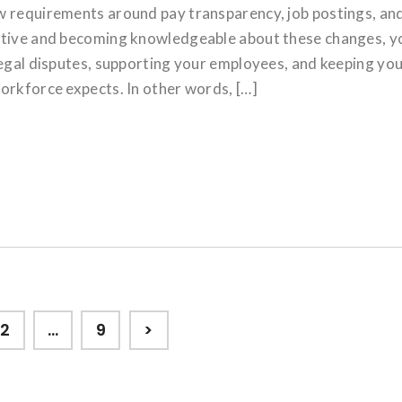
w requirements around pay transparency, job postings, an
active and becoming knowledgeable about these changes, y
legal disputes, supporting your employees, and keeping yo
orkforce expects. In other words, […]
Page
Page
2
…
9
>