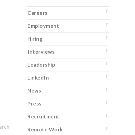
Careers
Employment
Hiring
Interviews
Leadership
LinkedIn
News
Press
Recruitment
arch
Remote Work