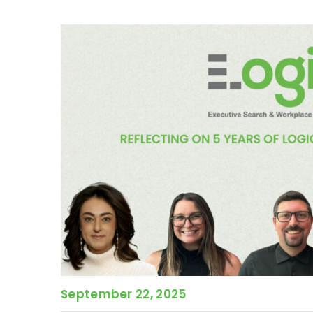
September 22, 2025