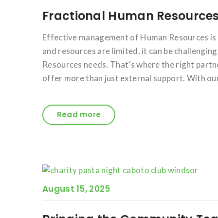
Fractional Human Resources
Effective management of Human Resources is c
and resources are limited, it can be challengi
Resources needs. That’s where the right partne
offer more than just external support. With ou
Read more
August 15, 2025