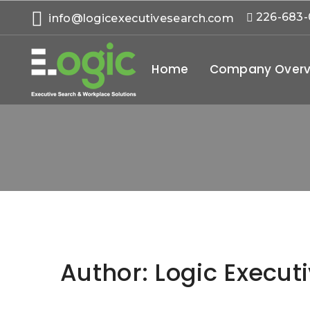
226-683
info@logicexecutivesearch.com
Home
Company Overv
Author:
Logic Execut