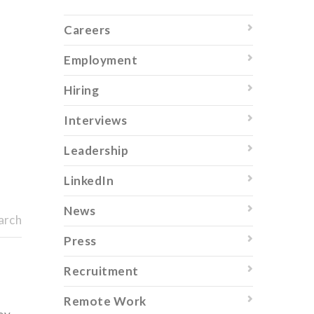
Careers
Employment
Hiring
Interviews
Leadership
LinkedIn
News
arch
Press
Recruitment
Remote Work