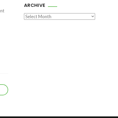
ARCHIVE
ent
Archive
r