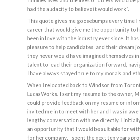
families lives and the lives of others who’d be 
had the audacity to believe it would work”.
This quote gives me goosebumps every time I rea
career that would give me the opportunity to he
been in love with the industry ever since. It h
pleasure to help candidates land their dream jo
they never would have imagined themselves in b
talent to lead their organization forward, navi
I have always stayed true to my morals and ethi
When I relocated back to Windsor from Toronto
LucasWorks. I sent my resume to the owner, Mau
could provide feedback on my resume or informa
invited me in to meet with her and I was in awe
lengthy conversation with me directly. I initia
an opportunity that I would be suitable for wi
for her company. I spent the next ten years pr