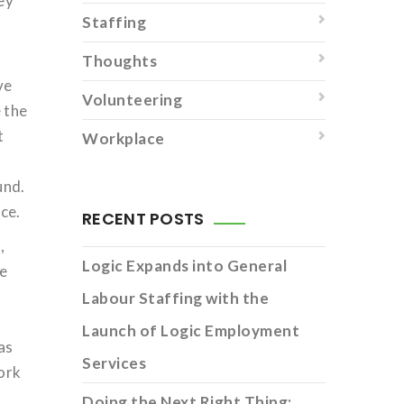
hey
Staffing
Thoughts
ve
Volunteering
e the
t
Workplace
und.
ce.
RECENT POSTS
,
Logic Expands into General
he
Labour Staffing with the
Launch of Logic Employment
as
Services
work
Doing the Next Right Thing: