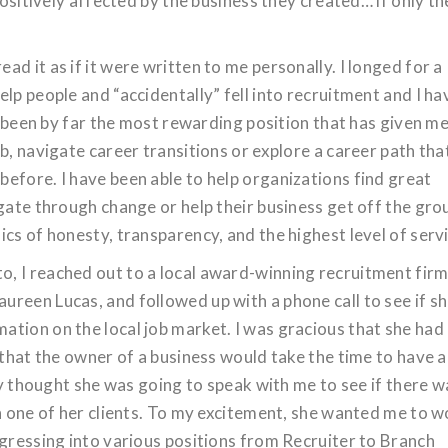
positively affected by the business they created… if only t
d it as if it were written to me personally. I longed for a
lp people and “accidentally” fell into recruitment and I ha
as been by far the most rewarding position that has given m
b, navigate career transitions or explore a career path tha
efore. I have been able to help organizations find great
gate through change or help their business get off the gro
cs of honesty, transparency, and the highest level of servi
, I reached out to a local award-winning recruitment firm
reen Lucas, and followed up with a phone call to see if s
tion on the local job market. I was gracious that she had
 that the owner of a business would take the time to have a
lly thought she was going to speak with me to see if there w
th one of her clients. To my excitement, she wanted me to 
ogressing into various positions from Recruiter to Branch