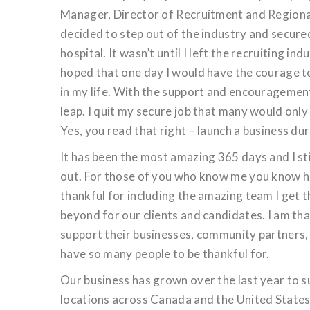
Manager, Director of Recruitment and Regional
decided to step out of the industry and secur
hospital. It wasn’t until I left the recruiting in
hoped that one day I would have the courage t
in my life. With the support and encouragemen
leap. I quit my secure job that many would only
Yes, you read that right – launch a business du
It has been the most amazing 365 days and I stil
out. For those of you who know me you know how
thankful for including the amazing team I get
beyond for our clients and candidates. I am th
support their businesses, community partners,
have so many people to be thankful for.
Our business has grown over the last year to su
locations across Canada and the United State