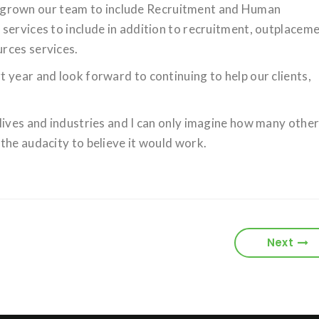
rown our team to include Recruitment and Human
services to include in addition to recruitment, outplacem
rces services.
 year and look forward to continuing to help our clients,
lives and industries and I can only imagine how many othe
the audacity to believe it would work.
Next