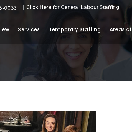
| Click Here for General Labour Staffing
3-0033
iew
Services
Temporary Staffing
Areas of