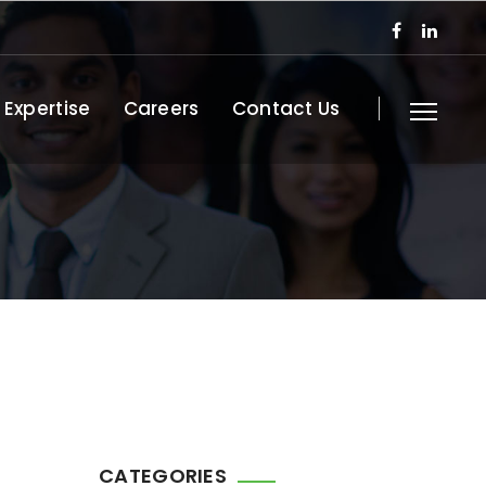
 Expertise
Careers
Contact Us
CATEGORIES