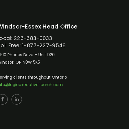
Windsor-Essex Head Office
Local: 226-683-0033
Toll Free: 1-877-227-9548
510 Rhodes Drive – Unit 920
indsor, ON N8W 5K5
erving clients throughout Ontario
nfo@logicexecutivesearch.com