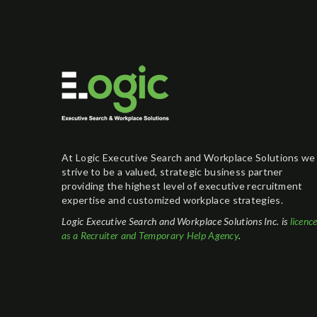
At Logic Executive Search and Workplace Solutions we
strive to be a valued, strategic business partner
providing the highest level of executive recruitment
expertise and customized workplace strategies.
Logic Executive Search and Workplace Solutions Inc. is
licenc
as a Recruiter and Temporary Help Agency
.