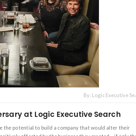
By:
Logic Executive Se
ersary at Logic Executive Search
the potential to build a company that would alter their