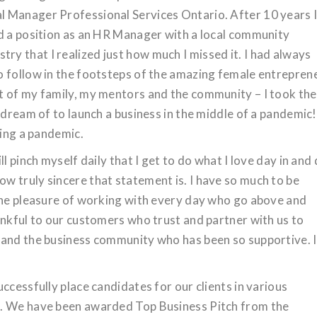
 Manager Professional Services Ontario. After 10 years 
ed a position as an HR Manager with a local community
dustry that I realized just how much I missed it. I had always
o follow in the footsteps of the amazing female entrepren
t of my family, my mentors and the community – I took the
 dream of to launch a business in the middle of a pandemic!
ring a pandemic.
l pinch myself daily that I get to do what I love day in and
 truly sincere that statement is. I have so much to be
 the pleasure of working with every day who go above and
ankful to our customers who trust and partner with us to
 and the business community who has been so supportive. I
ccessfully place candidates for our clients in various
s. We have been awarded Top Business Pitch from the