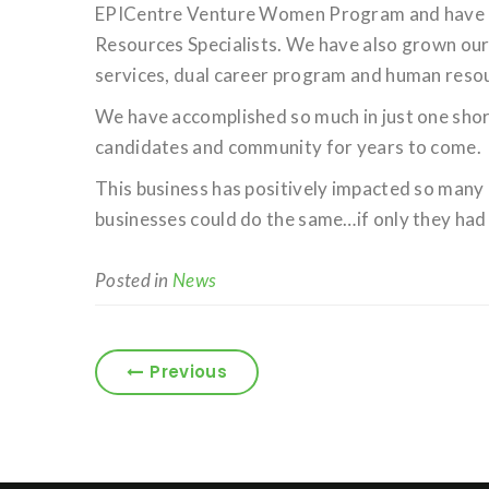
EPICentre Venture Women Program and have g
Resources Specialists. We have also grown our 
services, dual career program and human resou
We have accomplished so much in just one short
candidates and community for years to come.
This business has positively impacted so many 
businesses could do the same…if only they had 
Posted in
News
Previous