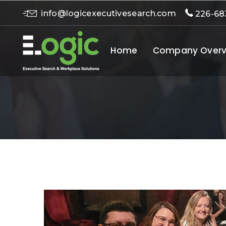
info@logicexecutivesearch.com
226-68
Home
Company Overv