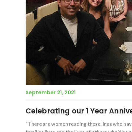
September 21, 2021
Celebrating our 1 Year Anniv
“There are women reading these lines who have 