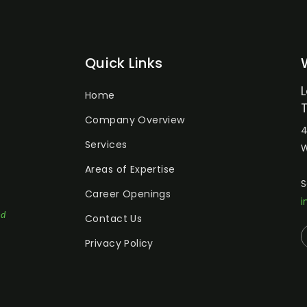
Quick Links
Home
Company Overview
4
Services
W
Areas of Expertise
S
Career Openings
i
ed
Contact Us
Privacy Policy