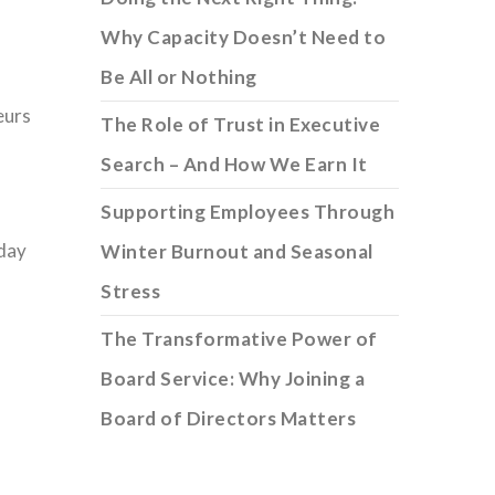
I
Why Capacity Doesn’t Need to
Be All or Nothing
eurs
The Role of Trust in Executive
Search – And How We Earn It
Supporting Employees Through
 day
Winter Burnout and Seasonal
Stress
The Transformative Power of
Board Service: Why Joining a
Board of Directors Matters