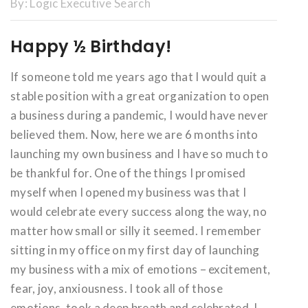
By:
Logic Executive Search
Happy ½ Birthday!
If someone told me years ago that I would quit a
stable position with a great organization to open
a business during a pandemic, I would have never
believed them. Now, here we are 6 months into
launching my own business and I have so much to
be thankful for. One of the things I promised
myself when I opened my business was that I
would celebrate every success along the way, no
matter how small or silly it seemed. I remember
sitting in my office on my first day of launching
my business with a mix of emotions – excitement,
fear, joy, anxiousness. I took all of those
emotions, took a deep breath and celebrated. I