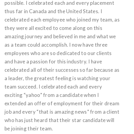
possible. I celebrated each and every placement
thus far in Canada and the United States. I
celebrated each employee who joined my team, as
they were all excited to come along on this
amazing journey and believed in me and what we
as a team could accomplish. I now have three
employees who are so dedicated to our clients
and have a passion for this industry. I have
celebrated all of their successes so far because as
a leader, the greatest feeling is watching your
team succeed. I celebrated each and every
exciting “yahoo” from a candidate when I
extended an offer of employment for their dream
job and every “that is amazing news” from a client
who has just heard that their star candidate will
be joining their team.