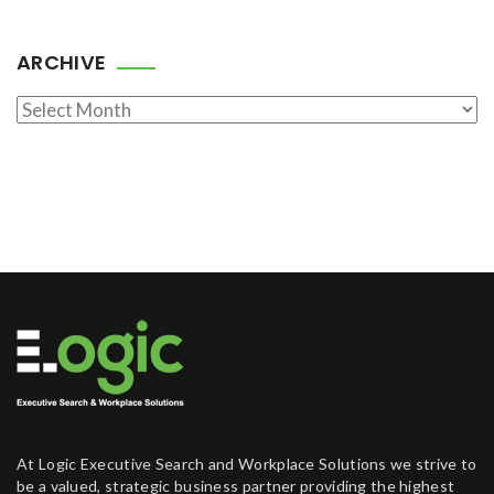
ARCHIVE
Archive
At Logic Executive Search and Workplace Solutions we strive to
be a valued, strategic business partner providing the highest