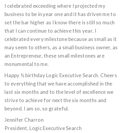
I celebrated exceeding where I projected my
business to be in year one and it has driven me to
set the bar higher as I know there is still so much
that I can continue to achieve this year. I
celebrated every milestone because as small as it
may seem to others, as a small business owner, as
an Entrepreneur, these small milestones are
monumental to me.
Happy ½ birthday Logic Executive Search. Cheers
to everything that we have accomplished in the
last six months and to the level of excellence we
strive to achieve for next the six months and
beyond. I am so, so grateful.
Jennifer Charron
President, Logic Executive Search