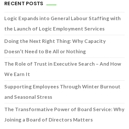
RECENT POSTS
Logic Expands into General Labour Staffing with
the Launch of Logic Employment Services
Doing the Next Right Thing: Why Capacity
Doesn’t Need to Be All or Nothing
The Role of Trust in Executive Search – And How
We Earn It
Supporting Employees Through Winter Burnout
and Seasonal Stress
The Transformative Power of Board Service: Why
Joining a Board of Directors Matters