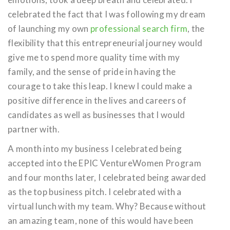
celebrated the fact that I was following my dream
of launching my own
professional search firm
, the
flexibility that this entrepreneurial journey would
give me to spend more quality time with my
family, and the sense of pride in having the
courage to take this leap. I knew I could make a
positive difference in the lives and careers of
candidates as well as businesses that I would
partner with.
A month into my business I celebrated being
accepted into the EPIC VentureWomen Program
and four months later, I celebrated being awarded
as the top business pitch. I celebrated with a
virtual lunch with my team. Why? Because without
an amazing team, none of this would have been