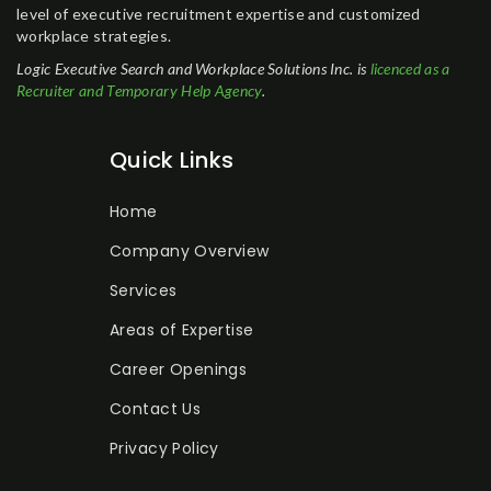
level of executive recruitment expertise and customized
workplace strategies.
Logic Executive Search and Workplace Solutions Inc. is
licenced as a
Recruiter and Temporary Help Agency
.
Quick Links
Home
Company Overview
Services
Areas of Expertise
Career Openings
Contact Us
Privacy Policy