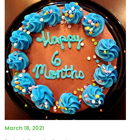
March 18, 2021