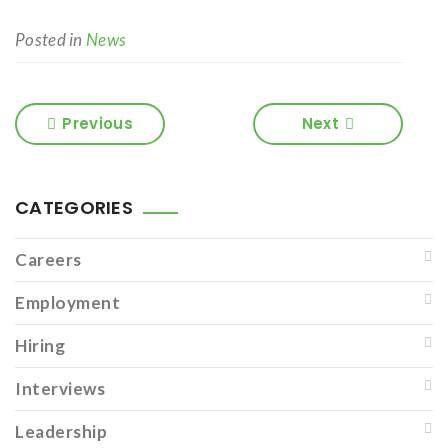
Posted in
News
Previous
Next
CATEGORIES
Careers
Employment
Hiring
Interviews
Leadership