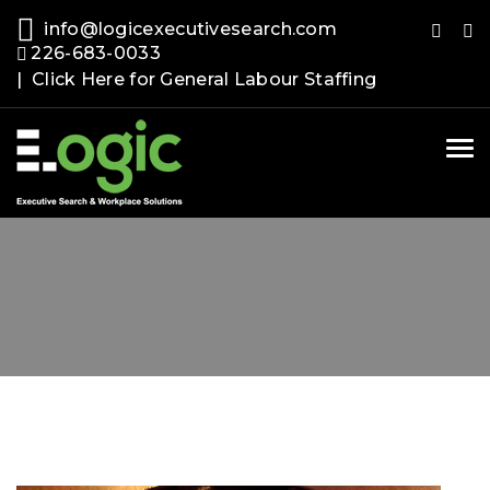
info@logicexecutivesearch.com
226-683-0033
| Click Here for General Labour Staffing
Tog
nav