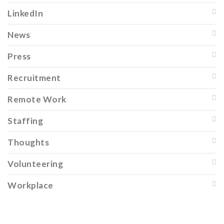
LinkedIn
News
Press
Recruitment
Remote Work
Staffing
Thoughts
Volunteering
Workplace