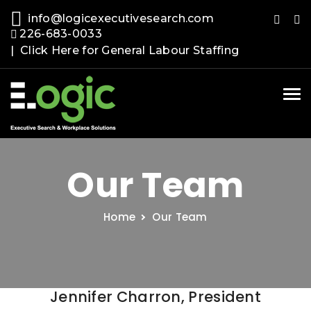
info@logicexecutivesearch.com
226-683-0033
| Click Here for General Labour Staffing
Tog
nav
Our Team
Home
Our Team
Jennifer Charron, President