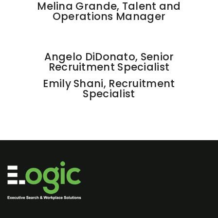
Melina Grande, Talent and
Operations Manager
Angelo DiDonato, Senior
Recruitment Specialist
Emily Shani, Recruitment
Specialist