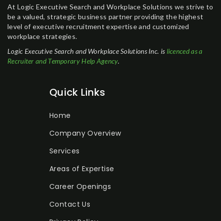
At Logic Executive Search and Workplace Solutions we strive to
be a valued, strategic business partner providing the highest
level of executive recruitment expertise and customized
workplace strategies.
Logic Executive Search and Workplace Solutions Inc. is
licenced as a
Recruiter and Temporary Help Agency
.
Quick Links
Home
Company Overview
Services
Areas of Expertise
Career Openings
Contact Us