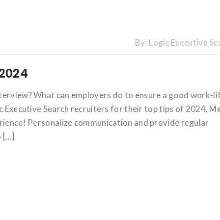
By:
Logic Executive Se
 2024
nterview? What can employers do to ensure a good work-li
c Executive Search recruiters for their top tips of 2024. M
erience! Personalize communication and provide regular
 […]