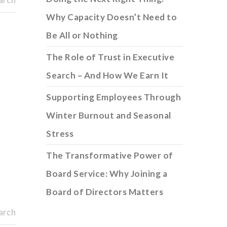
Why Capacity Doesn’t Need to
Be All or Nothing
r
The Role of Trust in Executive
Search – And How We Earn It
Supporting Employees Through
Winter Burnout and Seasonal
Stress
The Transformative Power of
Board Service: Why Joining a
Board of Directors Matters
arch