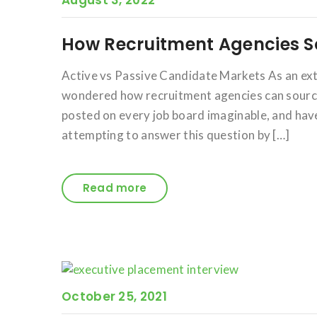
August 3, 2022
How Recruitment Agencies S
Active vs Passive Candidate Markets As an ex
wondered how recruitment agencies can source 
posted on every job board imaginable, and have 
attempting to answer this question by […]
Read more
October 25, 2021