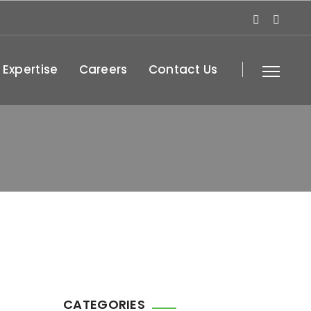
 Expertise
Careers
Contact Us
CATEGORIES