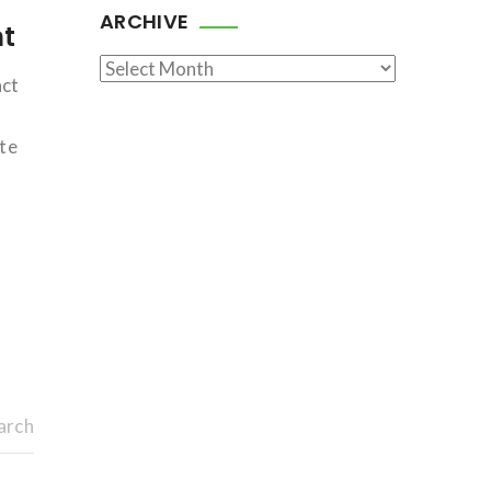
ARCHIVE
nt
Archive
act
ate
arch