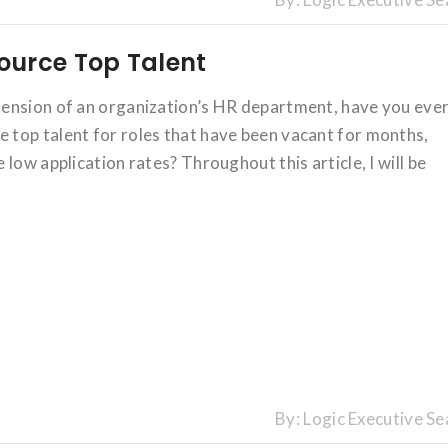
ource Top Talent
tension of an organization’s HR department, have you eve
top talent for roles that have been vacant for months,
low application rates? Throughout this article, I will be
By:
Logic Executive Se