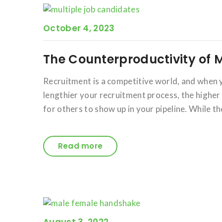
October 4, 2023
The Counterproductivity of 
Recruitment is a competitive world, and when yo
lengthier your recruitment process, the higher
for others to show up in your pipeline. While th
Read more