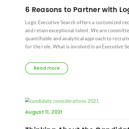
6 Reasons to Partner with Lo
Logic Executive Search offers a customized rec
and retain exceptional talent. We are committed
quantifiable and analytical approach to recrui
for the role. What is involved in an Executive S
Read more
August 11, 2021