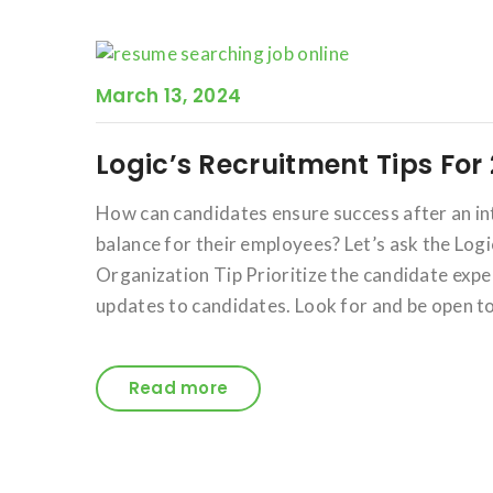
March 13, 2024
Logic’s Recruitment Tips For
How can candidates ensure success after an i
balance for their employees? Let’s ask the Logi
Organization Tip Prioritize the candidate exp
updates to candidates. Look for and be open to
Read more