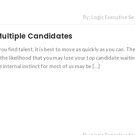
By:
Logic Executive Se
Multiple Candidates
u find talent, it is best to move as quickly as you can. Th
 the likelihood that you may lose your top candidate waiti
e internal instinct for most of us may be […]
By:
Logic Executive Se