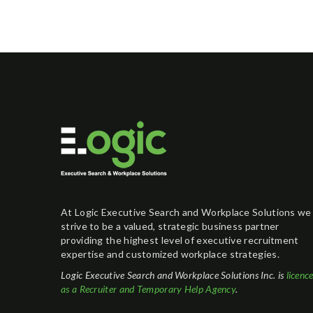
At Logic Executive Search and Workplace Solutions we
strive to be a valued, strategic business partner
providing the highest level of executive recruitment
expertise and customized workplace strategies.
Logic Executive Search and Workplace Solutions Inc. is
licenc
as a Recruiter and Temporary Help Agency
.