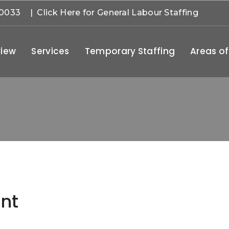
-0033
| Click Here for General Labour Staffing
iew
Services
Temporary Staffing
Areas of
nt