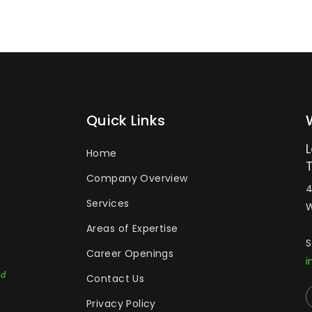
Quick Links
Home
Company Overview
4
Services
W
Areas of Expertise
S
Career Openings
i
ed
Contact Us
Privacy Policy