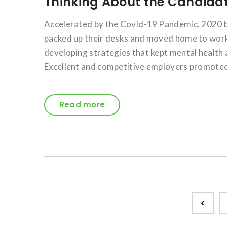
Thinking About the Candidat
Accelerated by the Covid-19 Pandemic, 2020 
packed up their desks and moved home to work
developing strategies that kept mental health 
Excellent and competitive employers promoted
Read more
Posts
<
pagination