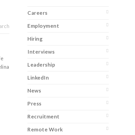
Careers
Employment
arch
Hiring
Interviews
fe
Leadership
elina
LinkedIn
News
Press
Recruitment
Remote Work