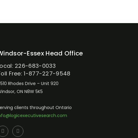
Windsor-Essex Head Office
Local: 226-683-0033
Toll Free: 1-877-227-9548
510 Rhodes Drive – Unit 920
indsor, ON N8W 5K5
erving clients throughout Ontario
nfo@logicexecutivesearch.com