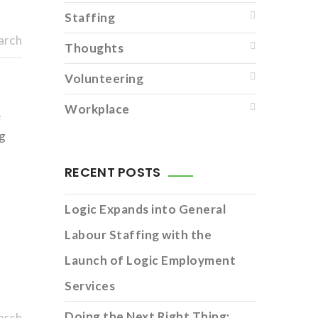
Staffing
arch
Thoughts
Volunteering
Workplace
e
ng
RECENT POSTS
Logic Expands into General
Labour Staffing with the
Launch of Logic Employment
Services
Doing the Next Right Thing:
arch