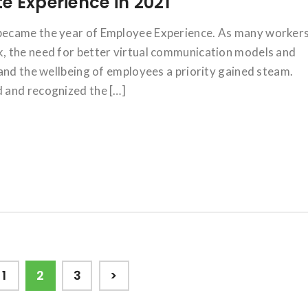
e Experience in 2021
became the year of Employee Experience. As many worker
, the need for better virtual communication models and
and the wellbeing of employees a priority gained steam.
 and recognized the […]
Page
Page
Page
1
2
3
>