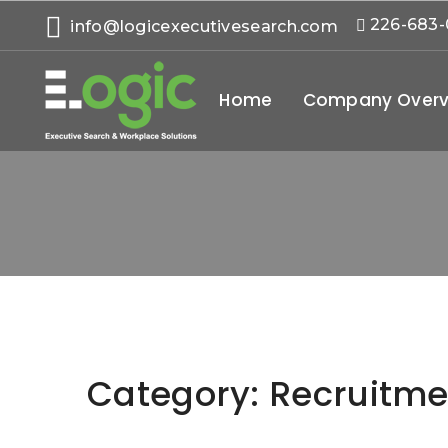
226-683
info@logicexecutivesearch.com
Home
Company Overv
Category:
Recruitme