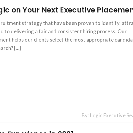
gic on Your Next Executive Placeme
ruitment strategy that have been proven to identify, attr
 to delivering a fair and consistent hiring process. Our
tment helps our clients select the most appropriate candid
earch? […]
By:
Logic Executive Se