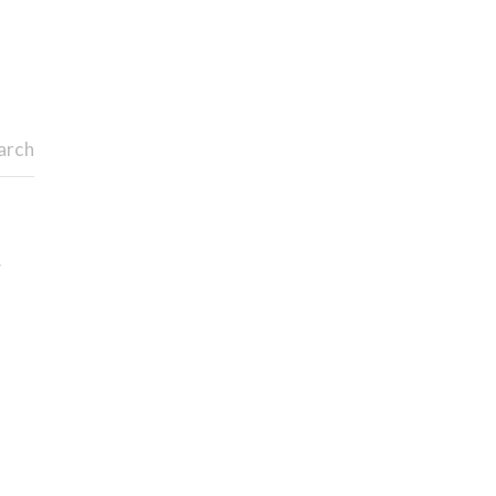
arch
y