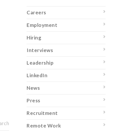
Careers
Employment
Hiring
Interviews
Leadership
LinkedIn
News
Press
Recruitment
arch
Remote Work