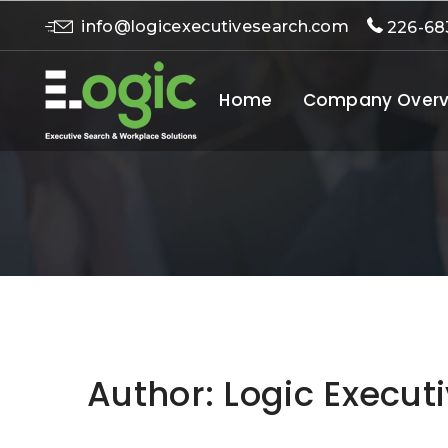
info@logicexecutivesearch.com
226-68
Home
Company Overv
Author:
Logic Execut