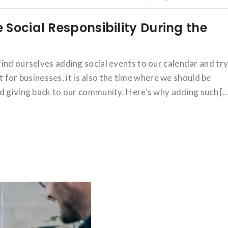
Social Responsibility During the
ind ourselves adding social events to our calendar and tr
ut for businesses, it is also the time where we should be
nd giving back to our community. Here’s why adding such [