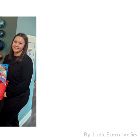
By:
Logic Executive Se