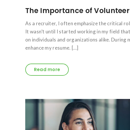
The Importance of Volunteer
As a recruiter, I often emphasize the critical r
It wasn’t until I started working in my field t
on individuals and organizations alike. During m
enhance my resume. […]
Read more