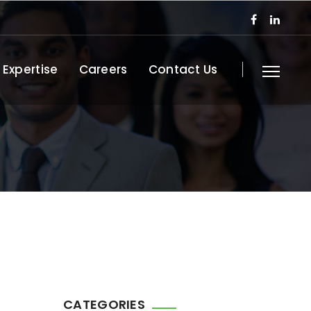
 Expertise
Careers
Contact Us
CATEGORIES