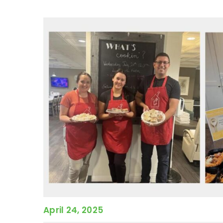
April 24, 2025