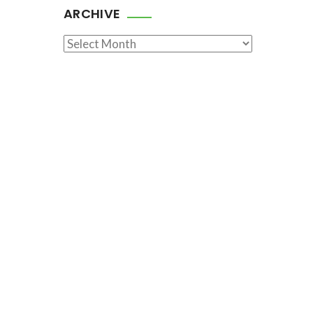
ARCHIVE
Archive