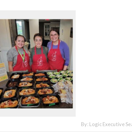
By:
Logic Executive Se