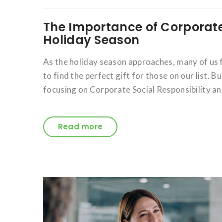
The Importance of Corporate 
Holiday Season
As the holiday season approaches, many of us f
to find the perfect gift for those on our list. B
focusing on Corporate Social Responsibility a
Read more