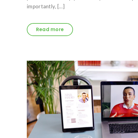
importantly, […]
Read more