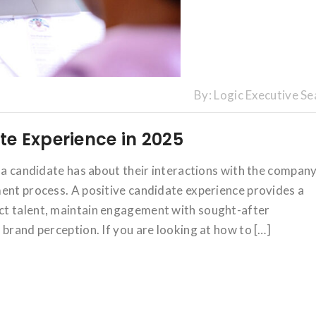
By:
Logic Executive Se
e Experience in 2025
g a candidate has about their interactions with the compan
ent process. A positive candidate experience provides a
ct talent, maintain engagement with sought-after
 brand perception. If you are looking at how to […]