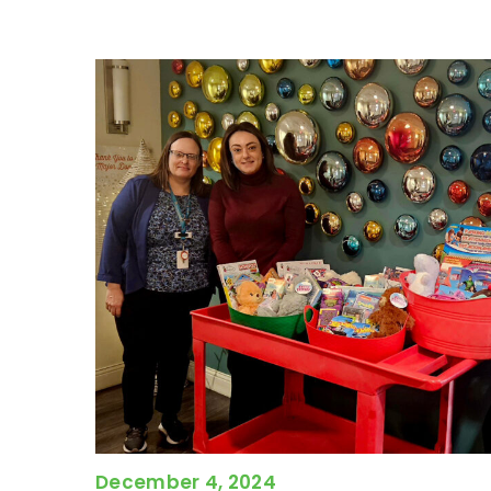
December 4, 2024