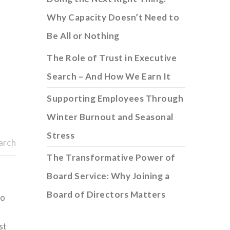
Why Capacity Doesn’t Need to
Be All or Nothing
The Role of Trust in Executive
Search – And How We Earn It
Supporting Employees Through
Winter Burnout and Seasonal
Stress
arch
The Transformative Power of
Board Service: Why Joining a
Board of Directors Matters
to
st