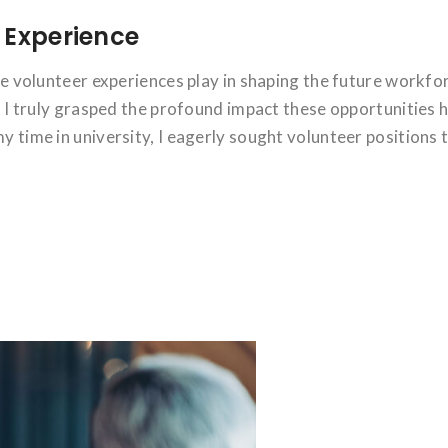
 Experience
ole volunteer experiences play in shaping the future workfo
hat I truly grasped the profound impact these opportunities 
y time in university, I eagerly sought volunteer positions 