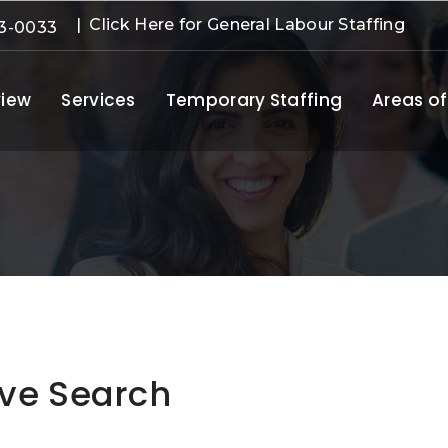
| Click Here for General Labour Staffing
3-0033
iew
Services
Temporary Staffing
Areas of
ive Search