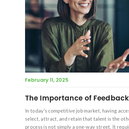
February 11, 2025
The Importance of Feedback 
In today’s competitive job market, having acces
select, attract, and retain that talent is the o
process is not simply a one-way street. It req