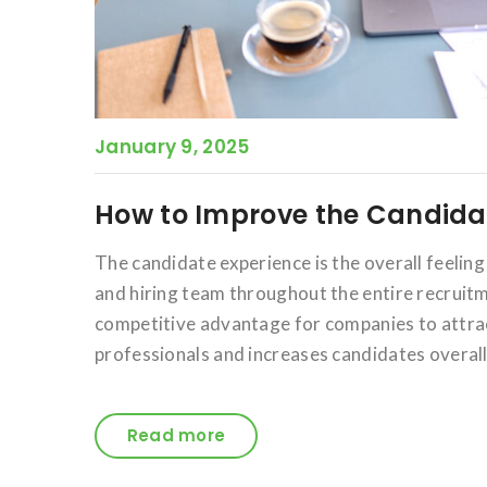
January 9, 2025
How to Improve the Candidat
The candidate experience is the overall feelin
and hiring team throughout the entire recruitm
competitive advantage for companies to attra
professionals and increases candidates overall
Read more