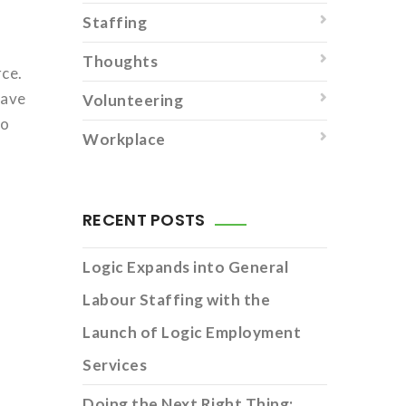
Staffing
Thoughts
rce.
have
Volunteering
to
Workplace
RECENT POSTS
Logic Expands into General
Labour Staffing with the
Launch of Logic Employment
Services
Doing the Next Right Thing: