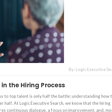
By:
Logic Executive Se
in the Hiring Process
s to top talent is only half the battle; understanding how 
ther half. At Logic Executive Search, we know that the hiring
uires continuous dialogue, a focus on improvement, and, mo