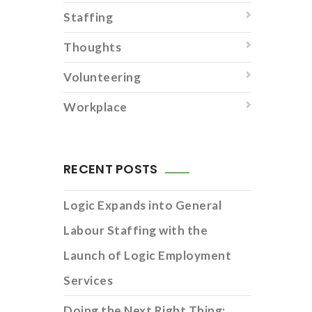
Staffing
Thoughts
Volunteering
Workplace
RECENT POSTS
Logic Expands into General
Labour Staffing with the
Launch of Logic Employment
Services
Doing the Next Right Thing: