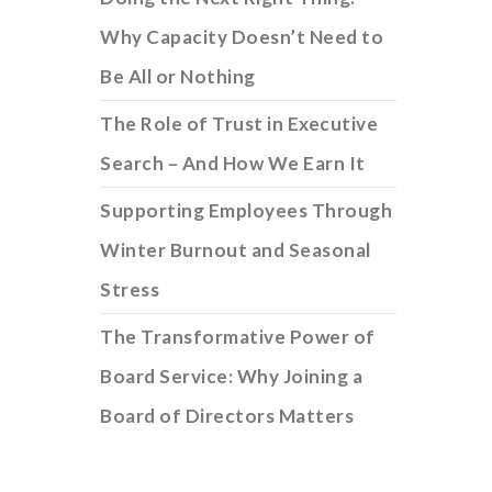
Why Capacity Doesn’t Need to
Be All or Nothing
The Role of Trust in Executive
Search – And How We Earn It
Supporting Employees Through
Winter Burnout and Seasonal
Stress
The Transformative Power of
Board Service: Why Joining a
Board of Directors Matters