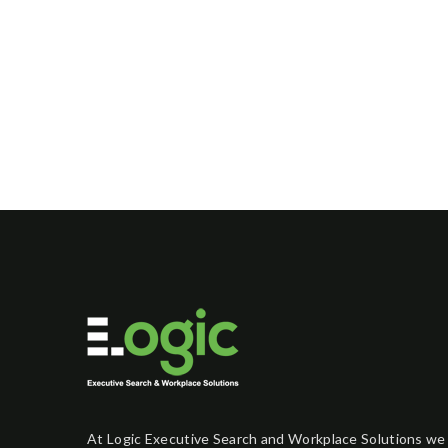
At Logic Executive Search and Workplace Solutions we