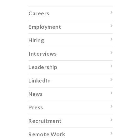
Careers
Employment
Hiring
Interviews
Leadership
LinkedIn
News
Press
Recruitment
Remote Work