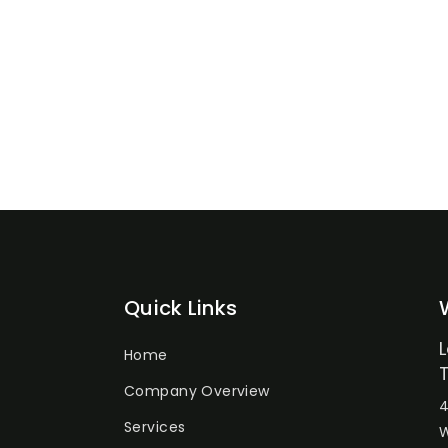
Quick Links
Home
Company Overview
4
Services
W