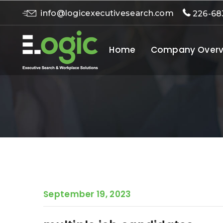
info@logicexecutivesearch.com
226-68
Home
Company Overv
September 19, 2023