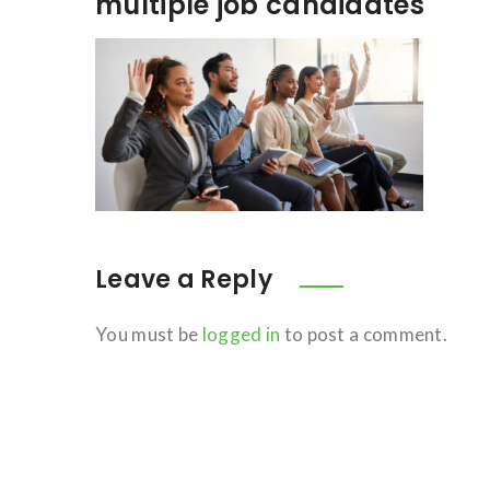
multiple job candidates
Leave a Reply
You must be
logged in
to post a comment.