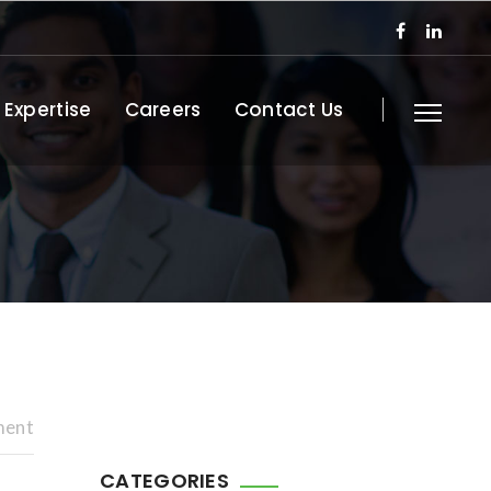
 Expertise
Careers
Contact Us
ment
CATEGORIES