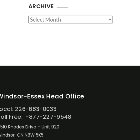
ARCHIVE
Archive
Windsor-Essex Head Office
Local: 226-683-0033
Toll Free: 1-877-227-9548
510 Rhodes Drive – Unit 920
indsor, ON N8W 5K5