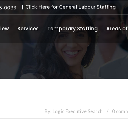
| Click Here for General Labour Staffing
3-0033
iew
Services
Temporary Staffing
Areas of
By:
Logic Executive Search
/
0 com