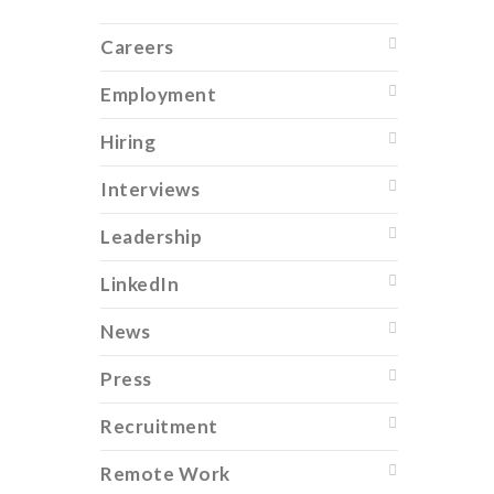
Careers
Employment
Hiring
Interviews
Leadership
LinkedIn
News
Press
Recruitment
Remote Work