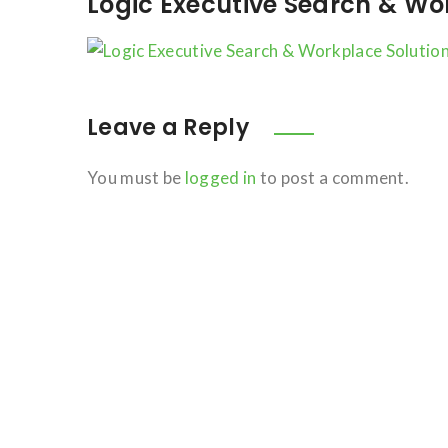
Logic Executive Search & Wo
Leave a Reply
You must be
logged in
to post a comment.