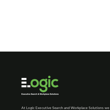
At Logic Executive Search and Workplace Solutions we