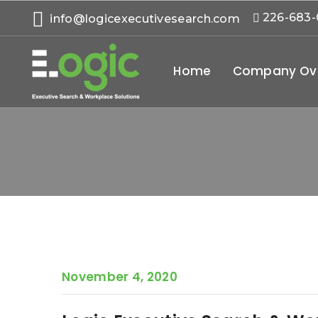
226-683
info@logicexecutivesearch.com
Home
Company Ov
November 4, 2020