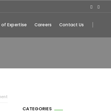
 of Expertise
Careers
Contact Us
ment
CATEGORIES