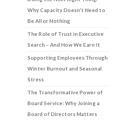
Why Capacity Doesn’t Need to
Be All or Nothing
The Role of Trust in Executive
Search – And How We Earn It
Supporting Employees Through
Winter Burnout and Seasonal
Stress
The Transformative Power of
Board Service: Why Joining a
Board of Directors Matters