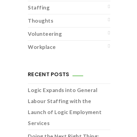
Staffing
Thoughts
Volunteering
Workplace
RECENT POSTS
Logic Expands into General
Labour Staffing with the
Launch of Logic Employment
Services
Doing the Next Right Thing: