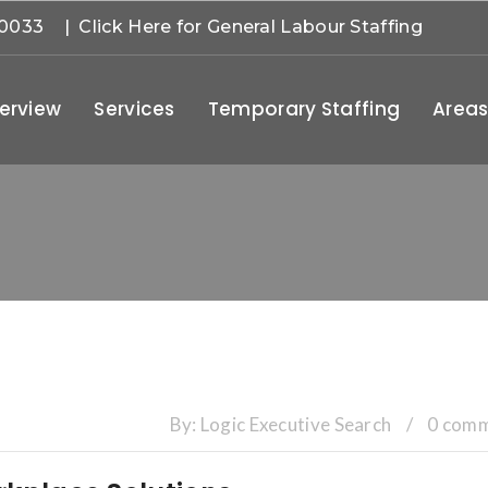
-0033
| Click Here for General Labour Staffing
erview
Services
Temporary Staffing
Areas
By:
Logic Executive Search
/
0 com