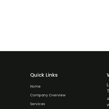
Quick Links
Home
Company Overview
4
Services
W