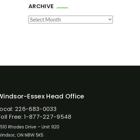
ARCHIVE
Archive
Windsor-Essex Head Office
Local: 226-683-0033
Toll Free: 1-877-227-9548
510 Rhodes Drive – Unit 920
indsor, ON N8W 5K5