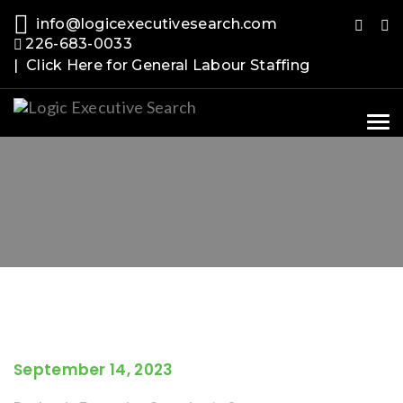
info@logicexecutivesearch.com
226-683-0033
| Click Here for General Labour Staffing
Tog
nav
September 14, 2023