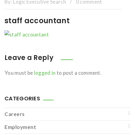
By:
Logic Executive Search
/
0 comment
staff accountant
Leave a Reply
You must be
logged in
to post a comment.
CATEGORIES
Careers
Employment