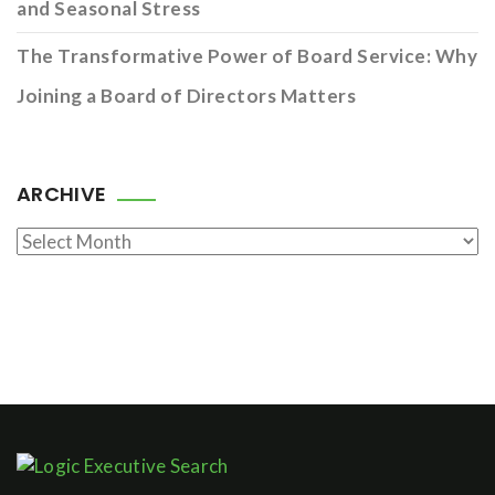
and Seasonal Stress
The Transformative Power of Board Service: Why
Joining a Board of Directors Matters
ARCHIVE
Archive