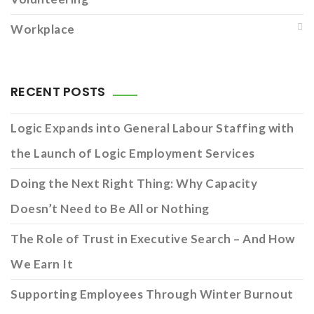
Workplace
RECENT POSTS
Logic Expands into General Labour Staffing with
the Launch of Logic Employment Services
Doing the Next Right Thing: Why Capacity
Doesn’t Need to Be All or Nothing
The Role of Trust in Executive Search – And How
We Earn It
Supporting Employees Through Winter Burnout