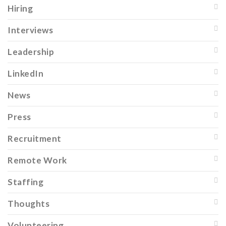
Hiring
Interviews
Leadership
LinkedIn
News
Press
Recruitment
Remote Work
Staffing
Thoughts
Volunteering