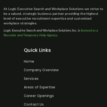
At Logic Executive Search and Workplace Solutions we strive to
be a valued, strategic business partner providing the highest
level of executive recruitment expertise and customized
workplace strategies.
Logic Executive Search and Workplace Solutions Inc. is
licenced as a
Recruiter and Temporary Help Agency
.
Quick Links
Home
Company Overview
Services
Areas of Expertise
Career Openings
Contact Us