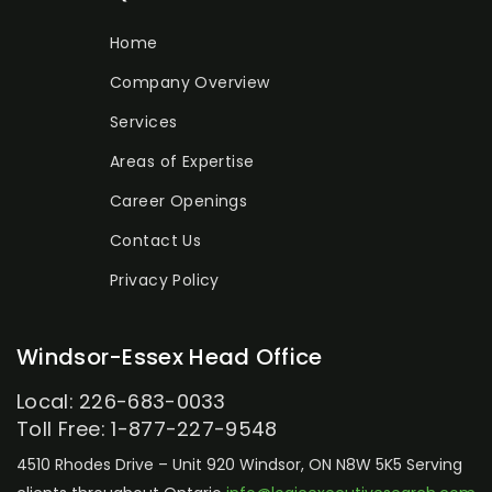
Home
Company Overview
Services
Areas of Expertise
Career Openings
Contact Us
Privacy Policy
Windsor-Essex Head Office
Local: 226-683-0033
Toll Free: 1-877-227-9548
4510 Rhodes Drive – Unit 920
Windsor, ON N8W 5K5
Serving