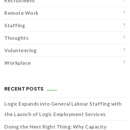
Recruitment
Remote Work
Staffing
Thoughts
Volunteering
Workplace
RECENT POSTS
Logic Expands into General Labour Staffing with
the Launch of Logic Employment Services
Doing the Next Right Thing: Why Capacity