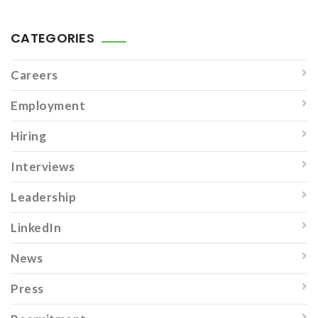
CATEGORIES
Careers
Employment
Hiring
Interviews
Leadership
LinkedIn
News
Press