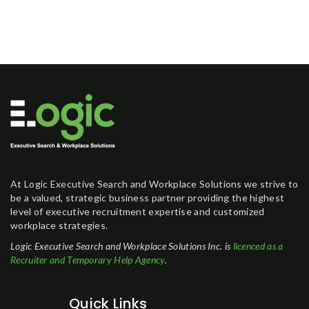
At Logic Executive Search and Workplace Solutions we strive to
be a valued, strategic business partner providing the highest
level of executive recruitment expertise and customized
workplace strategies.
Logic Executive Search and Workplace Solutions Inc. is
licenced as a
Recruiter and Temporary Help Agency
.
Quick Links