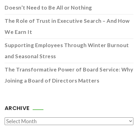
Doesn’t Need to Be All or Nothing
The Role of Trust in Executive Search – And How
We Earn It
Supporting Employees Through Winter Burnout
and Seasonal Stress
The Transformative Power of Board Service: Why
Joining a Board of Directors Matters
ARCHIVE
Archive