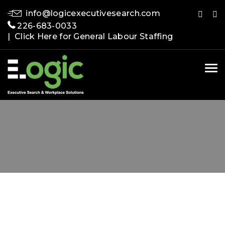
info@logicexecutivesearch.com
226-683-0033
| Click Here for General Labour Staffing
Tog
nav