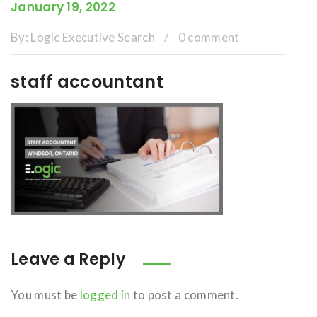
January 19, 2022
By:
Logic Executive Search
/
0 comment
staff accountant
Leave a Reply
You must be
logged in
to post a comment.