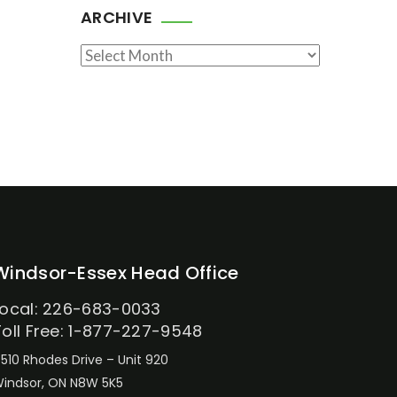
ARCHIVE
Archive
Windsor-Essex Head Office
Local: 226-683-0033
Toll Free: 1-877-227-9548
510 Rhodes Drive – Unit 920
indsor, ON N8W 5K5