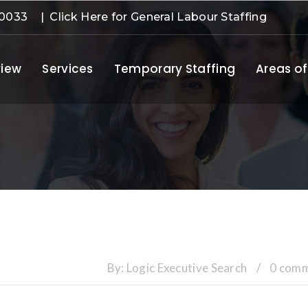
-0033
| Click Here for General Labour Staffing
iew
Services
Temporary Staffing
Areas of
By:
Logic Executive Search
/
0 com