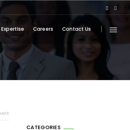
 Expertise
Careers
Contact Us
ment
CATEGORIES