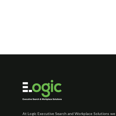
At Logic Executive Search and Workplace Solutions we