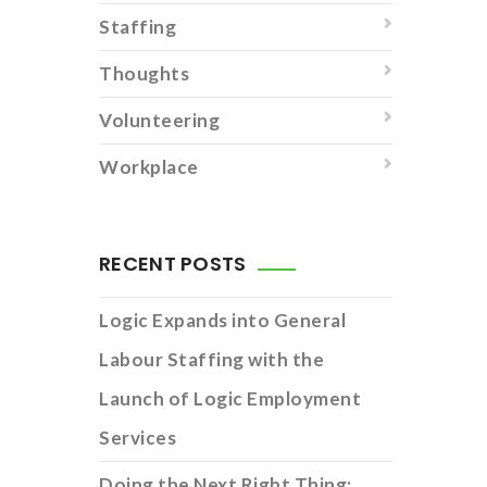
Staffing
Thoughts
Volunteering
Workplace
RECENT POSTS
Logic Expands into General
Labour Staffing with the
Launch of Logic Employment
Services
Doing the Next Right Thing: