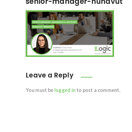
senior-manager-nunavut
Leave a Reply
You must be
logged in
to post a comment.