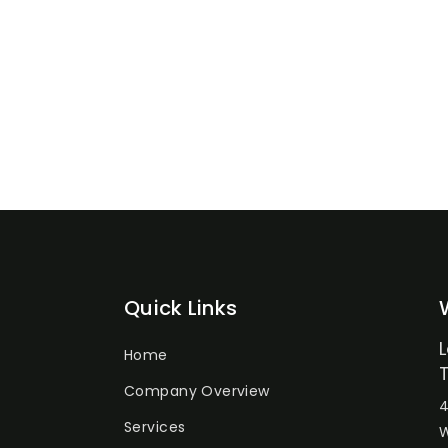
Quick Links
Home
Company Overview
4
Services
W