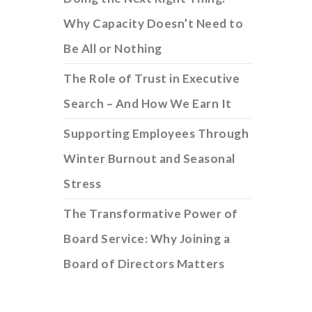
Why Capacity Doesn’t Need to
Be All or Nothing
The Role of Trust in Executive
Search – And How We Earn It
Supporting Employees Through
Winter Burnout and Seasonal
Stress
The Transformative Power of
Board Service: Why Joining a
Board of Directors Matters