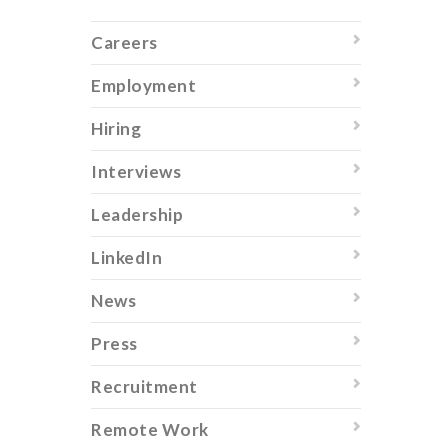
Careers
Employment
Hiring
Interviews
Leadership
LinkedIn
News
Press
Recruitment
Remote Work