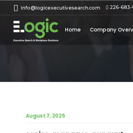
226-683
info@logicexecutivesearch.com
Home
Company Overv
August 7, 2025