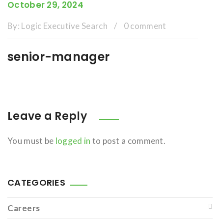
October 29, 2024
By:
Logic Executive Search
/
0 comment
senior-manager
Leave a Reply
You must be
logged in
to post a comment.
CATEGORIES
Careers