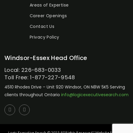
Areas of Expertise
Career Openings
Contact Us
Privacy Policy
Windsor-Essex Head Office
Local: 226-683-0033
Toll Free: 1-877-227-9548
4510 Rhodes Drive – Unit 920
Windsor, ON N8W 5K5
Serving
clients throughout Ontario
info@logicexecutivesearch.com
Logic Executive Search © 2025 All Rights Reserved | Website Setup by: