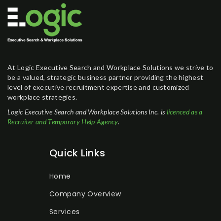
At Logic Executive Search and Workplace Solutions we strive to
be a valued, strategic business partner providing the highest
level of executive recruitment expertise and customized
workplace strategies.
Logic Executive Search and Workplace Solutions Inc. is
licenced as a
Recruiter and Temporary Help Agency
.
Quick Links
Home
Company Overview
Services