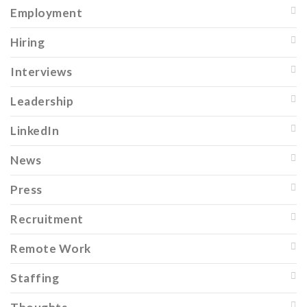
Employment
Hiring
Interviews
Leadership
LinkedIn
News
Press
Recruitment
Remote Work
Staffing