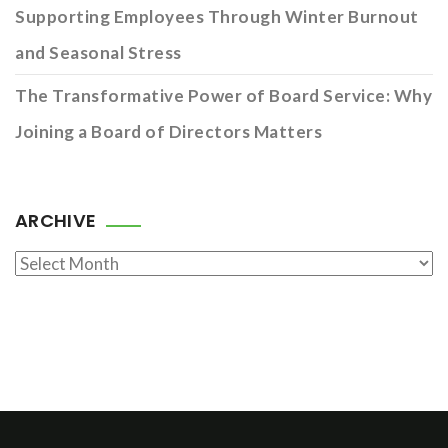
Supporting Employees Through Winter Burnout
and Seasonal Stress
The Transformative Power of Board Service: Why
Joining a Board of Directors Matters
ARCHIVE
Archive