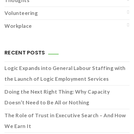
Thoughts
Volunteering
Workplace
RECENT POSTS
Logic Expands into General Labour Staffing with
the Launch of Logic Employment Services
Doing the Next Right Thing: Why Capacity
Doesn’t Need to Be All or Nothing
The Role of Trust in Executive Search – And How
We Earn It