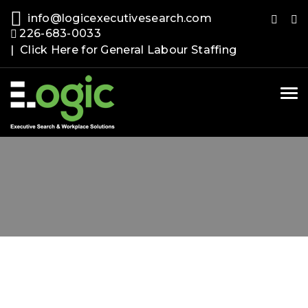
info@logicexecutivesearch.com
226-683-0033
| Click Here for General Labour Staffing
Tog
nav