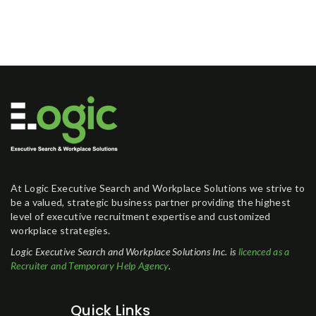
At Logic Executive Search and Workplace Solutions we strive to
be a valued, strategic business partner providing the highest
level of executive recruitment expertise and customized
workplace strategies.
Logic Executive Search and Workplace Solutions Inc. is
licenced as a
Recruiter and Temporary Help Agency
.
Quick Links