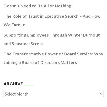
Doesn’t Need to Be All or Nothing
The Role of Trust in Executive Search – And How
We Earn It
Supporting Employees Through Winter Burnout
and Seasonal Stress
The Transformative Power of Board Service: Why
Joining a Board of Directors Matters
ARCHIVE
Archive