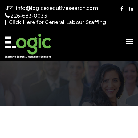
info@logicexecutivesearch.com
226-683-0033
| Click Here for General Labour Staffing
Tog
nav