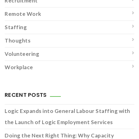
Recruitment
Remote Work
Staffing
Thoughts
Volunteering
Workplace
RECENT POSTS
Logic Expands into General Labour Staffing with
the Launch of Logic Employment Services
Doing the Next Right Thing: Why Capacity