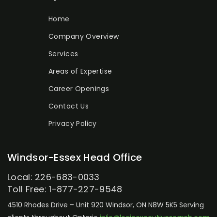
Home
Company Overview
Services
Areas of Expertise
Career Openings
Contact Us
Privacy Policy
Windsor-Essex Head Office
Local: 226-683-0033
Toll Free: 1-877-227-9548
4510 Rhodes Drive – Unit 920
Windsor, ON N8W 5K5
Serving