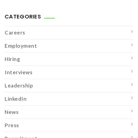
CATEGORIES
Careers
Employment
Hiring
Interviews
Leadership
LinkedIn
News
Press