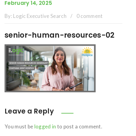
February 14, 2025
By:
Logic Executive Search
/
0 comment
senior-human-resources-02
Leave a Reply
You must be
logged in
to post a comment.