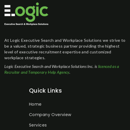
At Logic Executive Search and Workplace Solutions we strive to
be a valued, strategic business partner providing the highest
level of executive recruitment expertise and customized
workplace strategies.
Logic Executive Search and Workplace Solutions Inc. is
licenced as a
Recruiter and Temporary Help Agency
.
Quick Links
Home
Company Overview
Services