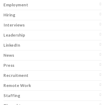
Employment
Hiring
Interviews
Leadership
LinkedIn
News
Press
Recruitment
Remote Work
Staffing