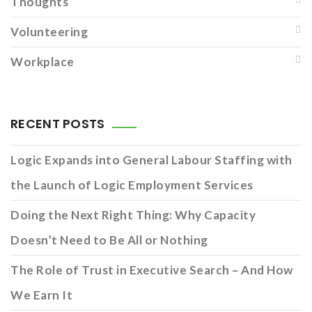
Thoughts
Volunteering
Workplace
RECENT POSTS
Logic Expands into General Labour Staffing with
the Launch of Logic Employment Services
Doing the Next Right Thing: Why Capacity
Doesn’t Need to Be All or Nothing
The Role of Trust in Executive Search – And How
We Earn It