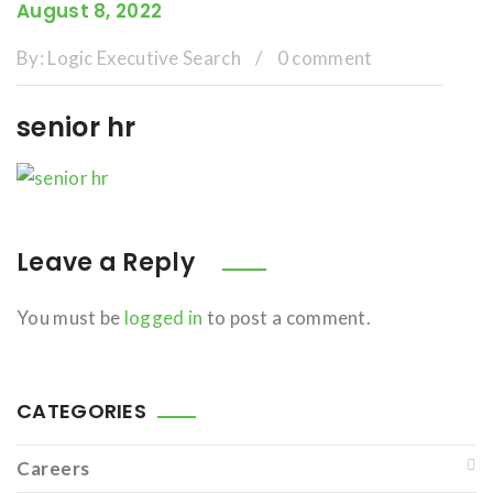
August 8, 2022
By:
Logic Executive Search
/
0 comment
senior hr
Leave a Reply
You must be
logged in
to post a comment.
CATEGORIES
Careers