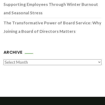
Supporting Employees Through Winter Burnout
and Seasonal Stress
The Transformative Power of Board Service: Why
Joining a Board of Directors Matters
ARCHIVE
Archive