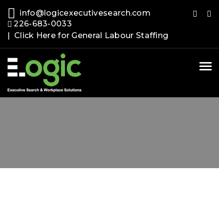
info@logicexecutivesearch.com
226-683-0033
| Click Here for General Labour Staffing
Tog
nav