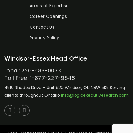
Areas of Expertise
Career Openings
Contact Us
Privacy Policy
Windsor-Essex Head Office
Local: 226-683-0033
Toll Free: 1-877-227-9548
4510 Rhodes Drive – Unit 920
Windsor, ON N8W 5K5
Serving
clients throughout Ontario
info@logicexecutivesearch.com
Logic Executive Search © 2025 All Rights Reserved | Website Setup by: