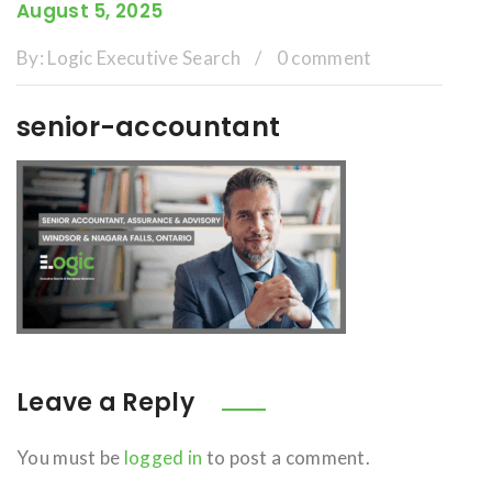
August 5, 2025
By:
Logic Executive Search
/
0 comment
senior-accountant
Leave a Reply
You must be
logged in
to post a comment.