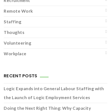
Recruitment
Remote Work
Staffing
Thoughts
Volunteering
Workplace
RECENT POSTS
Logic Expands into General Labour Staffing with
the Launch of Logic Employment Services
Doing the Next Right Thing: Why Capacity