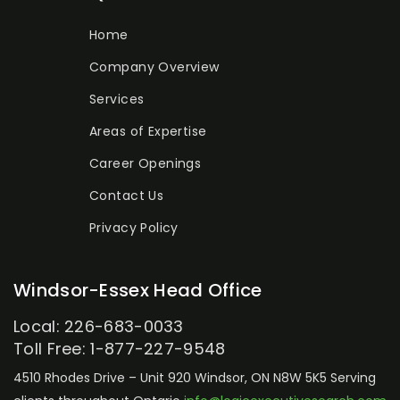
Home
Company Overview
Services
Areas of Expertise
Career Openings
Contact Us
Privacy Policy
Windsor-Essex Head Office
Local: 226-683-0033
Toll Free: 1-877-227-9548
4510 Rhodes Drive – Unit 920
Windsor, ON N8W 5K5
Serving