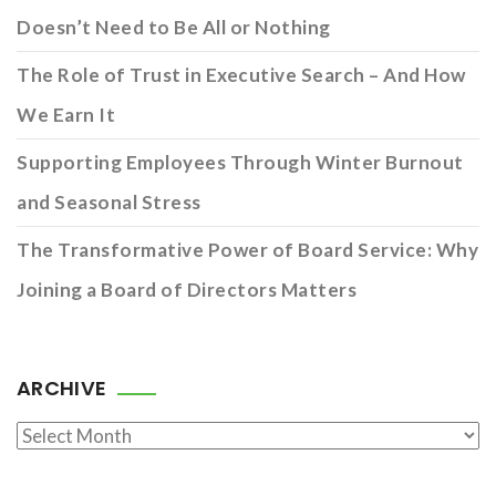
Doesn’t Need to Be All or Nothing
The Role of Trust in Executive Search – And How
We Earn It
Supporting Employees Through Winter Burnout
and Seasonal Stress
The Transformative Power of Board Service: Why
Joining a Board of Directors Matters
ARCHIVE
Archive