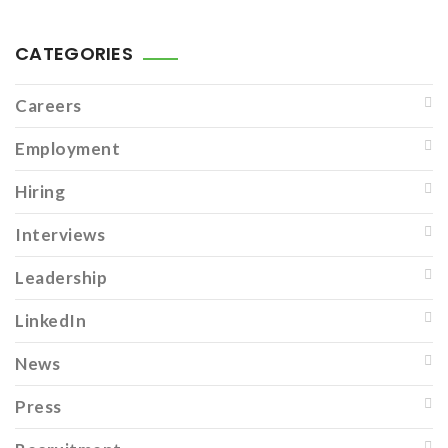
CATEGORIES
Careers
Employment
Hiring
Interviews
Leadership
LinkedIn
News
Press