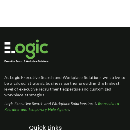
At Logic Executive Search and Workplace Solutions we strive to
be a valued, strategic business partner providing the highest
level of executive recruitment expertise and customized
workplace strategies.
Logic Executive Search and Workplace Solutions Inc. is
licenced as a
Recruiter and Temporary Help Agency
.
Quick Links