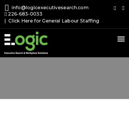
info@logicexecutivesearch.com
226-683-0033
| Click Here for General Labour Staffing
Tog
nav