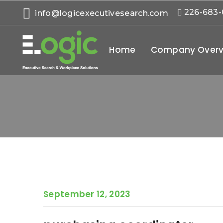
226-683
info@logicexecutivesearch.com
Home
Company Overv
September 12, 2023