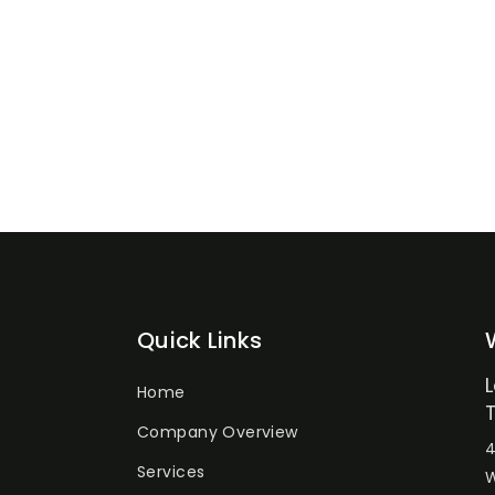
Quick Links
Home
Company Overview
4
Services
W