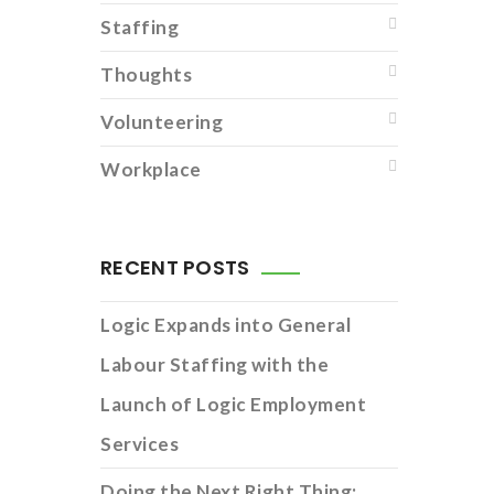
Staffing
Thoughts
Volunteering
Workplace
RECENT POSTS
Logic Expands into General
Labour Staffing with the
Launch of Logic Employment
Services
Doing the Next Right Thing: