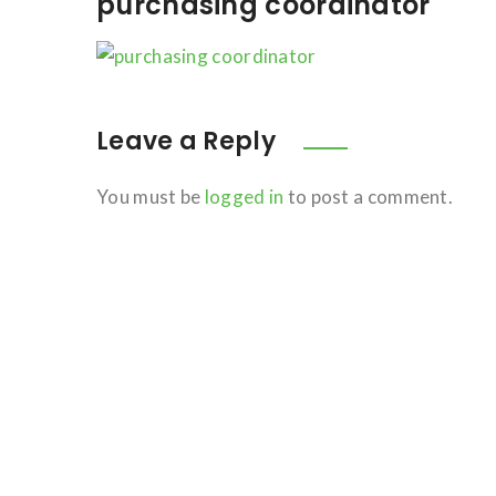
purchasing coordinator
Leave a Reply
You must be
logged in
to post a comment.