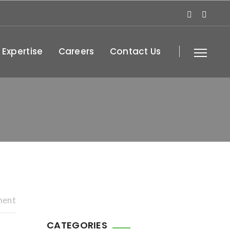
 Expertise
Careers
Contact Us
ment
CATEGORIES