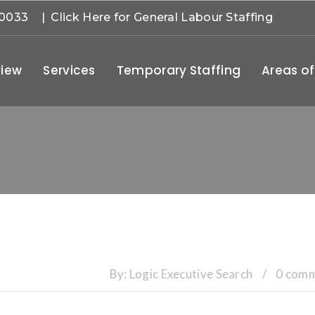
-0033
| Click Here for General Labour Staffing
iew
Services
Temporary Staffing
Areas of
By:
Logic Executive Search
/
0 com