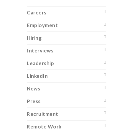
Careers
Employment
Hiring
Interviews
Leadership
LinkedIn
News
Press
Recruitment
Remote Work