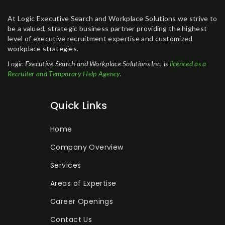
At Logic Executive Search and Workplace Solutions we strive to
be a valued, strategic business partner providing the highest
level of executive recruitment expertise and customized
workplace strategies.
Logic Executive Search and Workplace Solutions Inc. is
licenced as a
Recruiter and Temporary Help Agency
.
Quick Links
Home
Company Overview
Services
Areas of Expertise
Career Openings
Contact Us