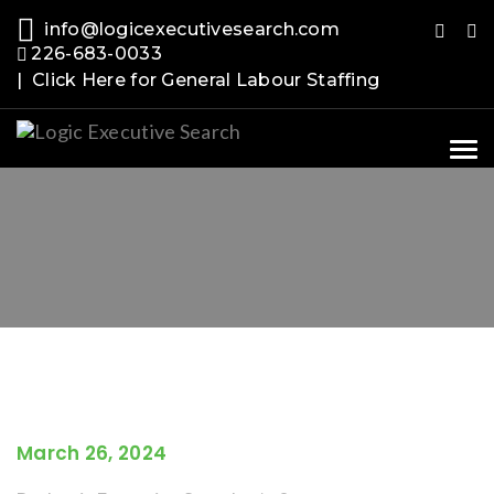
info@logicexecutivesearch.com
226-683-0033
| Click Here for General Labour Staffing
Tog
nav
March 26, 2024