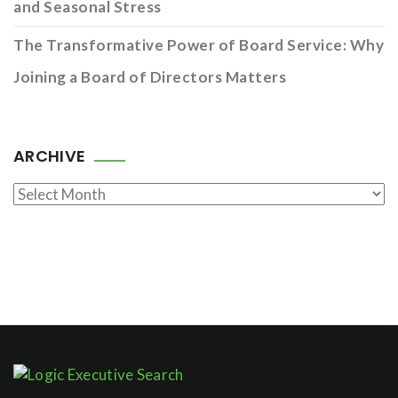
and Seasonal Stress
The Transformative Power of Board Service: Why
Joining a Board of Directors Matters
ARCHIVE
Archive