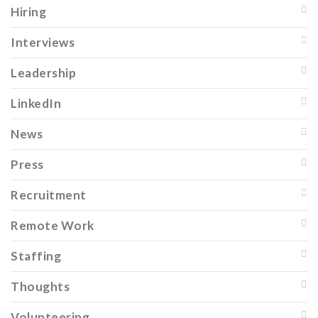
Hiring
Interviews
Leadership
LinkedIn
News
Press
Recruitment
Remote Work
Staffing
Thoughts
Volunteering