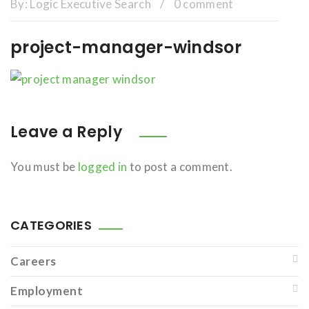
By:
Logic Executive Search
/
0 comment
project-manager-windsor
Leave a Reply
You must be
logged in
to post a comment.
CATEGORIES
Careers
Employment