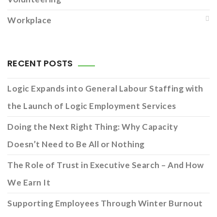
Workplace
RECENT POSTS
Logic Expands into General Labour Staffing with
the Launch of Logic Employment Services
Doing the Next Right Thing: Why Capacity
Doesn’t Need to Be All or Nothing
The Role of Trust in Executive Search – And How
We Earn It
Supporting Employees Through Winter Burnout