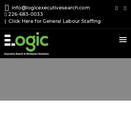
info@logicexecutivesearch.com
226-683-0033
| Click Here for General Labour Staffing
Tog
nav