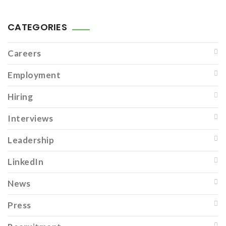
CATEGORIES
Careers
Employment
Hiring
Interviews
Leadership
LinkedIn
News
Press