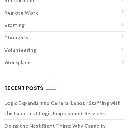
Recruitment
Remote Work
Staffing
Thoughts
Volunteering
Workplace
RECENT POSTS
Logic Expands into General Labour Staffing with
the Launch of Logic Employment Services
Doing the Next Right Thing: Why Capacity