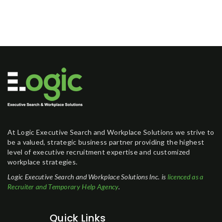
At Logic Executive Search and Workplace Solutions we strive to
be a valued, strategic business partner providing the highest
level of executive recruitment expertise and customized
workplace strategies.
Logic Executive Search and Workplace Solutions Inc. is
licenced as a
Recruiter and Temporary Help Agency
.
Quick Links