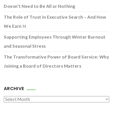
Doesn’t Need to Be All or Nothing
The Role of Trust in Executive Search – And How
We Earn It
Supporting Employees Through Winter Burnout
and Seasonal Stress
The Transformative Power of Board Service: Why
Joining a Board of Directors Matters
ARCHIVE
Archive