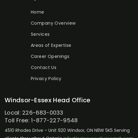
Home
Company Overview
Services
Areas of Expertise
Career Openings
Contact Us
Privacy Policy
Windsor-Essex Head Office
Local: 226-683-0033
Toll Free: 1-877-227-9548
4510 Rhodes Drive – Unit 920
Windsor, ON N8W 5K5
Serving