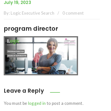
July 19, 2023
By:
Logic Executive Search
/
0 comment
program director
Leave a Reply
You must be
logged in
to post a comment.