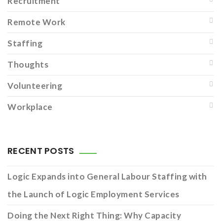
Recruitment
Remote Work
Staffing
Thoughts
Volunteering
Workplace
RECENT POSTS
Logic Expands into General Labour Staffing with
the Launch of Logic Employment Services
Doing the Next Right Thing: Why Capacity