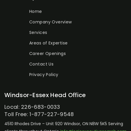
Home
Company Overview
Services
Areas of Expertise
Career Openings
Contact Us
Privacy Policy
Windsor-Essex Head Office
Local: 226-683-0033
Toll Free: 1-877-227-9548
4510 Rhodes Drive – Unit 920
Windsor, ON N8W 5K5
Serving