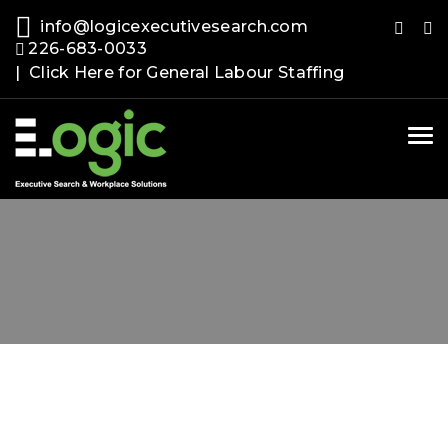
info@logicexecutivesearch.com
226-683-0033
| Click Here for General Labour Staffing
Tog
nav