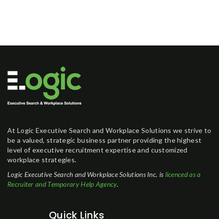
At Logic Executive Search and Workplace Solutions we strive to
be a valued, strategic business partner providing the highest
level of executive recruitment expertise and customized
workplace strategies.
Logic Executive Search and Workplace Solutions Inc. is
licenced as a
Recruiter and Temporary Help Agency
.
Quick Links