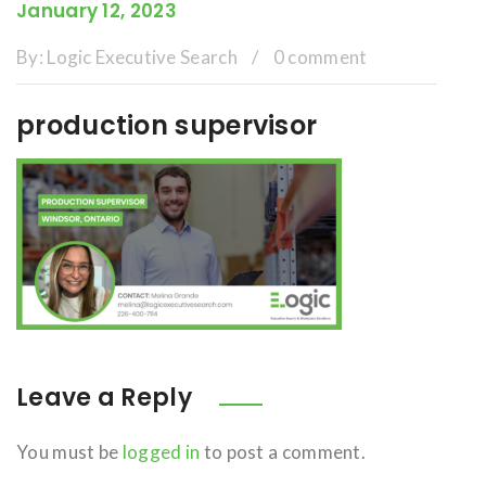
January 12, 2023
By:
Logic Executive Search
/
0 comment
production supervisor
Leave a Reply
You must be
logged in
to post a comment.