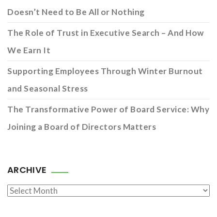
Doesn’t Need to Be All or Nothing
The Role of Trust in Executive Search – And How
We Earn It
Supporting Employees Through Winter Burnout
and Seasonal Stress
The Transformative Power of Board Service: Why
Joining a Board of Directors Matters
ARCHIVE
Archive