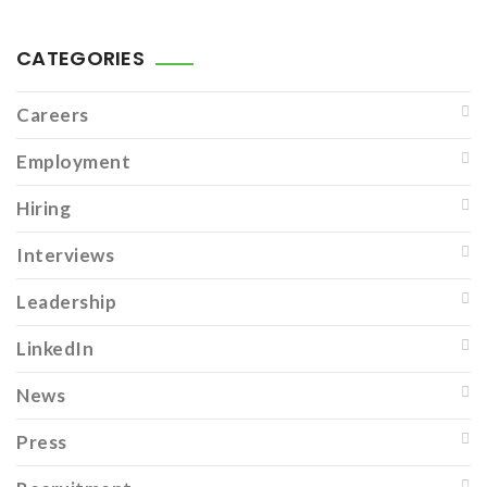
CATEGORIES
Careers
Employment
Hiring
Interviews
Leadership
LinkedIn
News
Press