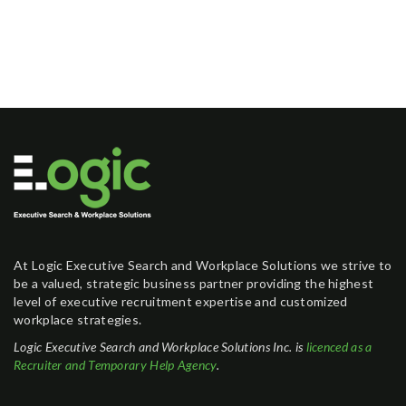
At Logic Executive Search and Workplace Solutions we strive to
be a valued, strategic business partner providing the highest
level of executive recruitment expertise and customized
workplace strategies.
Logic Executive Search and Workplace Solutions Inc. is
licenced as a
Recruiter and Temporary Help Agency
.