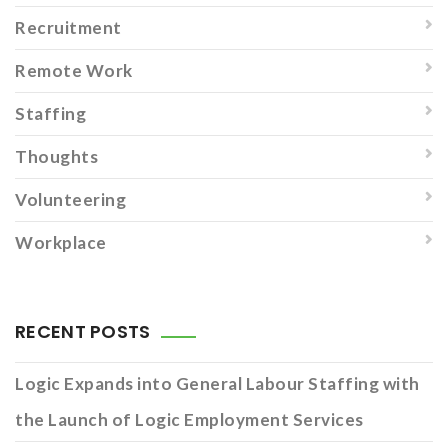
Recruitment
Remote Work
Staffing
Thoughts
Volunteering
Workplace
RECENT POSTS
Logic Expands into General Labour Staffing with
the Launch of Logic Employment Services