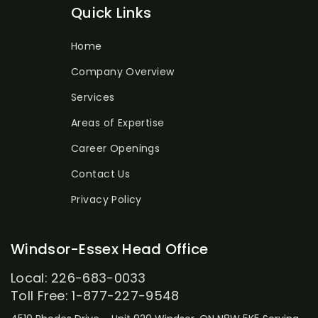
Quick Links
Home
Company Overview
Services
Areas of Expertise
Career Openings
Contact Us
Privacy Policy
Windsor-Essex Head Office
Local: 226-683-0033
Toll Free: 1-877-227-9548