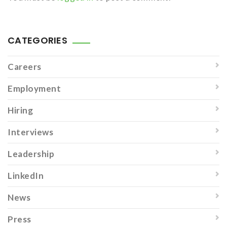
CATEGORIES
Careers
Employment
Hiring
Interviews
Leadership
LinkedIn
News
Press