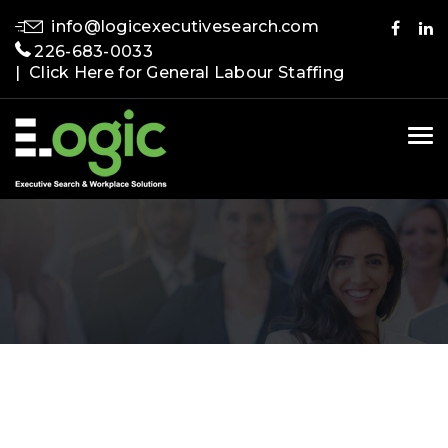
info@logicexecutivesearch.com
226-683-0033
| Click Here for General Labour Staffing
Tog
nav