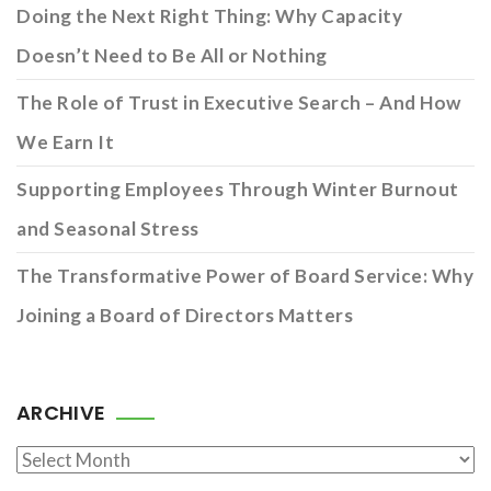
Doing the Next Right Thing: Why Capacity
Doesn’t Need to Be All or Nothing
The Role of Trust in Executive Search – And How
We Earn It
Supporting Employees Through Winter Burnout
and Seasonal Stress
The Transformative Power of Board Service: Why
Joining a Board of Directors Matters
ARCHIVE
Archive