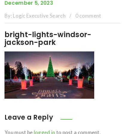
December 5, 2023
By:
Logic Executive Search
/
0 comment
bright-lights-windsor-
jackson-park
Leave a Reply
You must be
logged in
to post a comment.