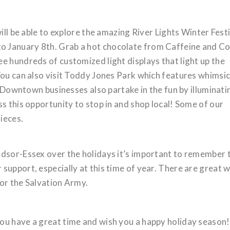
ill be able to explore the amazing River Lights Winter Fest
 January 8th. Grab a hot chocolate from Caffeine and C
e hundreds of customized light displays that light up the
You can also visit Toddy Jones Park which features whimsic
y. Downtown businesses also partake in the fun by illuminati
s this opportunity to stop in and shop local! Some of our
ieces.
ndsor-Essex over the holidays it’s important to remember 
support, especially at this time of year. There are great 
for the Salvation Army.
ou have a great time and wish you a happy holiday season!