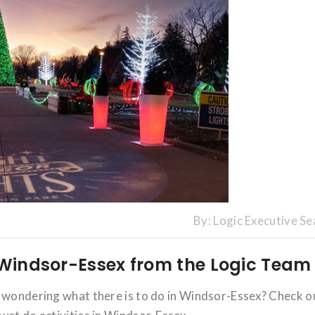
By:
Logic Executive Se
n Windsor-Essex from the Logic Team
u wondering what there is to do in Windsor-Essex? Check o