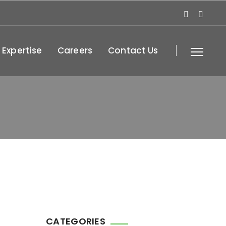
 Expertise
Careers
Contact Us
CATEGORIES