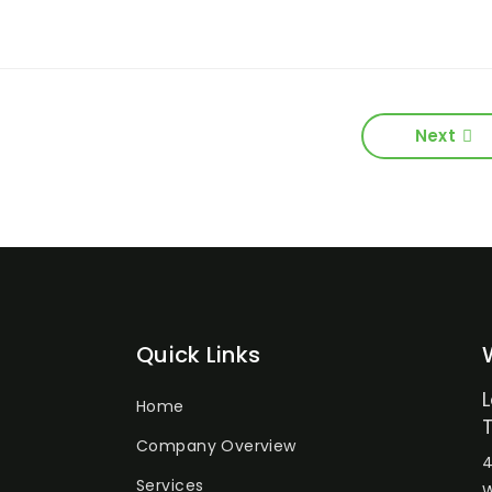
Next
Quick Links
Home
Company Overview
4
Services
W