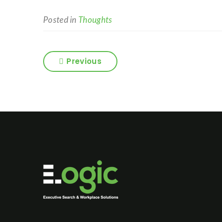
Posted in
Thoughts
Previous