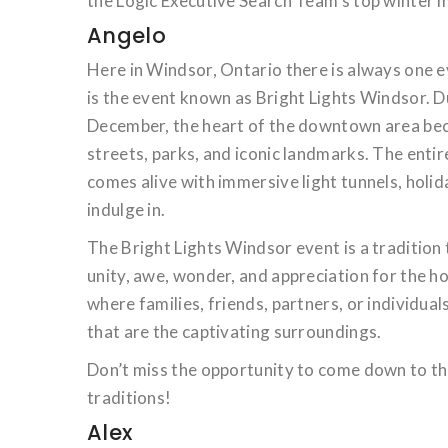
the Logic Executive Search Team’s top winter m
Angelo
Here in Windsor, Ontario there is always one e
is the event known as Bright Lights Windsor. D
December, the heart of the downtown area beco
streets, parks, and iconic landmarks. The entire
comes alive with immersive light tunnels, holid
indulge in.
The Bright Lights Windsor event is a tradition 
unity, awe, wonder, and appreciation for the ho
where families, friends, partners, or individua
that are the captivating surroundings.
Don’t miss the opportunity to come down to th
traditions!
Alex