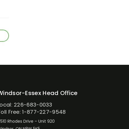
Windsor-Essex Head Office
Local: 226-683-0033
Toll Free: 1-877-227-9548
510 Rhodes Drive – Unit 920
indsor, ON N8W 5K5