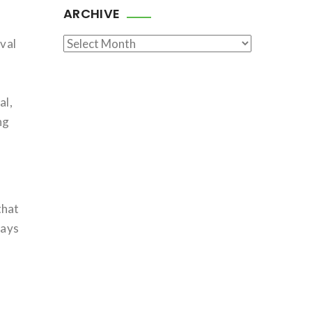
ARCHIVE
Archive
ival
o
al,
ng
that
ways