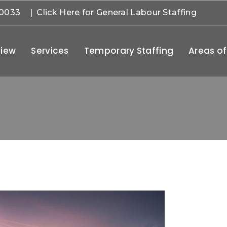
-0033
| Click Here for General Labour Staffing
iew
Services
Temporary Staffing
Areas of