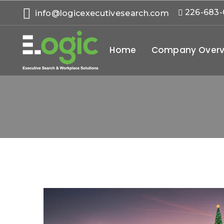
226-683
info@logicexecutivesearch.com
Home
Company Overv