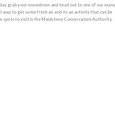
wy day grab your snowshoes and head out to one of our man
t way to get some fresh air and its an activity that can be
te spots to visit is the Maidstone Conservation Authority.