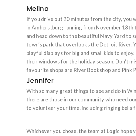
Melina
If you drive out 20 minutes from the city, you w
in Amherstburg running from November 18th to
and head down to the beautiful Navy Yard to se
town’s park that overlooks the Detroit River. 
playful displays for big and small kids to enjo
their windows for the holiday season. Don’t mis
favourite shops are River Bookshop and Pink P
Jennifer
With so many great things to see and do in Wi
there are those in our community who need our 
to volunteer your time, including ringing bells 
Whichever you chose, the team at Logic hope y