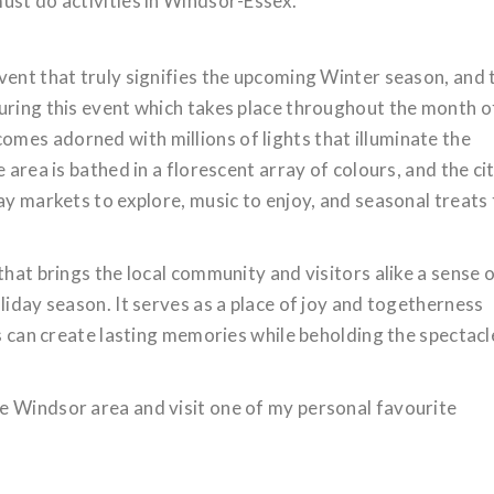
ust do activities in Windsor-Essex.
vent that truly signifies the upcoming Winter season, and 
uring this event which takes place throughout the month o
mes adorned with millions of lights that illuminate the
 area is bathed in a florescent array of colours, and the ci
ay markets to explore, music to enjoy, and seasonal treats
that brings the local community and visitors alike a sense 
liday season. It serves as a place of joy and togetherness
ls can create lasting memories while beholding the spectacl
e Windsor area and visit one of my personal favourite