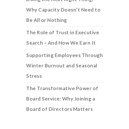
y
Why Capacity Doesn’t Need to
Be All or Nothing
The Role of Trust in Executive
Search – And How We Earn It
Supporting Employees Through
Winter Burnout and Seasonal
Stress
The Transformative Power of
Board Service: Why Joining a
Board of Directors Matters