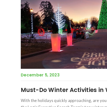
December 5, 2023
Must-Do Winter Activities i
With the holidays quickly approaching, are yo