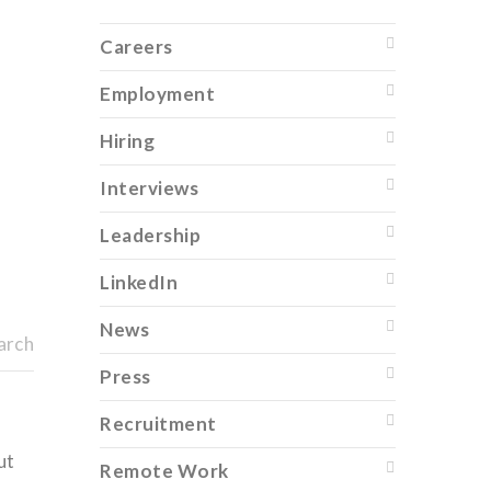
Careers
Employment
Hiring
Interviews
Leadership
LinkedIn
News
arch
Press
Recruitment
ut
Remote Work