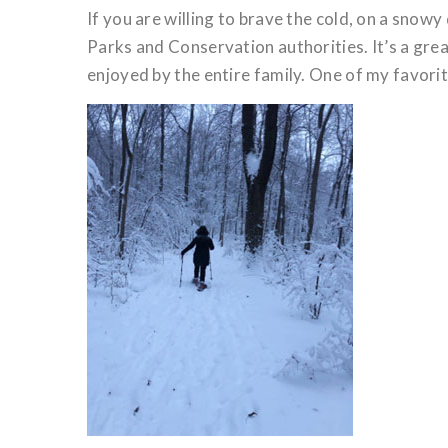
If you are willing to brave the cold, on a sno
Parks and Conservation authorities. It’s a grea
enjoyed by the entire family. One of my favori