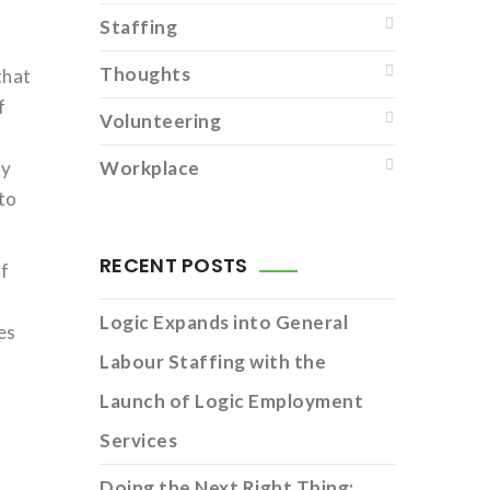
Staffing
Thoughts
that
f
Volunteering
ty
Workplace
 to
RECENT POSTS
of
Logic Expands into General
es
Labour Staffing with the
Launch of Logic Employment
Services
Doing the Next Right Thing: