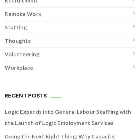
Recruitment
Remote Work
Staffing
Thoughts
Volunteering
Workplace
RECENT POSTS
Logic Expands into General Labour Staffing with
the Launch of Logic Employment Services
Doing the Next Right Thing: Why Capacity