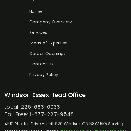
Home
Company Overview
Services
Areas of Expertise
Career Openings
Contact Us
Privacy Policy
Windsor-Essex Head Office
Local: 226-683-0033
Toll Free: 1-877-227-9548
4510 Rhodes Drive – Unit 920
Windsor, ON N8W 5K5
Serving