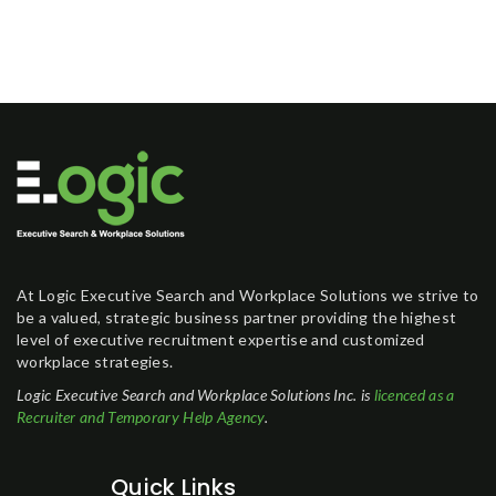
At Logic Executive Search and Workplace Solutions we strive to
be a valued, strategic business partner providing the highest
level of executive recruitment expertise and customized
workplace strategies.
Logic Executive Search and Workplace Solutions Inc. is
licenced as a
Recruiter and Temporary Help Agency
.
Quick Links