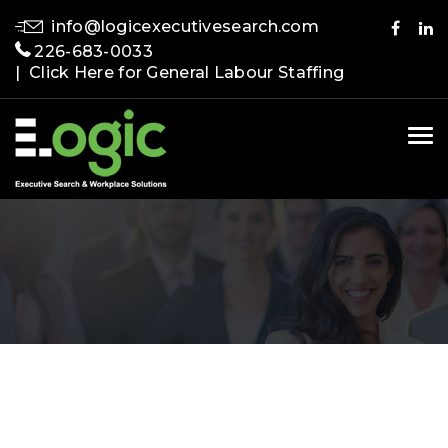
info@logicexecutivesearch.com
226-683-0033
| Click Here for General Labour Staffing
Tog
nav