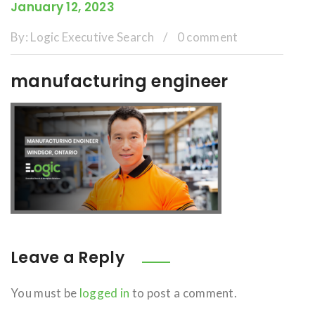
January 12, 2023
By:
Logic Executive Search
/
0 comment
manufacturing engineer
Leave a Reply
You must be
logged in
to post a comment.