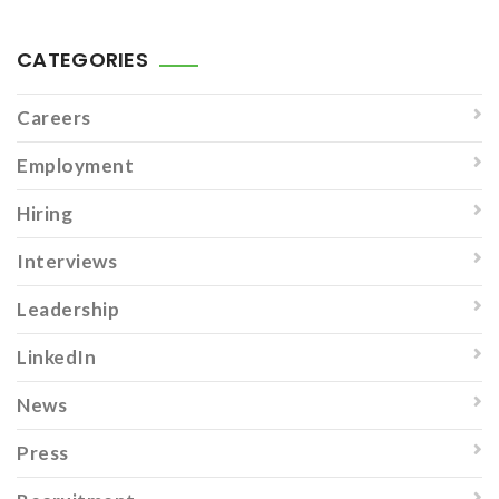
CATEGORIES
Careers
Employment
Hiring
Interviews
Leadership
LinkedIn
News
Press