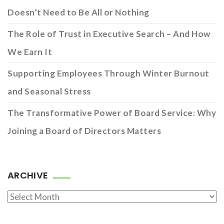
Doesn’t Need to Be All or Nothing
The Role of Trust in Executive Search – And How
We Earn It
Supporting Employees Through Winter Burnout
and Seasonal Stress
The Transformative Power of Board Service: Why
Joining a Board of Directors Matters
ARCHIVE
Archive