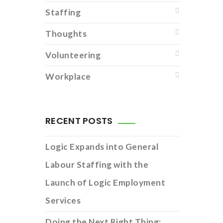
Staffing
Thoughts
Volunteering
Workplace
RECENT POSTS
Logic Expands into General
Labour Staffing with the
Launch of Logic Employment
Services
Doing the Next Right Thing: