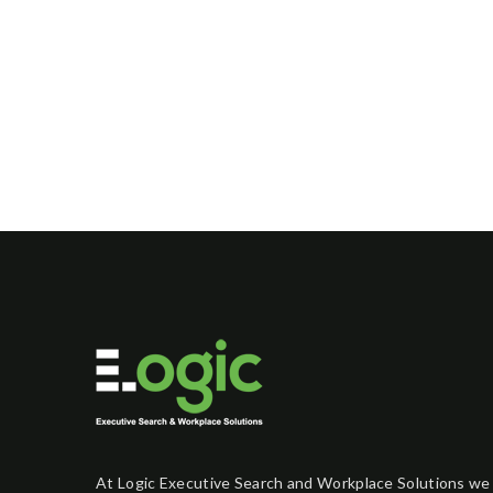
At Logic Executive Search and Workplace Solutions we