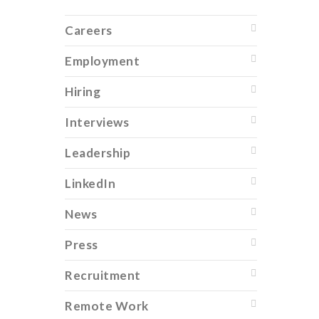
Careers
Employment
Hiring
Interviews
Leadership
LinkedIn
News
Press
Recruitment
Remote Work