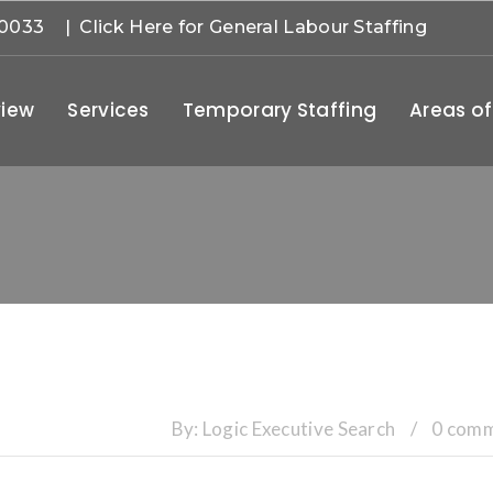
-0033
| Click Here for General Labour Staffing
iew
Services
Temporary Staffing
Areas of
By:
Logic Executive Search
/
0 com