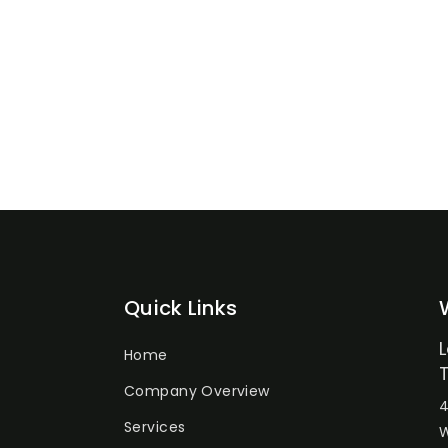
Quick Links
Home
Company Overview
4
Services
W