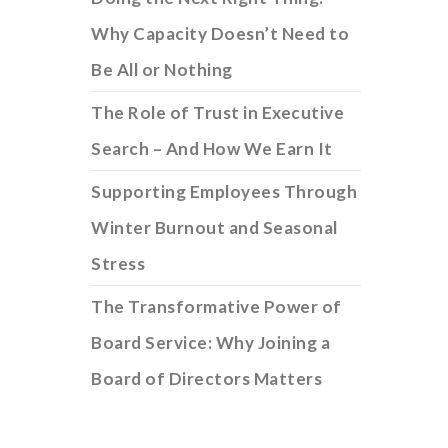
Why Capacity Doesn’t Need to
Be All or Nothing
The Role of Trust in Executive
Search – And How We Earn It
Supporting Employees Through
Winter Burnout and Seasonal
Stress
The Transformative Power of
Board Service: Why Joining a
Board of Directors Matters