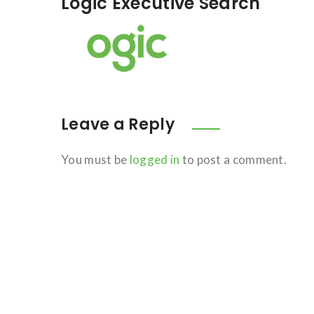
Logic Executive Search
Leave a Reply
You must be
logged in
to post a comment.