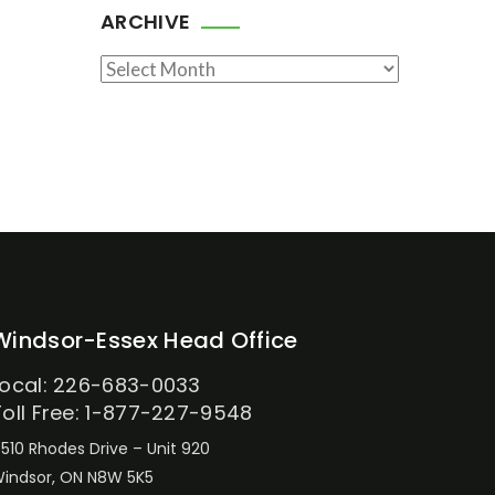
ARCHIVE
Archive
Windsor-Essex Head Office
Local: 226-683-0033
Toll Free: 1-877-227-9548
510 Rhodes Drive – Unit 920
indsor, ON N8W 5K5