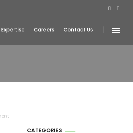
 Expertise
Careers
Contact Us
ment
CATEGORIES