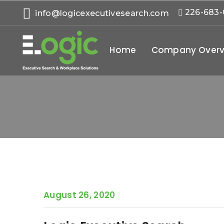
226-683
info@logicexecutivesearch.com
Home
Company Overv
August 26, 2020