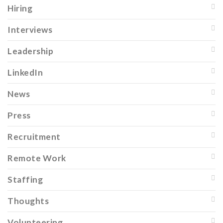
Hiring
Interviews
Leadership
LinkedIn
News
Press
Recruitment
Remote Work
Staffing
Thoughts
Volunteering