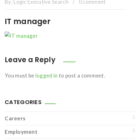
By:
Logic Executive Search
/
0 comment
IT manager
Leave a Reply
You must be
logged in
to post a comment.
CATEGORIES
Careers
Employment