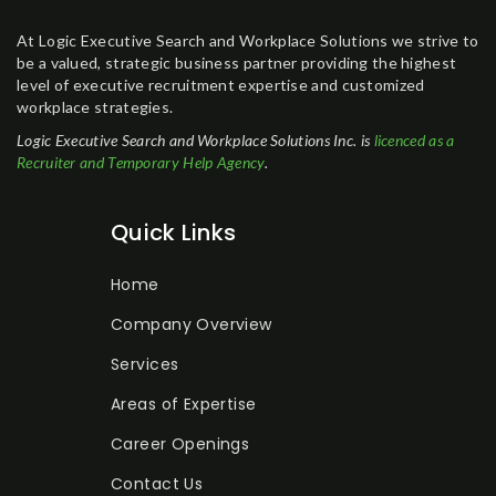
At Logic Executive Search and Workplace Solutions we strive to
be a valued, strategic business partner providing the highest
level of executive recruitment expertise and customized
workplace strategies.
Logic Executive Search and Workplace Solutions Inc. is
licenced as a
Recruiter and Temporary Help Agency
.
Quick Links
Home
Company Overview
Services
Areas of Expertise
Career Openings
Contact Us