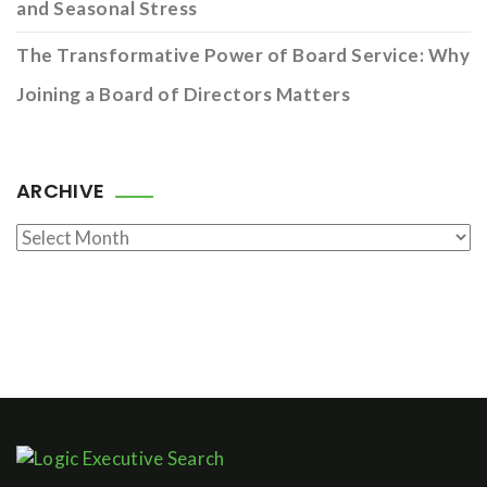
and Seasonal Stress
The Transformative Power of Board Service: Why
Joining a Board of Directors Matters
ARCHIVE
Archive