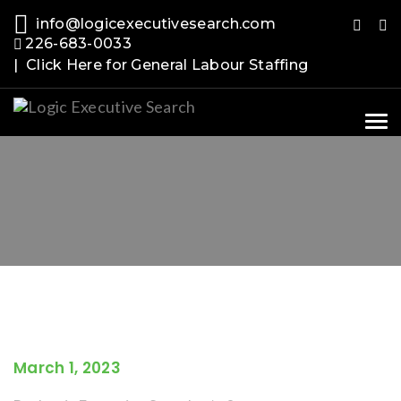
info@logicexecutivesearch.com
226-683-0033
| Click Here for General Labour Staffing
Tog
nav
March 1, 2023