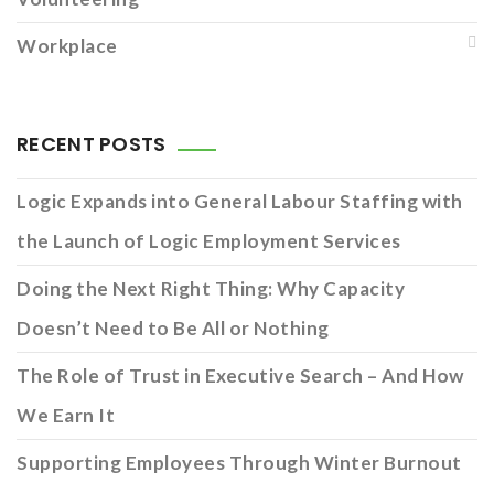
Workplace
RECENT POSTS
Logic Expands into General Labour Staffing with
the Launch of Logic Employment Services
Doing the Next Right Thing: Why Capacity
Doesn’t Need to Be All or Nothing
The Role of Trust in Executive Search – And How
We Earn It
Supporting Employees Through Winter Burnout