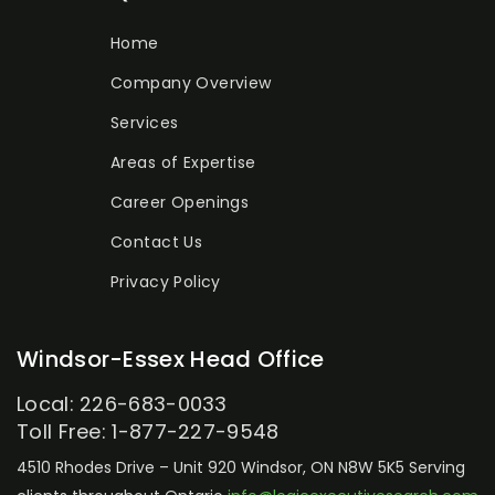
Home
Company Overview
Services
Areas of Expertise
Career Openings
Contact Us
Privacy Policy
Windsor-Essex Head Office
Local: 226-683-0033
Toll Free: 1-877-227-9548
4510 Rhodes Drive – Unit 920
Windsor, ON N8W 5K5
Serving