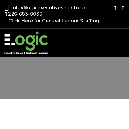
info@logicexecutivesearch.com
226-683-0033
| Click Here for General Labour Staffing
Tog
nav