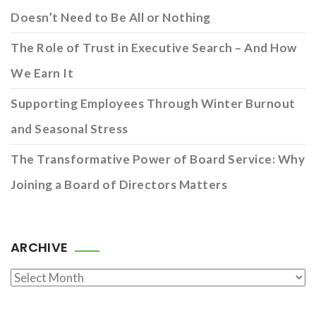
Doesn’t Need to Be All or Nothing
The Role of Trust in Executive Search – And How
We Earn It
Supporting Employees Through Winter Burnout
and Seasonal Stress
The Transformative Power of Board Service: Why
Joining a Board of Directors Matters
ARCHIVE
Archive