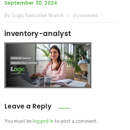
September 30, 2024
By:
Logic Executive Search
/
0 comment
inventory-analyst
Leave a Reply
You must be
logged in
to post a comment.