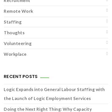
Recruitment
Remote Work
Staffing
Thoughts
Volunteering
Workplace
RECENT POSTS
Logic Expands into General Labour Staffing with
the Launch of Logic Employment Services
Doing the Next Right Thing: Why Capacity