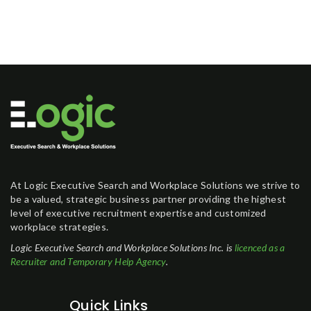
At Logic Executive Search and Workplace Solutions we strive to
be a valued, strategic business partner providing the highest
level of executive recruitment expertise and customized
workplace strategies.
Logic Executive Search and Workplace Solutions Inc. is
licenced as a
Recruiter and Temporary Help Agency
.
Quick Links