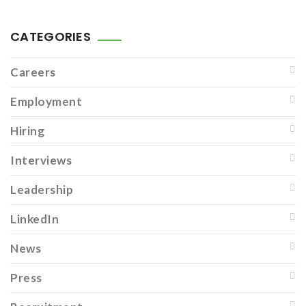
CATEGORIES
Careers
Employment
Hiring
Interviews
Leadership
LinkedIn
News
Press