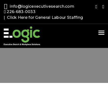
info@logicexecutivesearch.com
226-683-0033
| Click Here for General Labour Staffing
Tog
nav