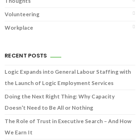
Thoughts
Volunteering
Workplace
RECENT POSTS
Logic Expands into General Labour Staffing with
the Launch of Logic Employment Services
Doing the Next Right Thing: Why Capacity
Doesn’t Need to Be All or Nothing
The Role of Trust in Executive Search – And How
We Earn It