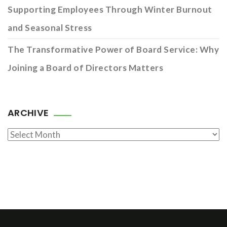
Supporting Employees Through Winter Burnout
and Seasonal Stress
The Transformative Power of Board Service: Why
Joining a Board of Directors Matters
ARCHIVE
Archive