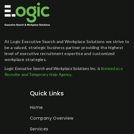
At Logic Executive Search and Workplace Solutions we strive to
be a valued, strategic business partner providing the highest
level of executive recruitment expertise and customized
workplace strategies.
Logic Executive Search and Workplace Solutions Inc. is
licenced as a
Recruiter and Temporary Help Agency
.
Quick Links
Home
Company Overview
Services