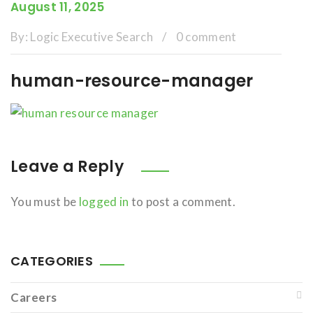
August 11, 2025
By:
Logic Executive Search
/
0 comment
human-resource-manager
Leave a Reply
You must be
logged in
to post a comment.
CATEGORIES
Careers