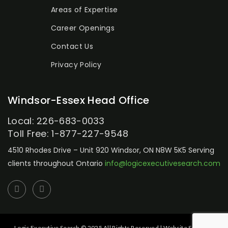
Areas of Expertise
Career Openings
Contact Us
Privacy Policy
Windsor-Essex Head Office
Local: 226-683-0033
Toll Free: 1-877-227-9548
4510 Rhodes Drive – Unit 920
Windsor, ON N8W 5K5
Serving
clients throughout Ontario
info@logicexecutivesearch.com
Logic Executive Search © 2025 All Rights Reserved | Website Setup by: