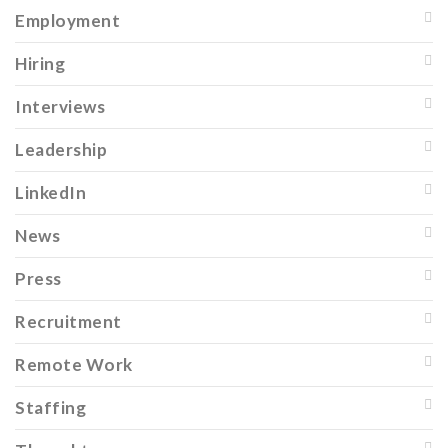
Employment
Hiring
Interviews
Leadership
LinkedIn
News
Press
Recruitment
Remote Work
Staffing