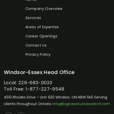
Company Overview
Services
Areas of Expertise
Career Openings
Contact Us
Privacy Policy
Windsor-Essex Head Office
Local: 226-683-0033
Toll Free: 1-877-227-9548
4510 Rhodes Drive – Unit 920
Windsor, ON N8W 5K5
Serving
clients throughout Ontario
info@logicexecutivesearch.com