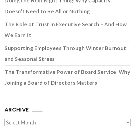
Doing the Next Right Thing: Why Capacity
Doesn’t Need to Be All or Nothing
The Role of Trust in Executive Search – And How
We Earn It
Supporting Employees Through Winter Burnout
and Seasonal Stress
The Transformative Power of Board Service: Why
Joining a Board of Directors Matters
ARCHIVE
Archive