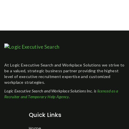
At Logic Executive Search and Workplace Solutions we strive to
be a valued, strategic business partner providing the highest
level of executive recruitment expertise and customized
workplace strategies.
Logic Executive Search and Workplace Solutions Inc. is
licenced as a
Recruiter and Temporary Help Agency
.
Quick Links
Home