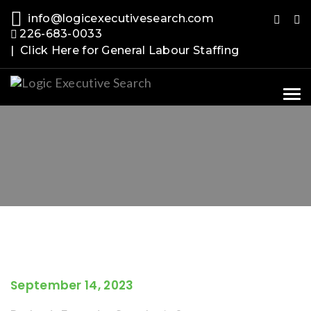
info@logicexecutivesearch.com
226-683-0033
| Click Here for General Labour Staffing
Tog
nav
September 14, 2023