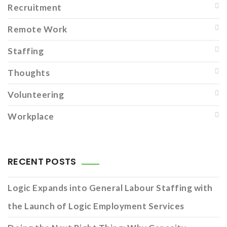
Recruitment
Remote Work
Staffing
Thoughts
Volunteering
Workplace
RECENT POSTS
Logic Expands into General Labour Staffing with
the Launch of Logic Employment Services