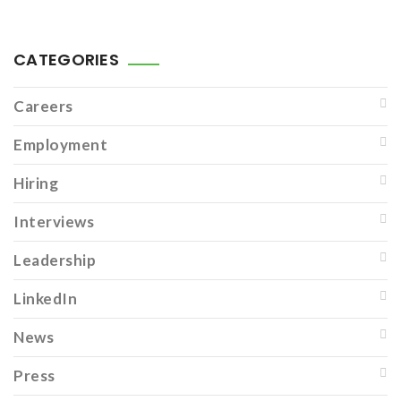
CATEGORIES
Careers
Employment
Hiring
Interviews
Leadership
LinkedIn
News
Press