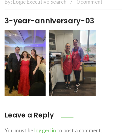
By:
Logic Executive Search
/
0 comment
3-year-anniversary-03
Leave a Reply
You must be
logged in
to post a comment.