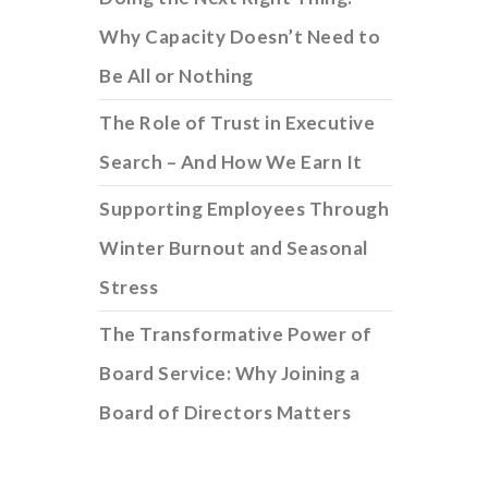
Why Capacity Doesn’t Need to
Be All or Nothing
The Role of Trust in Executive
Search – And How We Earn It
Supporting Employees Through
Winter Burnout and Seasonal
Stress
The Transformative Power of
Board Service: Why Joining a
Board of Directors Matters