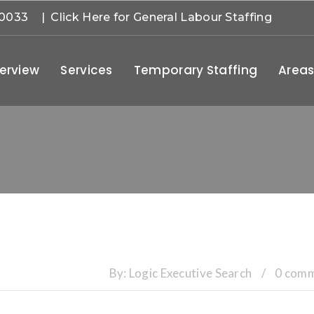
-0033
| Click Here for General Labour Staffing
erview
Services
Temporary Staffing
Areas
By:
Logic Executive Search
/
0 com