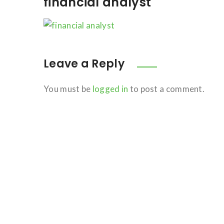
financial analyst
Leave a Reply
You must be
logged in
to post a comment.