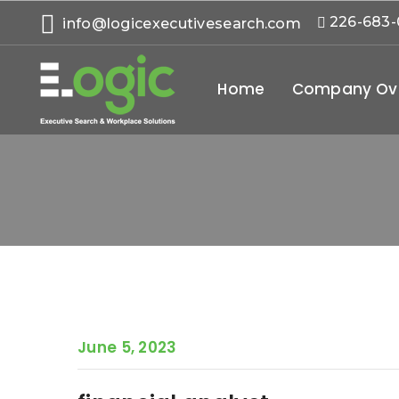
226-683
info@logicexecutivesearch.com
Home
Company Ov
June 5, 2023