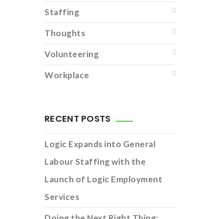
Staffing
Thoughts
Volunteering
Workplace
RECENT POSTS
Logic Expands into General
Labour Staffing with the
Launch of Logic Employment
Services
Doing the Next Right Thing: