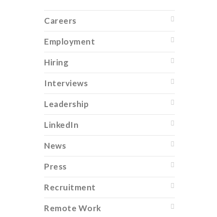
Careers
Employment
Hiring
Interviews
Leadership
LinkedIn
News
Press
Recruitment
Remote Work