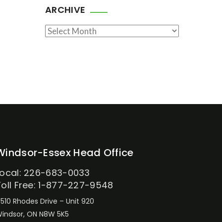
ARCHIVE
Archive
Windsor-Essex Head Office
Local: 226-683-0033
Toll Free: 1-877-227-9548
510 Rhodes Drive – Unit 920
indsor, ON N8W 5K5