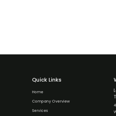
Quick Links
Home
Company Overview
4
Services
W