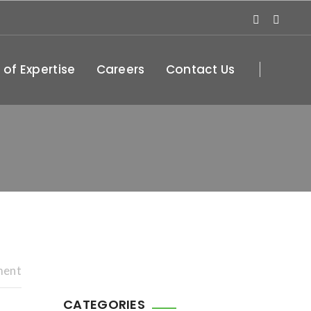
 of Expertise
Careers
Contact Us
ment
CATEGORIES