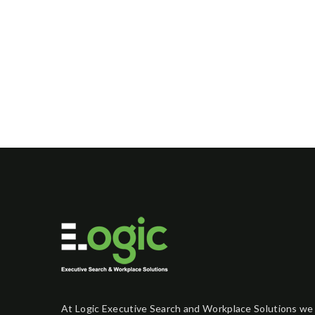
At Logic Executive Search and Workplace Solutions we