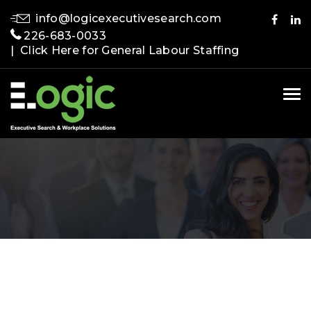
info@logicexecutivesearch.com
226-683-0033
| Click Here for General Labour Staffing
Tog
nav