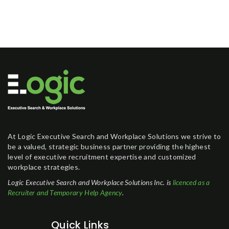
At Logic Executive Search and Workplace Solutions we strive to
be a valued, strategic business partner providing the highest
level of executive recruitment expertise and customized
workplace strategies.
Logic Executive Search and Workplace Solutions Inc. is
licenced as a
Recruiter and Temporary Help Agency
.
Quick Links