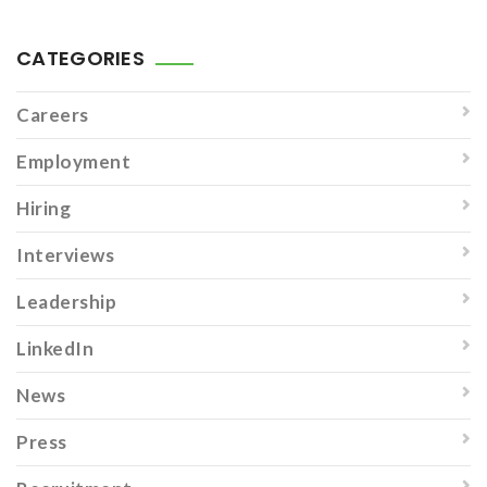
CATEGORIES
Careers
Employment
Hiring
Interviews
Leadership
LinkedIn
News
Press