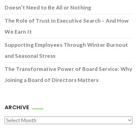
Doesn’t Need to Be All or Nothing
The Role of Trust in Executive Search – And How
We Earn It
Supporting Employees Through Winter Burnout
and Seasonal Stress
The Transformative Power of Board Service: Why
Joining a Board of Directors Matters
ARCHIVE
Archive