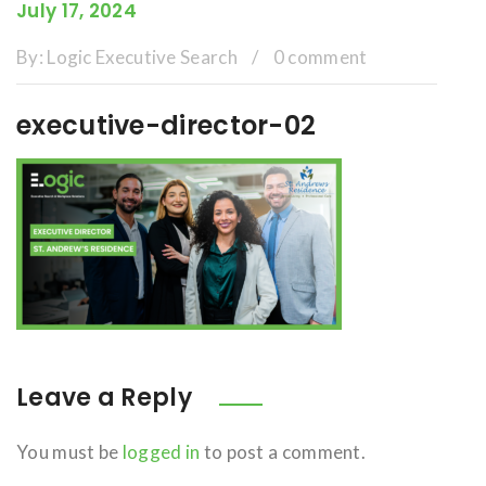
July 17, 2024
By:
Logic Executive Search
/
0 comment
executive-director-02
Leave a Reply
You must be
logged in
to post a comment.