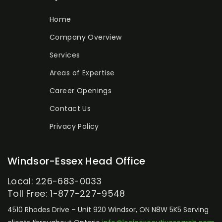
Home
Company Overview
Services
Areas of Expertise
Career Openings
Contact Us
Privacy Policy
Windsor-Essex Head Office
Local: 226-683-0033
Toll Free: 1-877-227-9548
4510 Rhodes Drive – Unit 920
Windsor, ON N8W 5K5
Serving