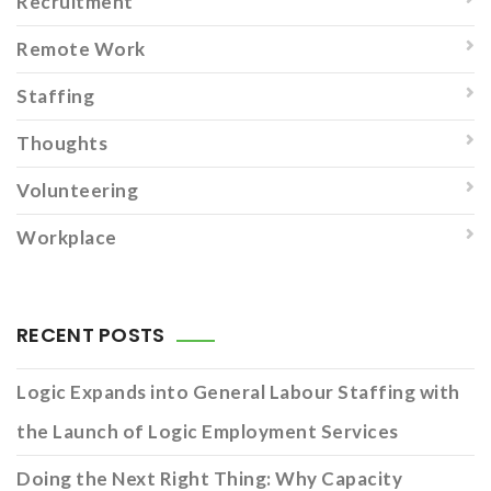
Recruitment
Remote Work
Staffing
Thoughts
Volunteering
Workplace
RECENT POSTS
Logic Expands into General Labour Staffing with
the Launch of Logic Employment Services
Doing the Next Right Thing: Why Capacity