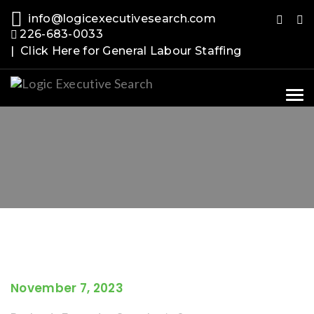
info@logicexecutivesearch.com
226-683-0033
| Click Here for General Labour Staffing
Tog
nav
November 7, 2023