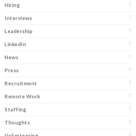
Hiring
Interviews
Leadership
LinkedIn
News
Press
Recruitment
Remote Work
Staffing
Thoughts
Volunteering