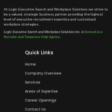
At Logic Executive Search and Workplace Solutions we strive to
be a valued, strategic business partner providing the highest
level of executive recruitment expertise and customized
workplace strategies.
Logic Executive Search and Workplace Solutions Inc. is
licenced as a
Recruiter and Temporary Help Agency
.
Quick Links
Home
Company Overview
Services
Areas of Expertise
Career Openings
Contact Us