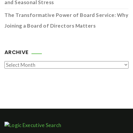
and Seasonal Stress
The Transformative Power of Board Service: Why
Joining a Board of Directors Matters
ARCHIVE
Archive