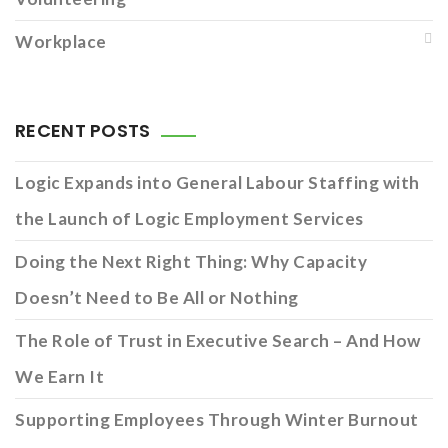
Workplace
RECENT POSTS
Logic Expands into General Labour Staffing with
the Launch of Logic Employment Services
Doing the Next Right Thing: Why Capacity
Doesn’t Need to Be All or Nothing
The Role of Trust in Executive Search – And How
We Earn It
Supporting Employees Through Winter Burnout