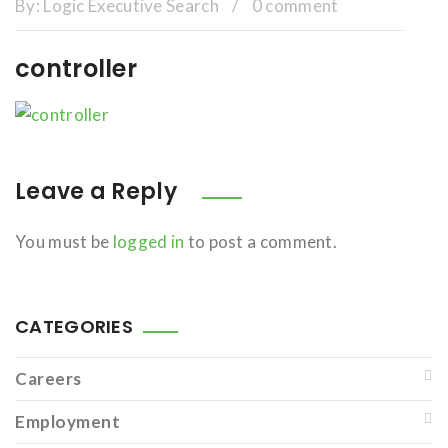
By:
Logic Executive Search
/
0 comment
controller
Leave a Reply
You must be
logged in
to post a comment.
CATEGORIES
Careers
Employment