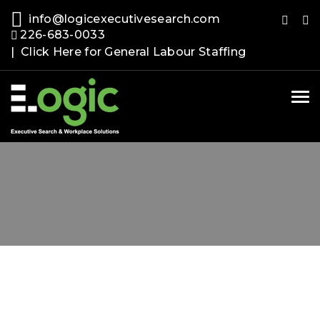
info@logicexecutivesearch.com
226-683-0033
| Click Here for General Labour Staffing
Tog
nav