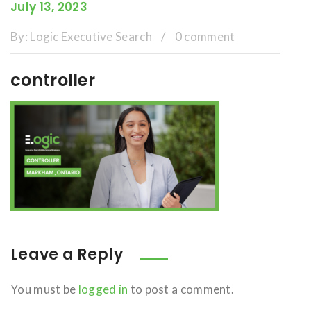
July 13, 2023
By:
Logic Executive Search
/
0 comment
controller
Leave a Reply
You must be
logged in
to post a comment.