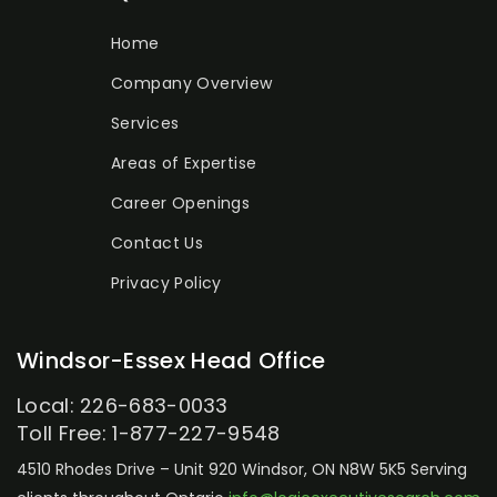
Home
Company Overview
Services
Areas of Expertise
Career Openings
Contact Us
Privacy Policy
Windsor-Essex Head Office
Local: 226-683-0033
Toll Free: 1-877-227-9548
4510 Rhodes Drive – Unit 920
Windsor, ON N8W 5K5
Serving