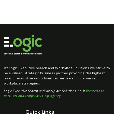
At Logic Executive Search and Workplace Solutions we strive to
be a valued, strategic business partner providing the highest
level of executive recruitment expertise and customized
workplace strategies.
Logic Executive Search and Workplace Solutions Inc. is
licenced as a
Recruiter and Temporary Help Agency
.
Quick Links