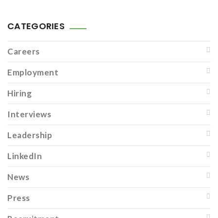
CATEGORIES
Careers
Employment
Hiring
Interviews
Leadership
LinkedIn
News
Press