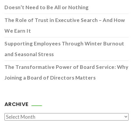
Doesn’t Need to Be All or Nothing
The Role of Trust in Executive Search – And How
We Earn It
Supporting Employees Through Winter Burnout
and Seasonal Stress
The Transformative Power of Board Service: Why
Joining a Board of Directors Matters
ARCHIVE
Archive