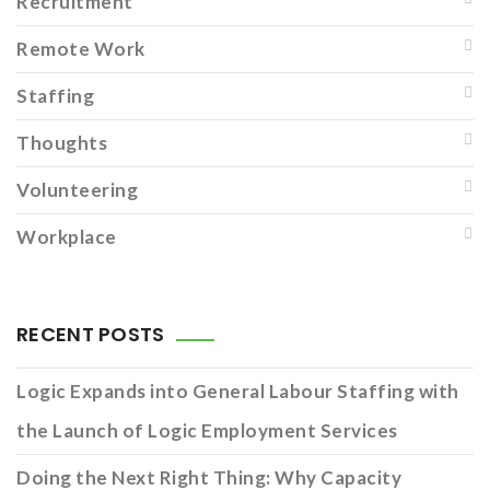
Recruitment
Remote Work
Staffing
Thoughts
Volunteering
Workplace
RECENT POSTS
Logic Expands into General Labour Staffing with
the Launch of Logic Employment Services
Doing the Next Right Thing: Why Capacity