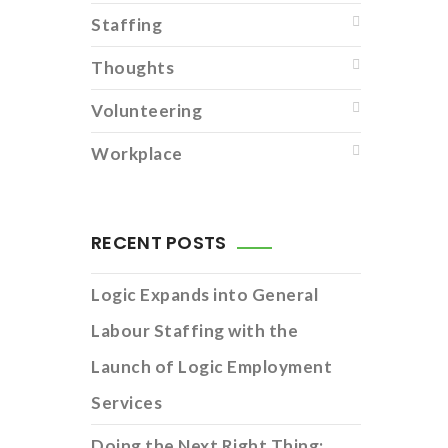
Staffing
Thoughts
Volunteering
Workplace
RECENT POSTS
Logic Expands into General
Labour Staffing with the
Launch of Logic Employment
Services
Doing the Next Right Thing: