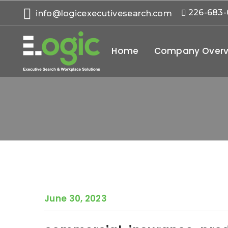
226-683
info@logicexecutivesearch.com
Home
Company Overv
June 30, 2023