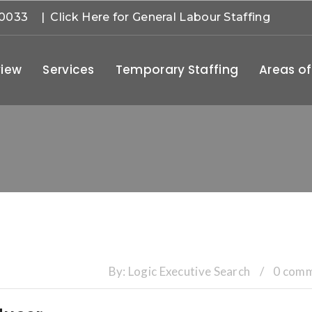
-0033
| Click Here for General Labour Staffing
iew
Services
Temporary Staffing
Areas of
By:
Logic Executive Search
/
0 com