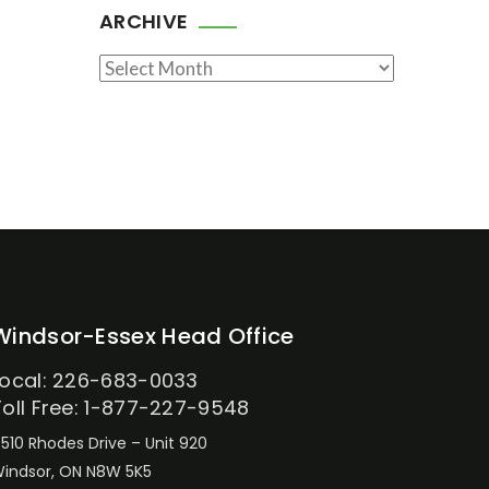
ARCHIVE
Archive
Windsor-Essex Head Office
Local: 226-683-0033
Toll Free: 1-877-227-9548
510 Rhodes Drive – Unit 920
indsor, ON N8W 5K5