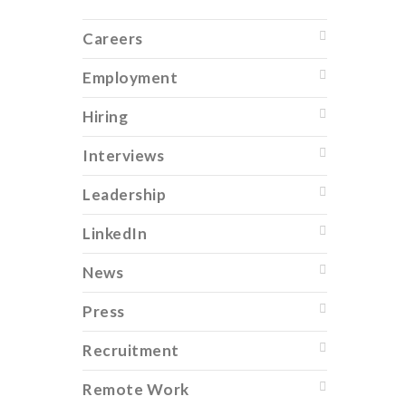
Careers
Employment
Hiring
Interviews
Leadership
LinkedIn
News
Press
Recruitment
Remote Work