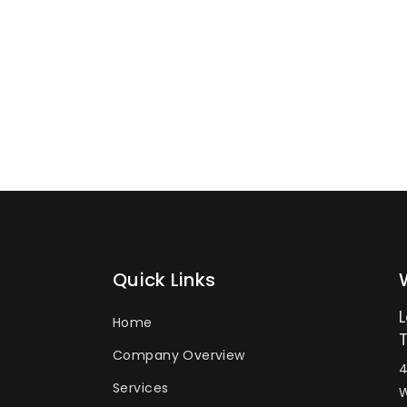
Quick Links
Home
Company Overview
4
Services
W