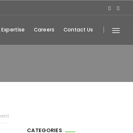
 Expertise
Careers
Contact Us
ment
CATEGORIES