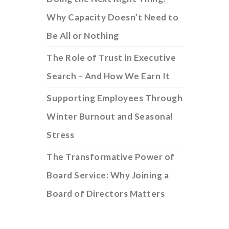
Why Capacity Doesn’t Need to
Be All or Nothing
The Role of Trust in Executive
Search – And How We Earn It
Supporting Employees Through
Winter Burnout and Seasonal
Stress
The Transformative Power of
Board Service: Why Joining a
Board of Directors Matters