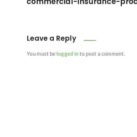
commercial-insurance-pro
Leave a Reply
You must be
logged in
to post a comment.