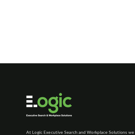
At Logic Executive Search and Workplace Solutions we