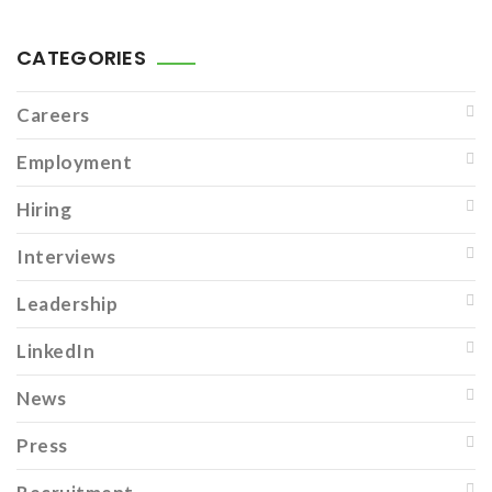
CATEGORIES
Careers
Employment
Hiring
Interviews
Leadership
LinkedIn
News
Press