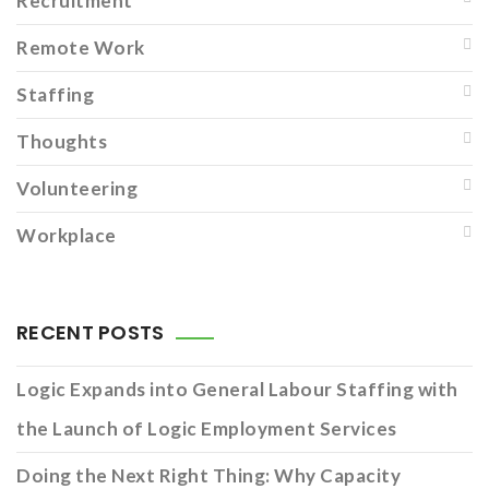
Recruitment
Remote Work
Staffing
Thoughts
Volunteering
Workplace
RECENT POSTS
Logic Expands into General Labour Staffing with
the Launch of Logic Employment Services
Doing the Next Right Thing: Why Capacity