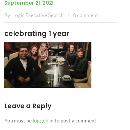
September 21, 2021
By:
Logic Executive Search
/
0 comment
celebrating 1 year
Leave a Reply
You must be
logged in
to post a comment.