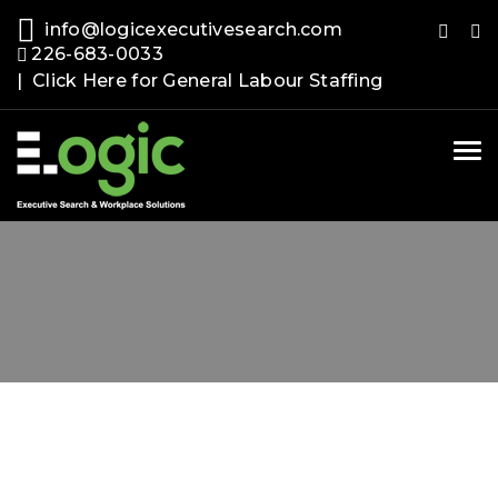
info@logicexecutivesearch.com
226-683-0033
| Click Here for General Labour Staffing
Tog
nav