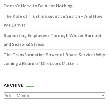
Doesn’t Need to Be All or Nothing
The Role of Trust in Executive Search – And How
We Earn It
Supporting Employees Through Winter Burnout
and Seasonal Stress
The Transformative Power of Board Service: Why
Joining a Board of Directors Matters
ARCHIVE
Archive