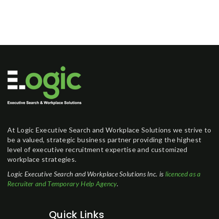
At Logic Executive Search and Workplace Solutions we strive to
be a valued, strategic business partner providing the highest
level of executive recruitment expertise and customized
workplace strategies.
Logic Executive Search and Workplace Solutions Inc. is
licenced as a
Recruiter and Temporary Help Agency
.
Quick Links