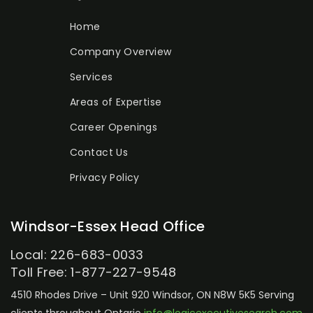
Home
Company Overview
Services
Areas of Expertise
Career Openings
Contact Us
Privacy Policy
Windsor-Essex Head Office
Local: 226-683-0033
Toll Free: 1-877-227-9548
4510 Rhodes Drive – Unit 920
Windsor, ON N8W 5K5
Serving