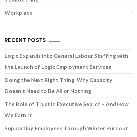
Workplace
RECENT POSTS
Logic Expands into General Labour Staffing with
the Launch of Logic Employment Services
Doing the Next Right Thing: Why Capacity
Doesn’t Need to Be All or Nothing
The Role of Trust in Executive Search – And How
We Earn It
Supporting Employees Through Winter Burnout