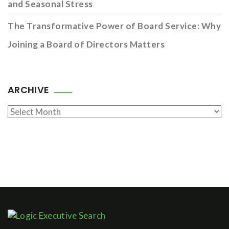
and Seasonal Stress
The Transformative Power of Board Service: Why
Joining a Board of Directors Matters
ARCHIVE
Archive