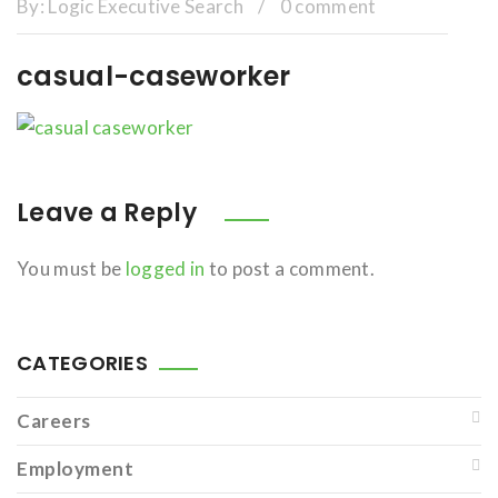
By:
Logic Executive Search
/
0 comment
casual-caseworker
Leave a Reply
You must be
logged in
to post a comment.
CATEGORIES
Careers
Employment