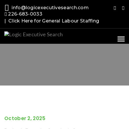
info@logicexecutivesearch.com
226-683-0033
| Click Here for General Labour Staffing
Tog
nav
October 2, 2025