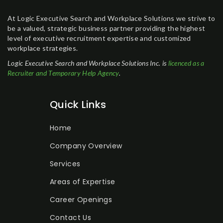
At Logic Executive Search and Workplace Solutions we strive to
be a valued, strategic business partner providing the highest
level of executive recruitment expertise and customized
workplace strategies.
Logic Executive Search and Workplace Solutions Inc. is
licenced as a
Recruiter and Temporary Help Agency
.
Quick Links
Home
Company Overview
Services
Areas of Expertise
Career Openings
Contact Us