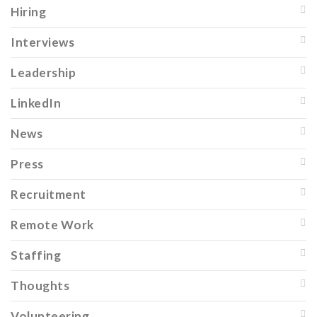
Hiring
Interviews
Leadership
LinkedIn
News
Press
Recruitment
Remote Work
Staffing
Thoughts
Volunteering