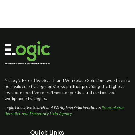
At Logic Executive Search and Workplace Solutions we strive to
be a valued, strategic business partner providing the highest
level of executive recruitment expertise and customized
workplace strategies.
Logic Executive Search and Workplace Solutions Inc. is
licenced as a
Recruiter and Temporary Help Agency
.
Quick Links