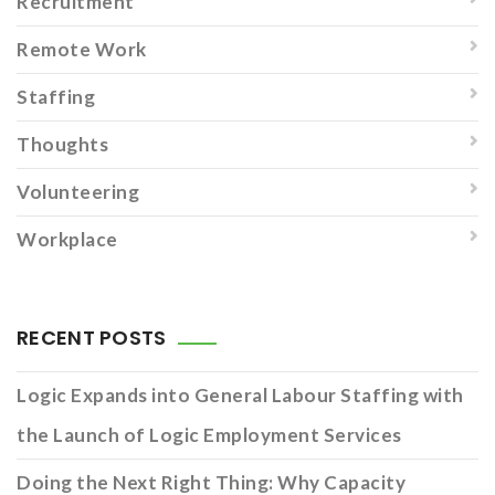
Recruitment
Remote Work
Staffing
Thoughts
Volunteering
Workplace
RECENT POSTS
Logic Expands into General Labour Staffing with
the Launch of Logic Employment Services
Doing the Next Right Thing: Why Capacity