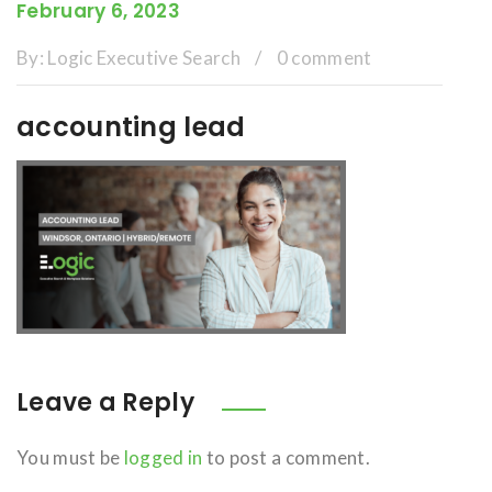
February 6, 2023
By:
Logic Executive Search
/
0 comment
accounting lead
Leave a Reply
You must be
logged in
to post a comment.