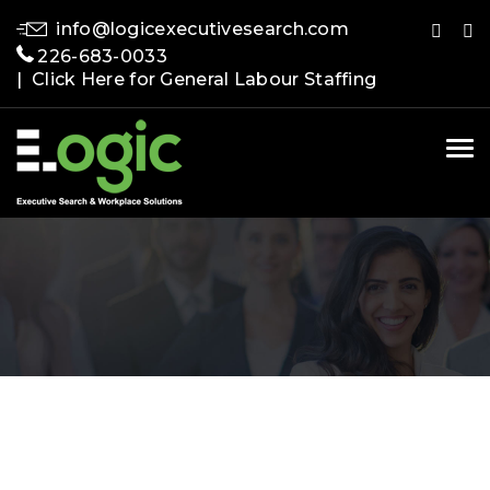
info@logicexecutivesearch.com
226-683-0033
| Click Here for General Labour Staffing
Tog
nav