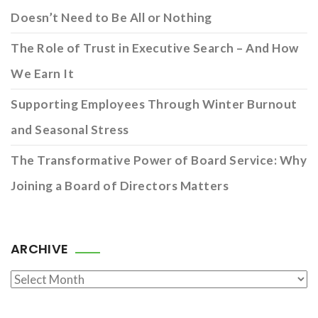
Doesn’t Need to Be All or Nothing
The Role of Trust in Executive Search – And How
We Earn It
Supporting Employees Through Winter Burnout
and Seasonal Stress
The Transformative Power of Board Service: Why
Joining a Board of Directors Matters
ARCHIVE
Archive