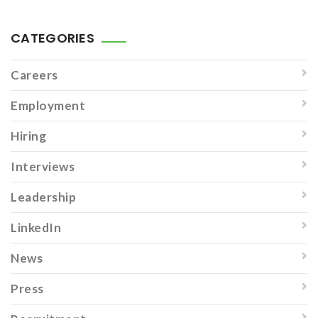
CATEGORIES
Careers
Employment
Hiring
Interviews
Leadership
LinkedIn
News
Press