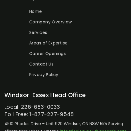
Home
Company Overview
Services
Areas of Expertise
Career Openings
Contact Us
Privacy Policy
Windsor-Essex Head Office
Local: 226-683-0033
Toll Free: 1-877-227-9548
4510 Rhodes Drive – Unit 920
Windsor, ON N8W 5K5
Serving