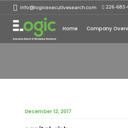
226-683
info@logicexecutivesearch.com
Home
Company Overv
December 12, 2017