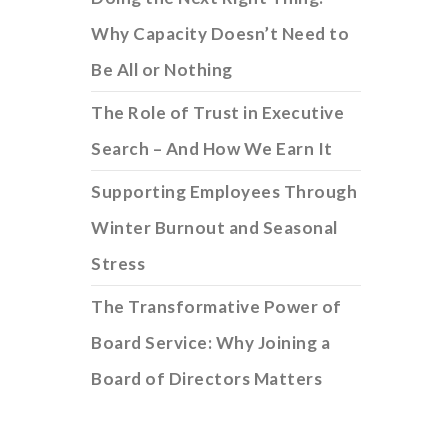
Why Capacity Doesn’t Need to
Be All or Nothing
The Role of Trust in Executive
Search – And How We Earn It
Supporting Employees Through
Winter Burnout and Seasonal
Stress
The Transformative Power of
Board Service: Why Joining a
Board of Directors Matters