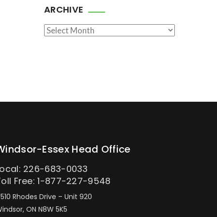
ARCHIVE
Archive
Windsor-Essex Head Office
Local: 226-683-0033
Toll Free: 1-877-227-9548
510 Rhodes Drive – Unit 920
indsor, ON N8W 5K5