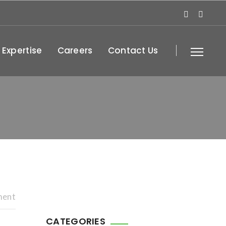
 Expertise
Careers
Contact Us
ment
CATEGORIES