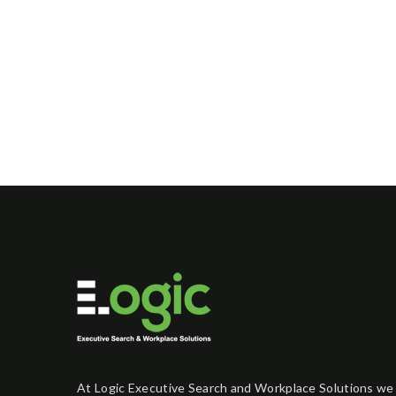
At Logic Executive Search and Workplace Solutions we