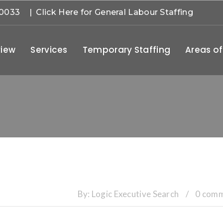
-0033
| Click Here for General Labour Staffing
iew
Services
Temporary Staffing
Areas of
By:
Logic Executive Search
/
0 com