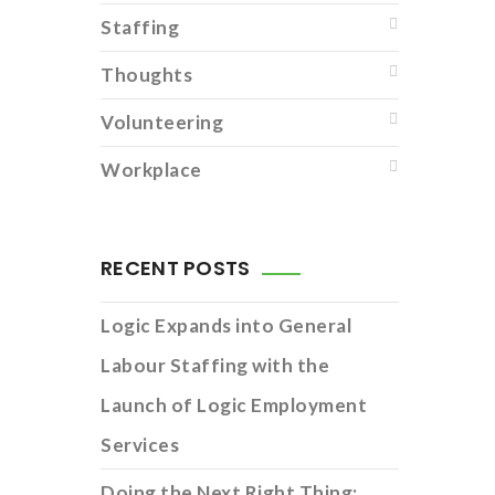
Staffing
Thoughts
Volunteering
Workplace
RECENT POSTS
Logic Expands into General
Labour Staffing with the
Launch of Logic Employment
Services
Doing the Next Right Thing: