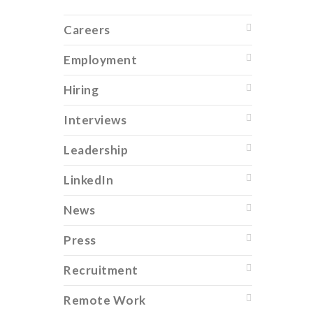
Careers
Employment
Hiring
Interviews
Leadership
LinkedIn
News
Press
Recruitment
Remote Work