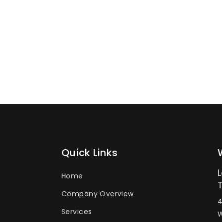
Quick Links
Home
Company Overview
4
Services
W