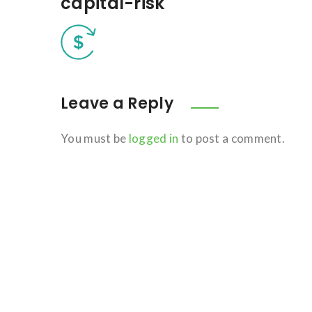
capital-risk
Leave a Reply
You must be
logged in
to post a comment.