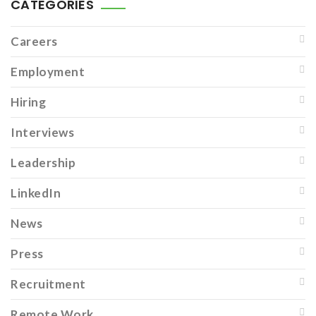
CATEGORIES
Careers
Employment
Hiring
Interviews
Leadership
LinkedIn
News
Press
Recruitment
Remote Work