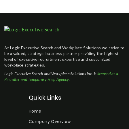
At Logic Executive Search and Workplace Solutions we strive to
be a valued, strategic business partner providing the highest
level of executive recruitment expertise and customized
workplace strategies.
Logic Executive Search and Workplace Solutions Inc. is
licenced as a
Recruiter and Temporary Help Agency
.
Quick Links
Home
Company Overview