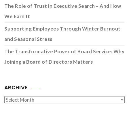
The Role of Trust in Executive Search – And How
We Earn It
Supporting Employees Through Winter Burnout
and Seasonal Stress
The Transformative Power of Board Service: Why
Joining a Board of Directors Matters
ARCHIVE
Archive