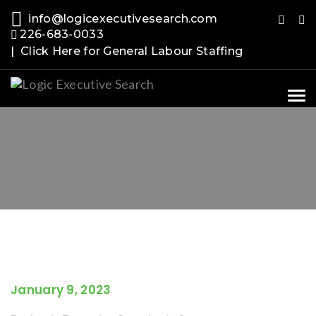
info@logicexecutivesearch.com
226-683-0033
| Click Here for General Labour Staffing
Tog
nav
January 9, 2023