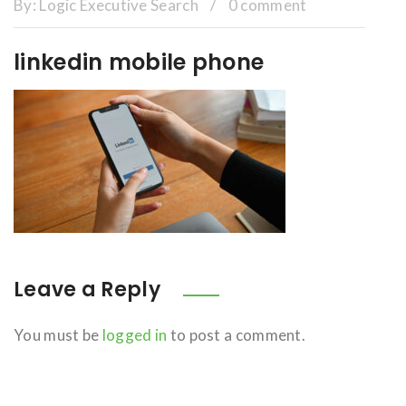
By:
Logic Executive Search
/
0 comment
linkedin mobile phone
Leave a Reply
You must be
logged in
to post a comment.