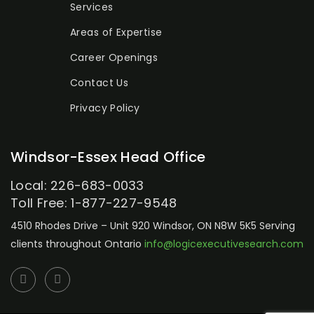
Services
Areas of Expertise
Career Openings
Contact Us
Privacy Policy
Windsor-Essex Head Office
Local: 226-683-0033
Toll Free: 1-877-227-9548
4510 Rhodes Drive – Unit 920
Windsor, ON N8W 5K5
Serving
clients throughout Ontario
info@logicexecutivesearch.com