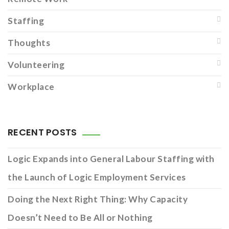
Staffing
Thoughts
Volunteering
Workplace
RECENT POSTS
Logic Expands into General Labour Staffing with
the Launch of Logic Employment Services
Doing the Next Right Thing: Why Capacity
Doesn’t Need to Be All or Nothing