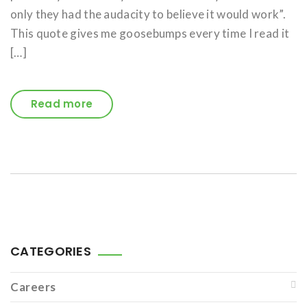
only they had the audacity to believe it would work”.
This quote gives me goosebumps every time I read it
[…]
Read more
CATEGORIES
Careers