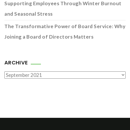
Supporting Employees Through Winter Burnout
and Seasonal Stress
The Transformative Power of Board Service: Why
Joining a Board of Directors Matters
ARCHIVE
Archive