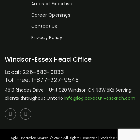
Areas of Expertise
Career Openings
Contact Us
Privacy Policy
Windsor-Essex Head Office
Local: 226-683-0033
Toll Free: 1-877-227-9548
4510 Rhodes Drive – Unit 920
Windsor, ON N8W 5K5
Serving
clients throughout Ontario
info@logicexecutivesearch.com
Logic Executive Search © 2025 All Rights Reserved | Website Setup by: