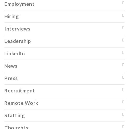
Employment
Hiring
Interviews
Leadership
LinkedIn
News
Press
Recruitment
Remote Work
Staffing
Thoughts