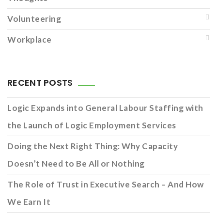
Volunteering
Workplace
RECENT POSTS
Logic Expands into General Labour Staffing with
the Launch of Logic Employment Services
Doing the Next Right Thing: Why Capacity
Doesn’t Need to Be All or Nothing
The Role of Trust in Executive Search – And How
We Earn It