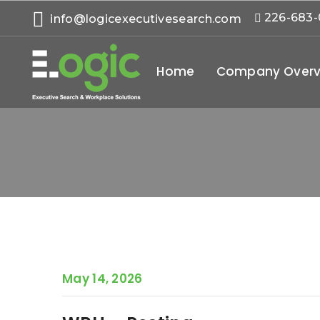
226-683
info@logicexecutivesearch.com
Home
Company Overv
May 14, 2026