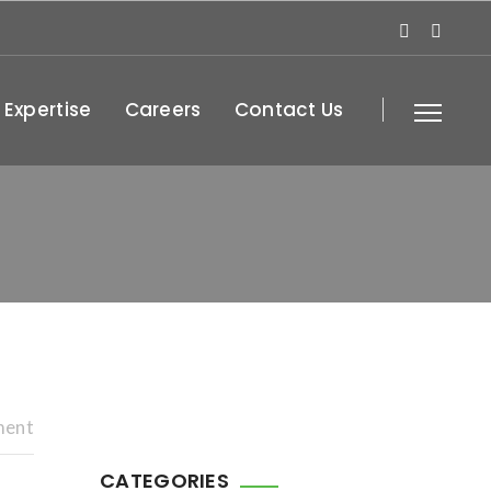
 Expertise
Careers
Contact Us
ment
CATEGORIES