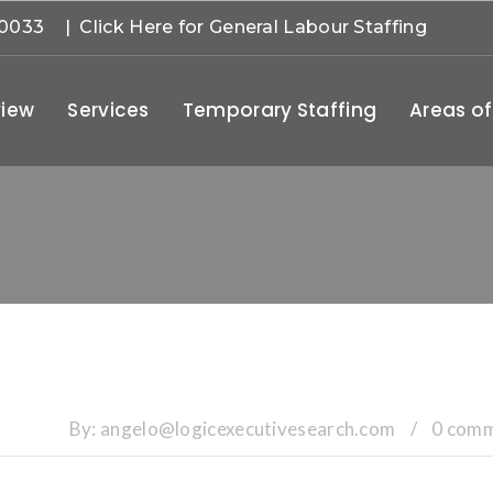
-0033
| Click Here for General Labour Staffing
iew
Services
Temporary Staffing
Areas of
By:
angelo@logicexecutivesearch.com
/
0 com