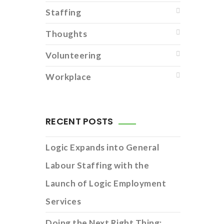
Staffing
Thoughts
Volunteering
Workplace
RECENT POSTS
Logic Expands into General
Labour Staffing with the
Launch of Logic Employment
Services
Doing the Next Right Thing: