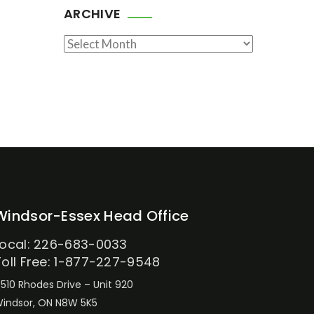
ARCHIVE
Archive
Windsor-Essex Head Office
Local: 226-683-0033
Toll Free: 1-877-227-9548
510 Rhodes Drive – Unit 920
indsor, ON N8W 5K5