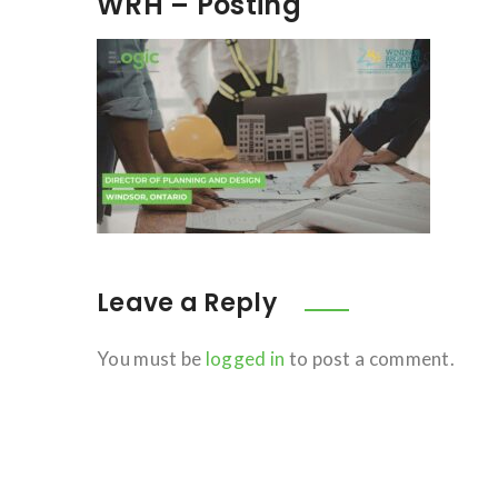
WRH – Posting
Leave a Reply
You must be
logged in
to post a comment.