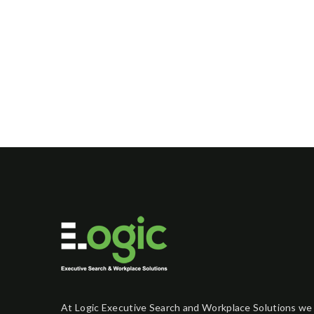
At Logic Executive Search and Workplace Solutions we