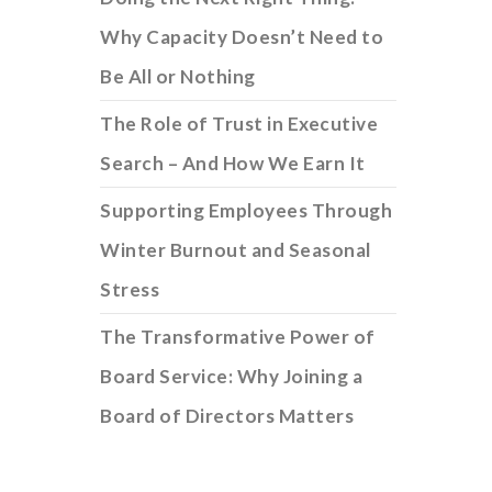
Why Capacity Doesn’t Need to
Be All or Nothing
The Role of Trust in Executive
Search – And How We Earn It
Supporting Employees Through
Winter Burnout and Seasonal
Stress
The Transformative Power of
Board Service: Why Joining a
Board of Directors Matters