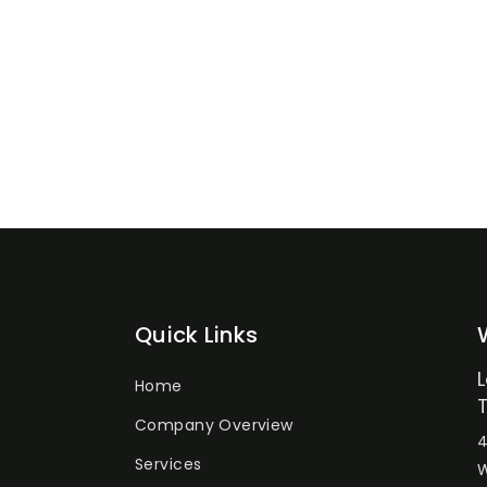
Quick Links
Home
Company Overview
4
Services
W