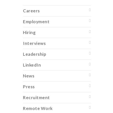
Careers
Employment
Hiring
Interviews
Leadership
LinkedIn
News
Press
Recruitment
Remote Work