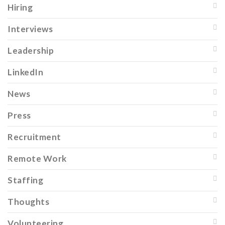
Hiring
Interviews
Leadership
LinkedIn
News
Press
Recruitment
Remote Work
Staffing
Thoughts
Volunteering