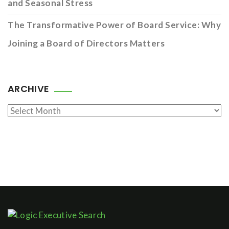
and Seasonal Stress
The Transformative Power of Board Service: Why
Joining a Board of Directors Matters
ARCHIVE
Archive