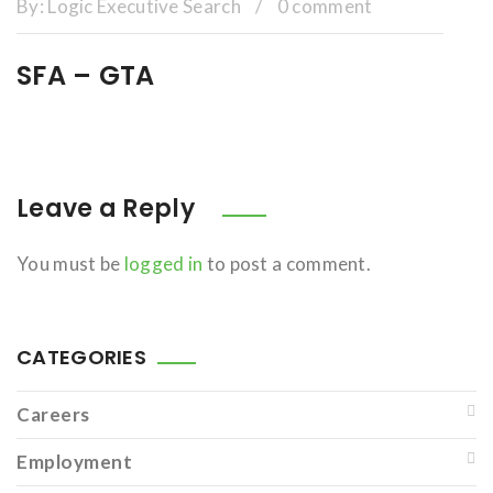
By:
Logic Executive Search
/
0 comment
SFA – GTA
Leave a Reply
You must be
logged in
to post a comment.
CATEGORIES
Careers
Employment