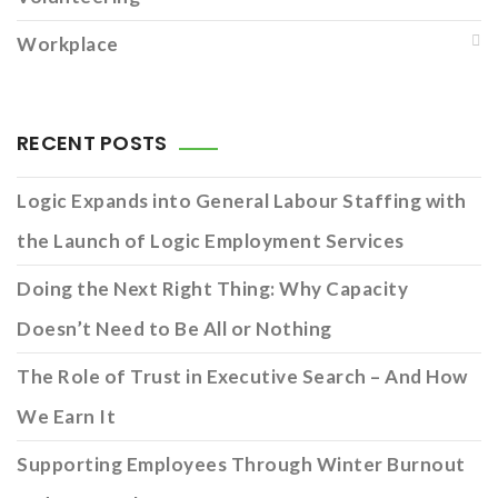
Workplace
RECENT POSTS
Logic Expands into General Labour Staffing with
the Launch of Logic Employment Services
Doing the Next Right Thing: Why Capacity
Doesn’t Need to Be All or Nothing
The Role of Trust in Executive Search – And How
We Earn It
Supporting Employees Through Winter Burnout