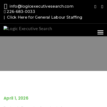
info@logicexecutivesearch.com
226-683-0033
| Click Here for General Labour Staffing
Tog
nav
April 1, 2026