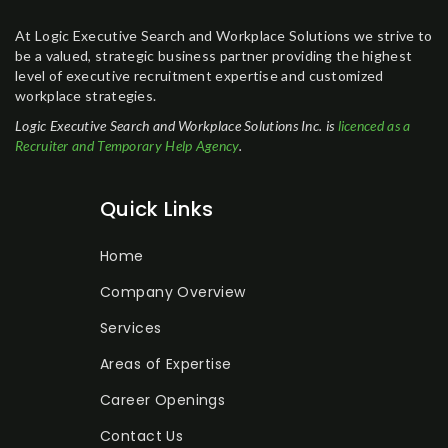
At Logic Executive Search and Workplace Solutions we strive to
be a valued, strategic business partner providing the highest
level of executive recruitment expertise and customized
workplace strategies.
Logic Executive Search and Workplace Solutions Inc. is
licenced as a
Recruiter and Temporary Help Agency
.
Quick Links
Home
Company Overview
Services
Areas of Expertise
Career Openings
Contact Us