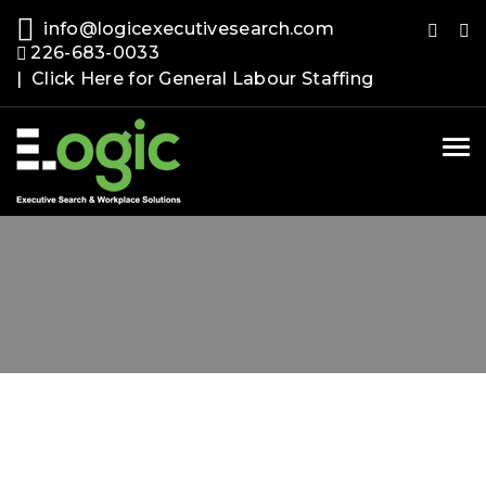
info@logicexecutivesearch.com
226-683-0033
| Click Here for General Labour Staffing
Tog
nav