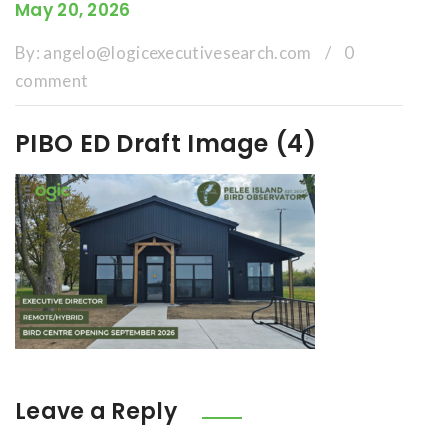
May 20, 2026
By:
angelo@logicexecutivesearch.com
/
0
comment
PIBO ED Draft Image (4)
Leave a Reply