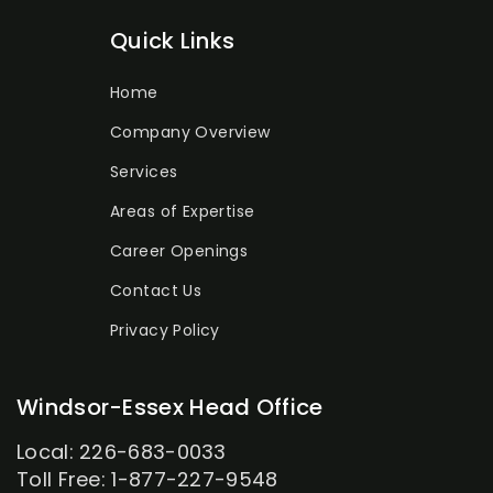
Quick Links
Home
Company Overview
Services
Areas of Expertise
Career Openings
Contact Us
Privacy Policy
Windsor-Essex Head Office
Local: 226-683-0033
Toll Free: 1-877-227-9548