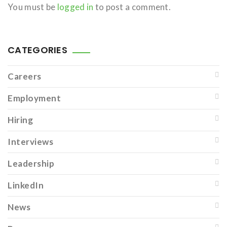
You must be
logged in
to post a comment.
CATEGORIES
Careers
Employment
Hiring
Interviews
Leadership
LinkedIn
News