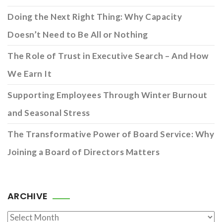
Doing the Next Right Thing: Why Capacity
Doesn’t Need to Be All or Nothing
The Role of Trust in Executive Search – And How
We Earn It
Supporting Employees Through Winter Burnout
and Seasonal Stress
The Transformative Power of Board Service: Why
Joining a Board of Directors Matters
ARCHIVE
Archive