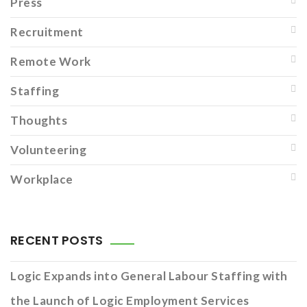
Press
Recruitment
Remote Work
Staffing
Thoughts
Volunteering
Workplace
RECENT POSTS
Logic Expands into General Labour Staffing with
the Launch of Logic Employment Services