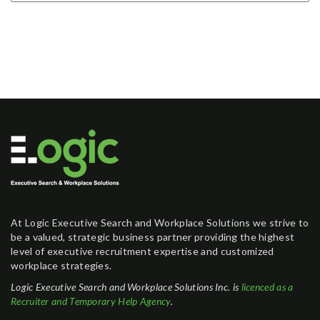
At Logic Executive Search and Workplace Solutions we strive to
be a valued, strategic business partner providing the highest
level of executive recruitment expertise and customized
workplace strategies.
Logic Executive Search and Workplace Solutions Inc. is
licenced as a
Recruiter and Temporary Help Agency
.