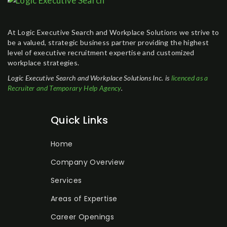
At Logic Executive Search and Workplace Solutions we strive to
be a valued, strategic business partner providing the highest
level of executive recruitment expertise and customized
workplace strategies.
Logic Executive Search and Workplace Solutions Inc. is
licenced as a
Recruiter and Temporary Help Agency
.
Quick Links
Home
Company Overview
Services
Areas of Expertise
Career Openings