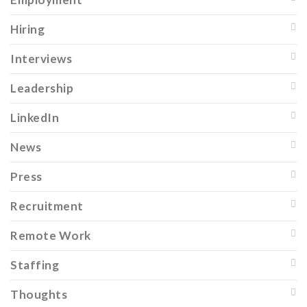
Hiring
Interviews
Leadership
LinkedIn
News
Press
Recruitment
Remote Work
Staffing
Thoughts