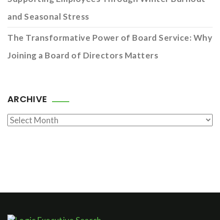
and Seasonal Stress
The Transformative Power of Board Service: Why
Joining a Board of Directors Matters
ARCHIVE
Archive