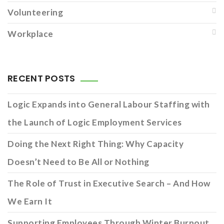
Volunteering
Workplace
RECENT POSTS
Logic Expands into General Labour Staffing with
the Launch of Logic Employment Services
Doing the Next Right Thing: Why Capacity
Doesn’t Need to Be All or Nothing
The Role of Trust in Executive Search – And How
We Earn It
Supporting Employees Through Winter Burnout