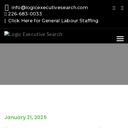
info@logicexecutivesearch.com
226-683-0033
| Click Here for General Labour Staffing
Tog
nav
January 21, 2025