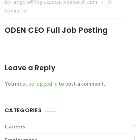
By:
angelo@logicexecutivesearch.com
/
0
comment
ODEN CEO Full Job Posting
Leave a Reply
You must be
logged in
to post a comment.
CATEGORIES
Careers
Employment