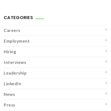
CATEGORIES
Careers
Employment
Hiring
Interviews
Leadership
LinkedIn
News
Press