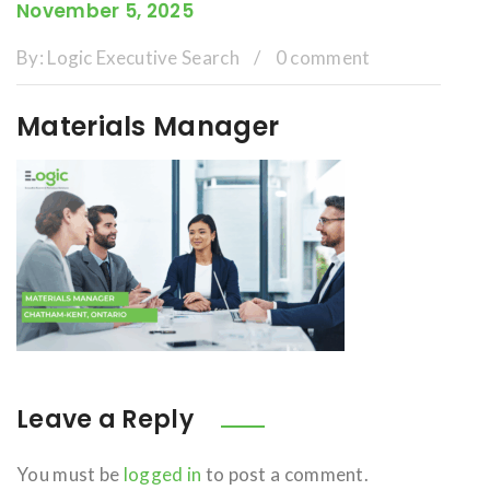
November 5, 2025
By:
Logic Executive Search
/
0 comment
Materials Manager
Leave a Reply
You must be
logged in
to post a comment.