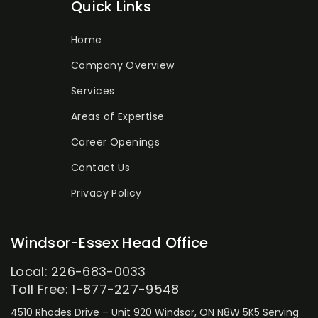
Quick Links
Home
Company Overview
Services
Areas of Expertise
Career Openings
Contact Us
Privacy Policy
Windsor-Essex Head Office
Local: 226-683-0033
Toll Free: 1-877-227-9548
4510 Rhodes Drive – Unit 920
Windsor, ON N8W 5K5
Serving