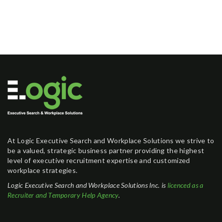
At Logic Executive Search and Workplace Solutions we strive to
be a valued, strategic business partner providing the highest
level of executive recruitment expertise and customized
workplace strategies.
Logic Executive Search and Workplace Solutions Inc. is
licenced as a
Recruiter and Temporary Help Agency
.