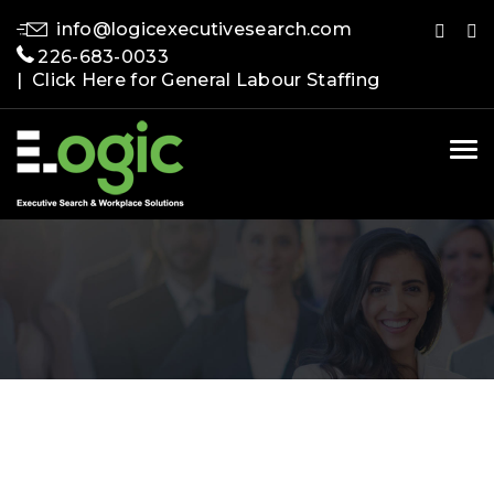
info@logicexecutivesearch.com
226-683-0033
| Click Here for General Labour Staffing
Tog
nav