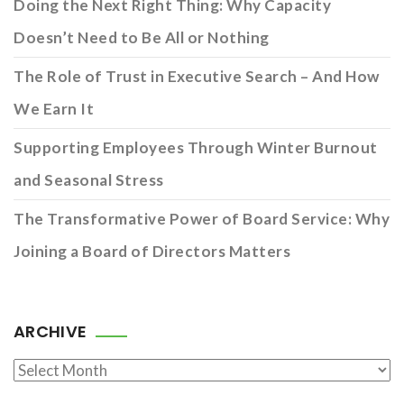
Doing the Next Right Thing: Why Capacity
Doesn’t Need to Be All or Nothing
The Role of Trust in Executive Search – And How
We Earn It
Supporting Employees Through Winter Burnout
and Seasonal Stress
The Transformative Power of Board Service: Why
Joining a Board of Directors Matters
ARCHIVE
Archive