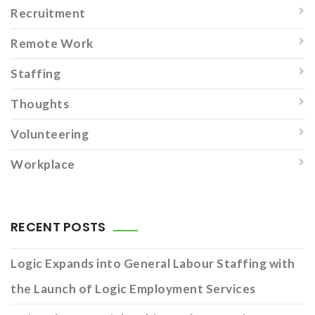
Recruitment
Remote Work
Staffing
Thoughts
Volunteering
Workplace
RECENT POSTS
Logic Expands into General Labour Staffing with
the Launch of Logic Employment Services